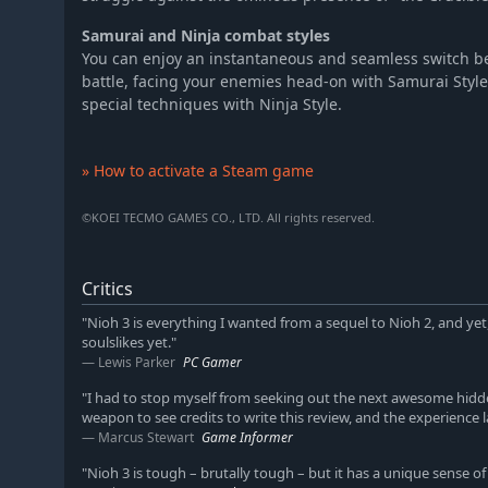
Samurai and Ninja combat styles
You can enjoy an instantaneous and seamless switch b
battle, facing your enemies head-on with Samurai Sty
special techniques with Ninja Style.
» How to activate a Steam game
©KOEI TECMO GAMES CO., LTD. All rights reserved.
Critics
"Nioh 3 is everything I wanted from a sequel to Nioh 2, and 
soulslikes yet."
Lewis Parker
PC Gamer
"I had to stop myself from seeking out the next awesome hidd
weapon to see credits to write this review, and the experience 
Marcus Stewart
Game Informer
"Nioh 3 is tough – brutally tough – but it has a unique sense of a