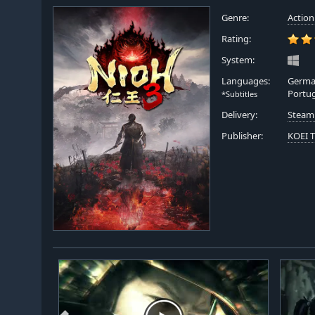
Genre:
Action
Rating:
System:
Languages:
German
Portu
*Subtitles
Delivery:
Steam
Publisher:
KOEI 