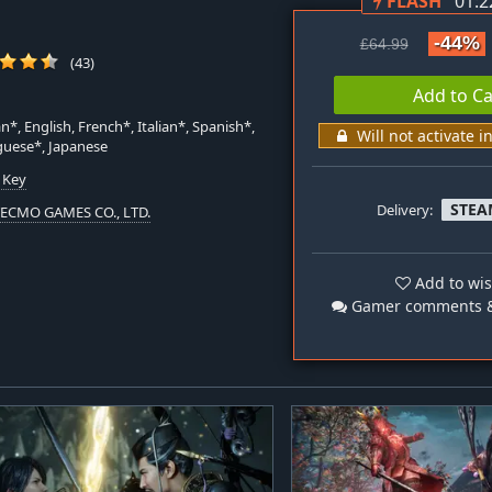
FLASH
01:2
-44%
£64.99
(43)
Add to Ca
*, English, French*, Italian*, Spanish*,
Will not activate i
guese*, Japanese
 Key
STEA
Delivery:
TECMO GAMES CO., LTD.
Add to wis
Gamer comments &