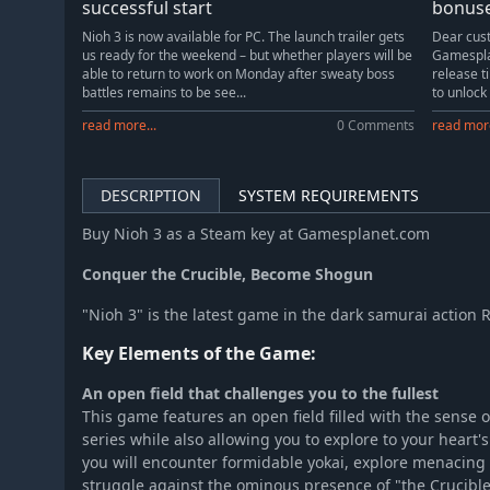
successful start
bonus
Nioh 3 is now available for PC. The launch trailer gets
Dear cust
us ready for the weekend – but whether players will be
Gamesplan
able to return to work on Monday after sweaty boss
release t
battles remains to be see...
to unlock
read more...
0 Comments
read more
DESCRIPTION
SYSTEM REQUIREMENTS
Buy Nioh 3 as a Steam key at Gamesplanet.com
Conquer the Crucible, Become Shogun
"Nioh 3" is the latest game in the dark samurai action 
Key Elements of the Game:
An open field that challenges you to the fullest
This game features an open field filled with the sense o
series while also allowing you to explore to your heart'
you will encounter formidable yokai, explore menacing 
struggle against the ominous presence of "the Crucible