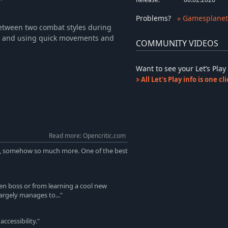
Problems
?
» Gamesplanet
etween two combat styles during
le and using quick movements and
COMMUNITY VIDEOS
Want to see your Let’s Pl
All Let's Play info is one c
Read more: Opencritic.com
yet, somehow so much more. One of the best
en boss or from learning a cool new
largely manages to..."
ccessibility."