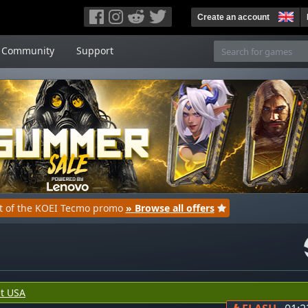
Create an account
Community
Support
rt of the KOEI Tecmo promo
» Browse all offers
t USA