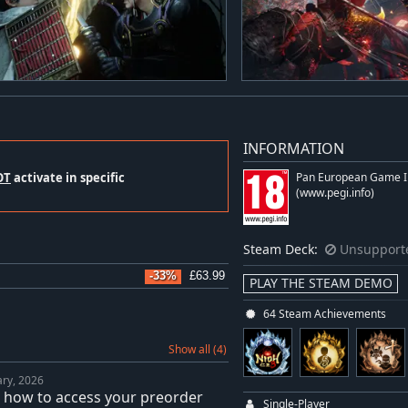
INFORMATION
OT
activate in specific
Pan European Game I
(www.pegi.info)
Steam Deck:
Unsupport
-33%
£63.99
PLAY THE STEAM DEMO
64 Steam Achievements
Show all (4)
ary, 2026
: how to access your preorder
Single-Player