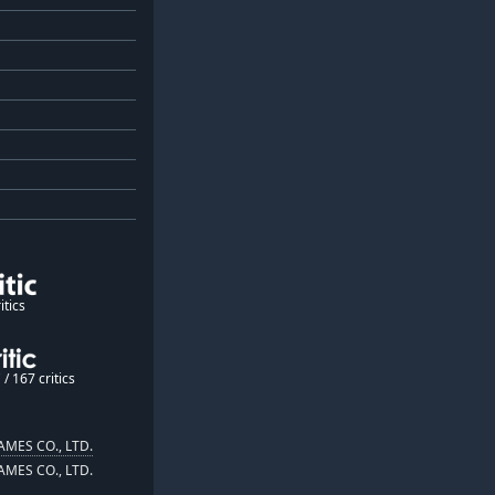
itics
/ 167 critics
MES CO., LTD.
MES CO., LTD.