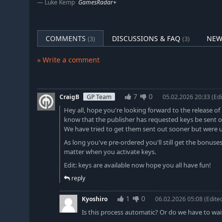
Luke Kemp
GamesRadar+
COMMENTS
DISCUSSIONS & FAQ
NEW
(3)
(3)
» Write a comment
7
0
CraigB
GP Team
05.02.2026 20:33
(Edi
Hey all, hope you're looking forward to the release of 
know that the publisher has requested keys be sent ou
We have tried to get them sent out sooner but were u
As long you've pre-ordered you'll still get the bonuse
matter when you activate keys.
Edit: keys are available now hope you all have fun!
reply
1
0
Kyoshiro
06.02.2026 05:08
(Edite
Is this process automatic? Or do we have to wai