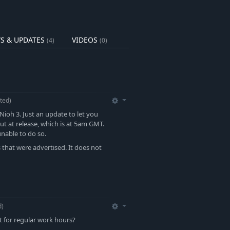
S & UPDATES
VIDEOS
(4)
(0)
ted)
Nioh 3. Just an update to let you
t at release, which is at 5am GMT.
nable to do so.
s that were advertised. It does not
d)
t for regular work hours?