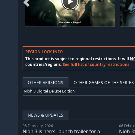
REGION LOCK INFO
This product is subject to regional restrictions. It will
N
countries/regions:
See full list of country restrictions
OTHER VERSIONS
OTHER GAMES OF THE SERIES
Nioh 3 Digital Deluxe Edition
NEWS & UPDATES
08 February, 2026
06 Febru
Nioh 3 is here: Launch trailer for a
Nioh 3