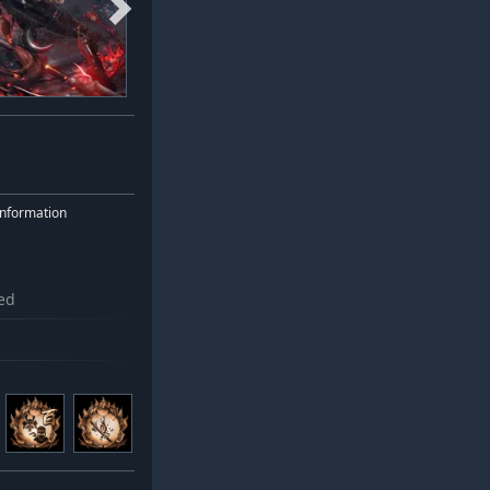
nformation
ed