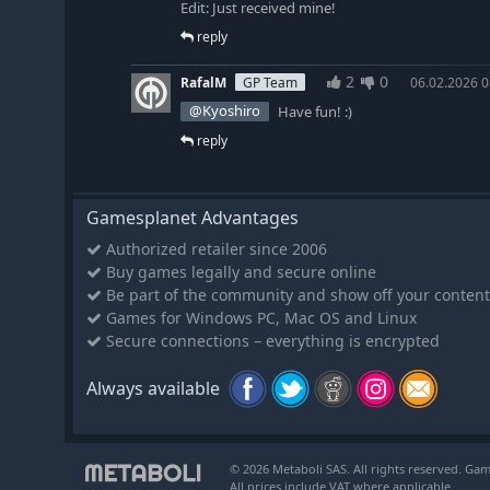
Edit: Just received mine!
reply
2
0
RafalM
GP Team
06.02.2026 0
@Kyoshiro
Have fun! :)
reply
Gamesplanet Advantages
Authorized retailer since 2006
Buy games legally and secure online
Be part of the community and show off your content
Games for Windows PC, Mac OS and Linux
Secure connections – everything is encrypted
Always available
© 2026 Metaboli SAS. All rights reserved. Gam
All prices include VAT where applicable.