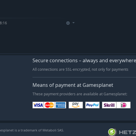
8:16
Secure connections – always and everywher
All connections are SSL-encrypted, not only for payments
Means of payment at Gamesplanet
These payment providers are available at Gamesplanet:
esplanet is a trademark of Metaboli SAS.