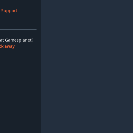
 Support
ay at Gamesplanet?
lick away