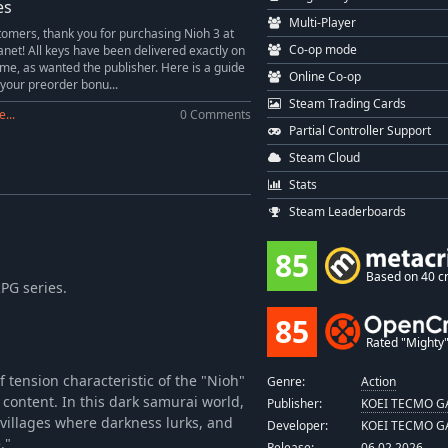
es
Multi-Player
omers, thank you for purchasing Nioh 3 at
Co-op mode
et! All keys have been delivered exactly on
ime, as wanted the publisher. Here is a guide
Online Co-op
 your preorder bonu...
Steam Trading Cards
...
0 Comments
Partial Controller Support
Steam Cloud
Stats
Steam Leaderboards
85
Based on 40 cr
RPG series.
85
Rated "Mighty" 
f tension characteristic of the "Nioh"
Genre:
Action
s content. In this dark samurai world,
Publisher:
KOEI TECMO GA
villages where darkness lurks, and
Developer:
KOEI TECMO GA
."
Release:
06.02.2026