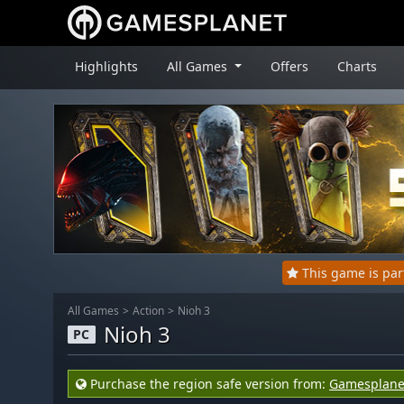
Highlights
All Games
Offers
Charts
This game is pa
All Games
Action
Nioh 3
Nioh 3
PC
Purchase the region safe version from:
Gamesplane