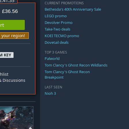
2:41:34
CURRENT PROMOTIONS
Bethesda's 40th Anniversary Sale
£36.56
LEGO promo
Devolver Promo
rt
Take-Two deals
n your region!
KOEI TECMO promo
Dovetail deals
TOP 3 GAMES
M KEY
Palworld
Tom Clancy's Ghost Recon Wildlands
Tom Clancy's Ghost Recon
hlist
Breakpoint
 Discussions
LAST SEEN
Nioh 3