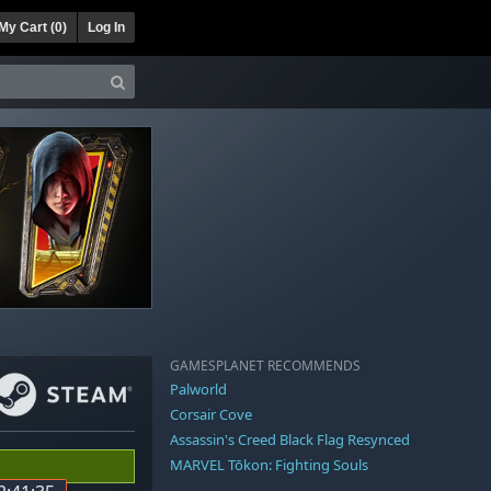
My Cart (
0
)
Log In
GAMESPLANET RECOMMENDS
Palworld
Corsair Cove
Assassin's Creed Black Flag Resynced
MARVEL Tōkon: Fighting Souls