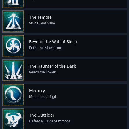
The Temple
Visit a Leyshrine
Beyond the Wall of Sleep
Enter the Maelstrom
The Haunter of the Dark
Reach the Tower
Memory
Memorize a Sigil
The Outsider
Defeat a Surge Summons