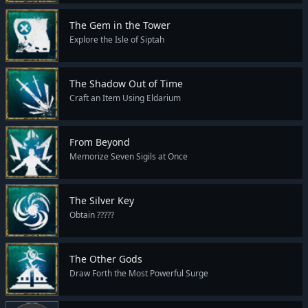
The Gem in the Tower
Explore the Isle of Siptah
The Shadow Out of Time
Craft an Item Using Eldarium
From Beyond
Memorize Seven Sigils at Once
The Silver Key
Obtain ?????
The Other Gods
Draw Forth the Most Powerful Surge