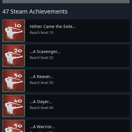
47 Steam Achievements
Hither Came the Exile…
Reach level 10
…A Scavenger…
Reach level 20
…A Reaver…
Reach level 30
…A Slayer…
Reach level 40
…A Warrior…