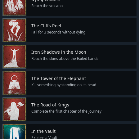
Reach the volcano
The Cliffs Reel
Fall for 3 seconds without dying
Iron Shadows in the Moon
Reach the skies above the Exiled Lands
The Tower of the Elephant
Kill something by standing on its head
The Road of Kings
Complete the first chapter of the Journey
In the Vault
Explore a Vault