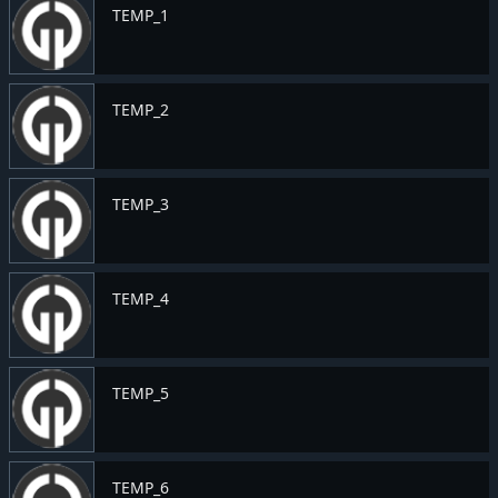
TEMP_1
TEMP_2
TEMP_3
TEMP_4
TEMP_5
TEMP_6