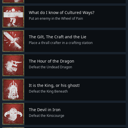
What do I know of Cultured Ways?
Put an enemy in the Wheel of Pain
The Gilt, The Craft and the Lie
Place a thrall crafter in a crafting station
The Hour of the Dragon
Defeat the Undead Dragon
It is the King, or his ghost!
Defeat the King Beneath
The Devil in Iron
Defeat the Kinscourge