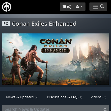
(
0
)
Conan Exiles Enhanced
PC
News & Updates
Discussions & FAQ
Videos
(7)
(1)
(0)