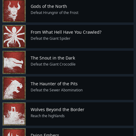
Gods of the North
Defeat Hrungnir of the Frost
From What Hell Have You Crawled?
Defeat the Giant Spider
The Snout in the Dark
Defeat the Giant Crocodile
The Haunter of the Pits
Defeat the Sewer Abomination
Wolves Beyond the Border
Reach the highlands
Dying Embers