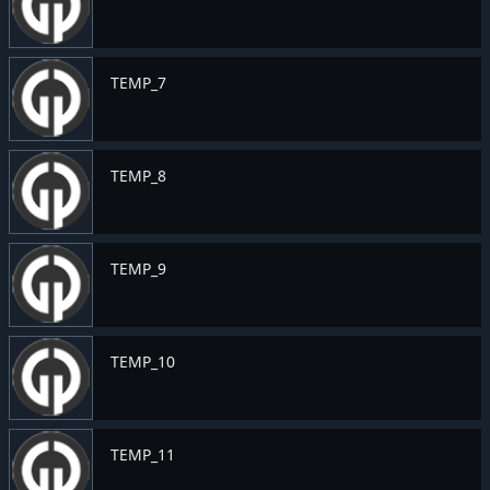
TEMP_7
TEMP_8
TEMP_9
TEMP_10
TEMP_11