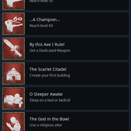
Reach level 50
…A Champion…
Reach level 60
By this Axe I Rule!
Get a Dedicated Weapon
The Scarlet Citadel
Create your first building
O Sleeper Awake
Sleep on a bed or bedroll
The God in the Bowl
Use a religious altar