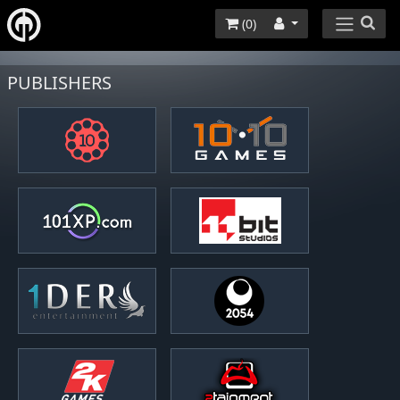
(
0
)
PUBLISHERS