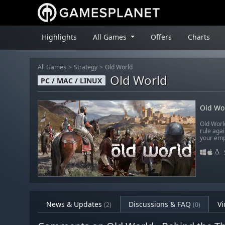
Highlights
All Games
Offers
Charts
All Games
Strategy
Old World
Old World
PC / MAC / LINUX
Old Wo
Old Worl
rule aga
your emp
News & Updates
Discussions & FAQ
Vi
(2)
(0)