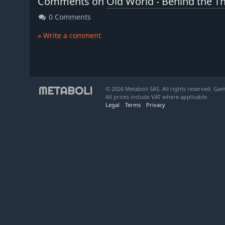
Comments on
Old World - Behind the T
0 Comments
» Write a comment
© 2026 Metaboli SAS. All rights reserved. Gam
All prices include VAT where applicable.
Legal
Terms
Privacy