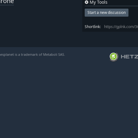
hrone
My Tools
Start a new discussion
Shortlink:
https://gplnk.com/
esplanet is a trademark of Metaboli SAS.