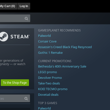
My Cart (
0
)
Log In
GAMESPLANET RECOMMENDS
Palworld
Corsair Cove
Assassin's Creed Black Flag Resynced
Gothic 1 Remake
er generations of
CURRENT PROMOTIONS
dynasty — or watch
Bethesda's 40th Anniversary Sale
LEGO promo
Devolver Promo
To the Shop-Page
Take-Two deals
KOEI TECMO promo
Dovetail deals
TOP 3 GAMES
Palworld