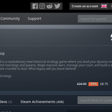
Create an account
Community
Support
rld
d is a revolutionary new historical strategy game where you lead your dynasty ov
inst rival kings and queens. Wage massive wars, manage your court, and build a 
ire crumble to dust. What legacy will you leave behind?
Strategy
£34.99
-75%
£8.75
deos
Steam Achievements
(0)
(408)