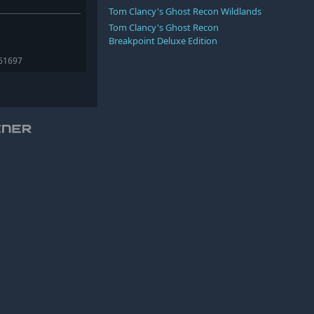
Tom Clancy's Ghost Recon Wildlands
Tom Clancy's Ghost Recon
Breakpoint Deluxe Edition
361697