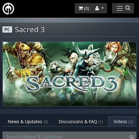
(
0
)
Sacred 3
PC
News & Updates
Discussions & FAQ
Videos
(0)
(1)
(2)