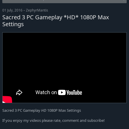
01 July, 2016 – ZephyrMantis
Sacred 3 PC Gameplay *HD* 1080P Max
Settings
Sacred 3 PC Gameplay
HD
1080P Max Settings
If you enjoy my videos please rate, comment and subscribe!