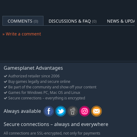
COMMENTS
DISCUSSIONS & FAQ
NEWS & UPDA
(0)
(0)
» Write a comment
Gamesplanet Advantages
Authorized retailer since 2006
Buy games legally and secure online
Be part of the community and show off your content
Games for Windows PC, Mac OS and Linux
Secure connections – everything is encrypted
Always available
Secure connections – always and everywhere
All connections are SSL-encrypted, not only for payments