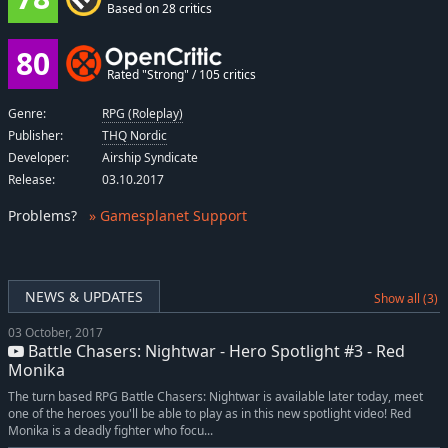
Based on 28 critics
80
Rated "Strong" / 105 critics
Genre:
RPG (Roleplay)
Publisher:
THQ Nordic
Developer:
Airship Syndicate
Release:
03.10.2017
Problems
?
» Gamesplanet Support
NEWS & UPDATES
Show all (3)
03 October, 2017
Battle Chasers: Nightwar - Hero Spotlight #3 - Red
Monika
The turn based RPG Battle Chasers: Nightwar is available later today, meet
one of the heroes you'll be able to play as in this new spotlight video! Red
Monika is a deadly fighter who focu...