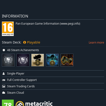
INFORMATION
Pan European Game Information (www.pegi.info)
Steam Deck:
Playable
Learn more
48 Steam Achievements
Single-Player
Full Controller Support
Steam Trading Cards
Steam Cloud
78