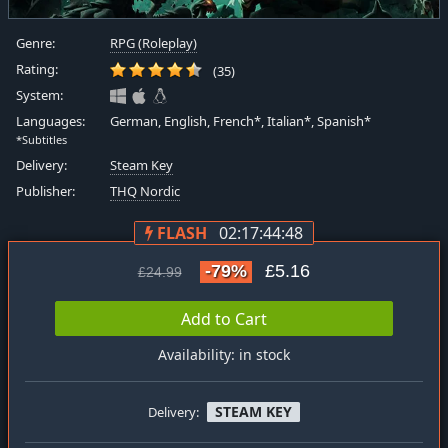
Genre:
RPG (Roleplay)
Rating:
(35)
System:
Languages:
German, English, French*, Italian*, Spanish*
*Subtitles
Delivery:
Steam Key
Publisher:
THQ Nordic
FLASH
02:17:44:47
-79%
£5.16
£24.99
Add to Cart
Availability: in stock
STEAM KEY
Delivery: