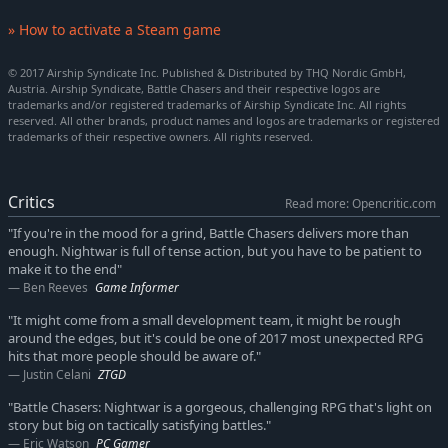
» How to activate a Steam game
© 2017 Airship Syndicate Inc. Published & Distributed by THQ Nordic GmbH,
Austria. Airship Syndicate, Battle Chasers and their respective logos are
trademarks and/or registered trademarks of Airship Syndicate Inc. All rights
reserved. All other brands, product names and logos are trademarks or registered
trademarks of their respective owners. All rights reserved.
Critics
Read more: Opencritic.com
"If you're in the mood for a grind, Battle Chasers delivers more than
enough. Nightwar is full of tense action, but you have to be patient to
make it to the end"
Ben Reeves
Game Informer
"It might come from a small development team, it might be rough
around the edges, but it's could be one of 2017 most unexpected RPG
hits that more people should be aware of."
Justin Celani
ZTGD
"Battle Chasers: Nightwar is a gorgeous, challenging RPG that's light on
story but big on tactically satisfying battles."
Eric Watson
PC Gamer