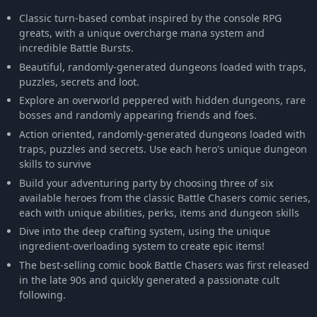
Classic turn-based combat inspired by the console RPG
greats, with a unique overcharge mana system and
incredible Battle Bursts.
Beautiful, randomly-generated dungeons loaded with traps,
puzzles, secrets and loot.
Explore an overworld peppered with hidden dungeons, rare
bosses and randomly appearing friends and foes.
Action oriented, randomly-generated dungeons loaded with
traps, puzzles and secrets. Use each hero's unique dungeon
skills to survive
Build your adventuring party by choosing three of six
available heroes from the classic Battle Chasers comic series,
each with unique abilities, perks, items and dungeon skills
Dive into the deep crafting system, using the unique
ingredient-overloading system to create epic items!
The best-selling comic book Battle Chasers was first released
in the late 90s and quickly generated a passionate cult
following.