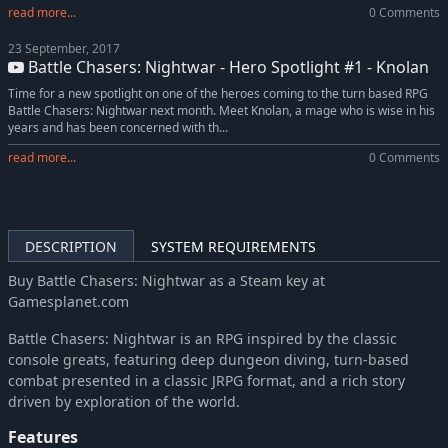
read more...
0 Comments
23 September, 2017
Battle Chasers: Nightwar - Hero Spotlight #1 - Knolan
Time for a new spotlight on one of the heroes coming to the turn based RPG
Battle Chasers: Nightwar next month. Meet Knolan, a mage who is wise in his
years and has been concerned with th...
read more...
0 Comments
DESCRIPTION
SYSTEM REQUIREMENTS
Buy Battle Chasers: Nightwar as a Steam key at
Gamesplanet.com
Battle Chasers: Nightwar is an RPG inspired by the classic
console greats, featuring deep dungeon diving, turn-based
combat presented in a classic JRPG format, and a rich story
driven by exploration of the world.
Features