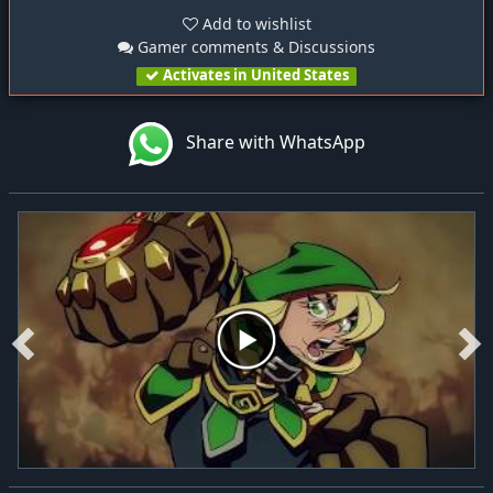
Add to wishlist
Gamer comments & Discussions
Activates in United States
Share with WhatsApp