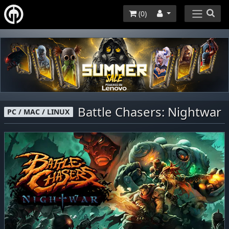
(
0
)
Battle Chasers: Nightwar
PC / MAC / LINUX