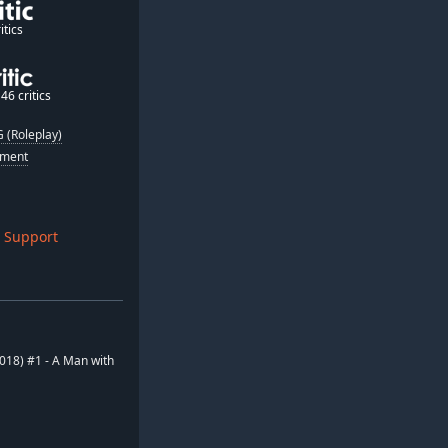
itics
46 critics
 (Roleplay)
nment
 Support
2018) #1 - A Man with