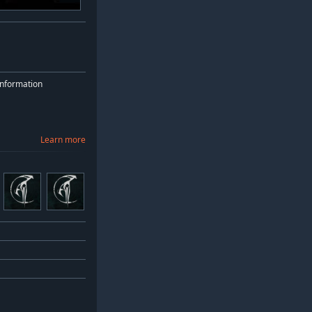
nformation
Learn more