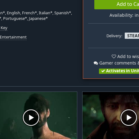
Add to Ca
*, English, French*, Italian*, Spanish*,
Availability: i
*, Portuguese*, Japanese*
 Key
STEA
Delivery:
 Entertainment
Add to wis
Gamer comments &
Activates in Uni