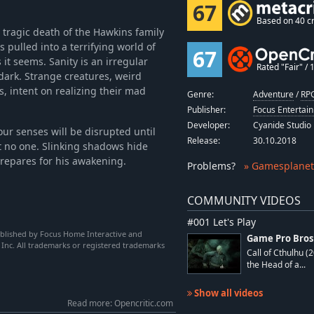
67
Based on 40 cr
he tragic death of the Hawkins family
 pulled into a terrifying world of
67
 it seems. Sanity is an irregular
Rated "Fair" / 1
 dark. Strange creatures, weird
, intent on realizing their mad
Genre:
Adventure
/
RPG
Publisher:
Focus Entertai
Developer:
Cyanide Studio
our senses will be disrupted until
Release:
30.10.2018
st no one. Slinking shadows hide
prepares for his awakening.
Problems
?
» Gamesplanet
COMMUNITY VIDEOS
#001 Let's Play
ublished by Focus Home Interactive and
Game Pro Bros
 Inc. All trademarks or registered trademarks
Call of Cthulhu (
the Head of a...
Show all videos
Read more: Opencritic.com