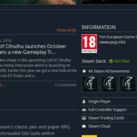
INFORMATION
Show all (6)
Pan European Game I
t, 2018
(www.pegi.info)
 of Cthulhu launches October
ets a new Gameplay Tr...
kes shape in the upcoming Call of Cthulhu
Steam Deck:
Verified
s Home Interactive which is launching on
0th. Earlier this year we got a new look at the
49 Steam Achievements
 an E3 Trailer and n...
...
0 Comments
Single-Player
Full Controller Support
m
Steam Trading Cards
Steam Cloud
aosium's classic pen and paper RPG,
 shrouded Old Gods within