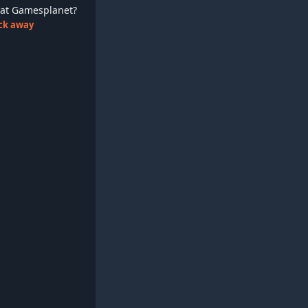
ay at Gamesplanet?
lick away