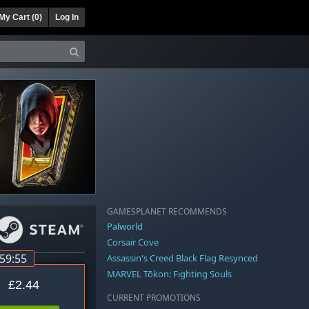
My Cart (
0
)
Log In
GAMESPLANET RECOMMENDS
Palworld
Corsair Cove
:59:54
Assassin's Creed Black Flag Resynced
MARVEL Tōkon: Fighting Souls
£2.44
CURRENT PROMOTIONS