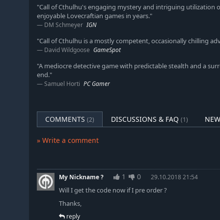
"Call of Cthulhu's engaging mystery and intriguing utilization
enjoyable Lovecraftian games in years."
DM Schmeyer
IGN
"Call of Cthulhu is a mostly competent, occasionally chilling 
David Wildgoose
GameSpot
"A mediocre detective game with predictable stealth and a surr
end."
Samuel Horti
PC Gamer
COMMENTS
DISCUSSIONS & FAQ
NEW
(2)
(1)
» Write a comment
1
0
My Nickname ?
29.10.2018 21:54
Will I get the code now if I pre order ?
Thanks,
reply