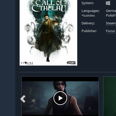
System:
Languages:
German
Polish
*Subtitles
Delivery:
Steam
Publisher:
Focus