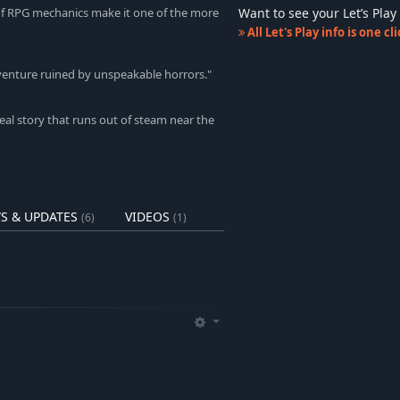
Want to see your Let’s Pl
 of RPG mechanics make it one of the more
All Let's Play info is one c
adventure ruined by unspeakable horrors."
eal story that runs out of steam near the
S & UPDATES
VIDEOS
(6)
(1)