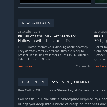
NEWS & UPDATES
26 October, 2018
23 Augus
Call of Cthulhu - Get ready for
Call
Hallowen with the Launch Trailer
30th, g
FOCUS Home Interactive is knocking at our doorstep.
Horror ta
They don't ask for trick or treat - they are ready to
from Focu
present us a launch trailer for Call of Cthulhu which is
October 3
to be released on Octobe...
game with
read more...
0 Comments
read more
DESCRIPTION
SYSTEM REQUIREMENTS
Buy Call of Cthulhu as a Steam key at Gamesplanet.co
Call of Cthulhu, the official videogame inspired by Ch
brings you deep into a world of creeping madness and