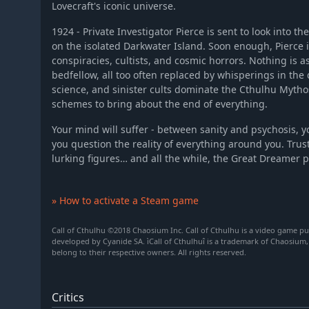
Lovecraft's iconic universe.
1924 - Private Investigator Pierce is sent to look into t
on the isolated Darkwater Island. Soon enough, Pierce is
conspiracies, cultists, and cosmic horrors. Nothing is as
bedfellow, all too often replaced by whisperings in the
science, and sinister cults dominate the Cthulhu Mythos
schemes to bring about the end of everything.
Your mind will suffer - between sanity and psychosis, y
you question the reality of everything around you. Tru
lurking figures… and all the while, the Great Dreamer 
» How to activate a Steam game
Call of Cthulhu ©2018 Chaosium Inc. Call of Cthulhu is a video game p
developed by Cyanide SA. ìCall of Cthulhuî is a trademark of Chaosium,
belong to their respective owners. All rights reserved.
Critics