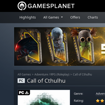
Highlights
All Games
Offers
Charts
All Games
Adventure
/
RPG (Roleplay)
Call of Cthulhu
Call of Cthulhu
PC
Genre:
Adven
Rating: