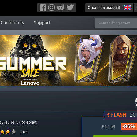
Create an account
Community
Support
FLASH
20
ture
/
RPG (Roleplay)
-86%
£17.99
(103)