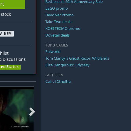
Bethesda's 40th Anniversary Sale
rt
LEGO promo
n stock
Devolver Promo
Take-Two deals
KOEI TECMO promo
M KEY
Dovetail deals
TOP 3 GAMES
Palworld
hlist
Tom Clancy's Ghost Recon Wildlands
 Discussions
Elite Dangerous: Odyssey
ted States
LAST SEEN
Call of Cthulhu