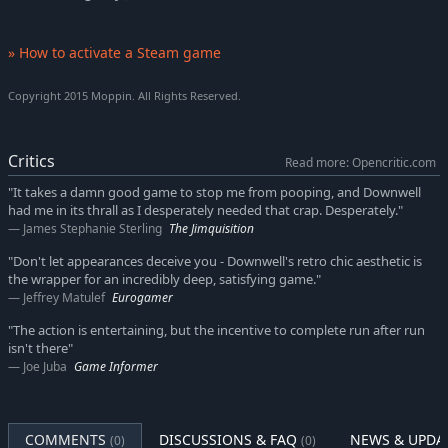
» How to activate a Steam game
Copyright 2015 Moppin. All Rights Reserved.
Critics
Read more: Opencritic.com
"It takes a damn good game to stop me from pooping, and Downwell
had me in its thrall as I desperately needed that crap. Desperately."
James Stephanie Sterling
The Jimquisition
"Don't let appearances deceive you - Downwell's retro chic aesthetic is
the wrapper for an incredibly deep, satisfying game."
Jeffrey Matulef
Eurogamer
"The action is entertaining, but the incentive to complete run after run
isn't there"
Joe Juba
Game Informer
COMMENTS
DISCUSSIONS & FAQ
NEWS & UPDA
(0)
(0)