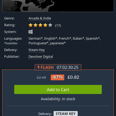
Genre:
Arcade & Indie
Rating:
(17)
System:
Languages:
German*, English*, French*, Italian*, Spanish*,
Portuguese*, Japanese*
*Subtitles
Delivery:
Steam Key
Publisher:
Devolver Digital
FLASH
07:02:30:25
-67%
£0.82
£2.49
Add to Cart
Availability: in stock
STEAM KEY
Delivery: