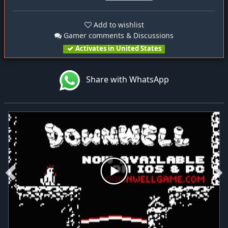
Add to wishlist
Gamer comments & Discussions
Activates in United States
Share with WhatsApp