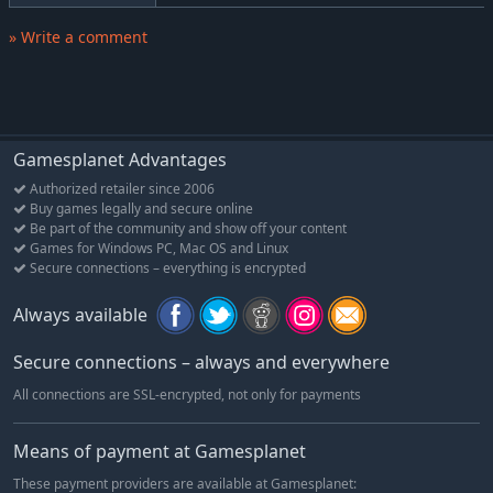
» Write a comment
Gamesplanet Advantages
Authorized retailer since 2006
Buy games legally and secure online
Be part of the community and show off your content
Games for Windows PC, Mac OS and Linux
Secure connections – everything is encrypted
Always available
Secure connections – always and everywhere
All connections are SSL-encrypted, not only for payments
Means of payment at Gamesplanet
These payment providers are available at Gamesplanet: