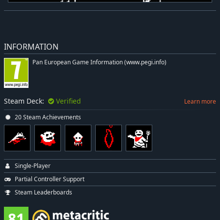
INFORMATION
Pan European Game Information (www.pegi.info)
Steam Deck:
Verified
Learn more
20 Steam Achievements
Single-Player
Partial Controller Support
Steam Leaderboards
81