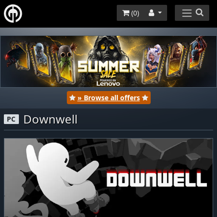
(
0
)
» Browse all offers
Downwell
PC