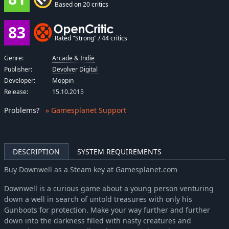
Based on 20 critics
83
Rated "Strong" / 44 critics
Genre:
Arcade & Indie
Publisher:
Devolver Digital
Developer:
Moppin
Release:
15.10.2015
Problems
?
» Gamesplanet Support
DESCRIPTION
SYSTEM REQUIREMENTS
Buy Downwell as a Steam key at Gamesplanet.com
Downwell is a curious game about a young person venturing
down a well in search of untold treasures with only his
Gunboots for protection. Make your way further and further
down into the darkness filled with nasty creatures and