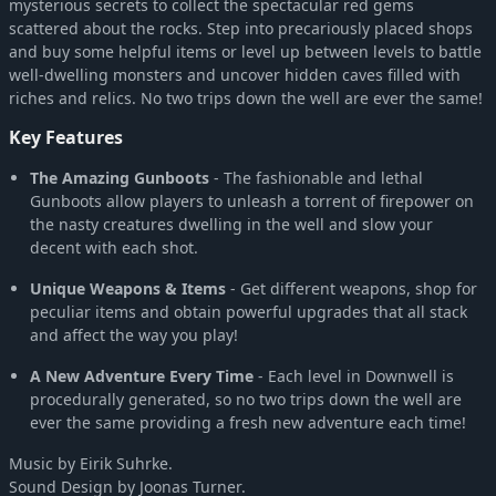
mysterious secrets to collect the spectacular red gems
scattered about the rocks. Step into precariously placed shops
and buy some helpful items or level up between levels to battle
well-dwelling monsters and uncover hidden caves filled with
riches and relics. No two trips down the well are ever the same!
Key Features
The Amazing Gunboots
- The fashionable and lethal
Gunboots allow players to unleash a torrent of firepower on
the nasty creatures dwelling in the well and slow your
decent with each shot.
Unique Weapons & Items
- Get different weapons, shop for
peculiar items and obtain powerful upgrades that all stack
and affect the way you play!
A New Adventure Every Time
- Each level in Downwell is
procedurally generated, so no two trips down the well are
ever the same providing a fresh new adventure each time!
Music by Eirik Suhrke.
Sound Design by Joonas Turner.