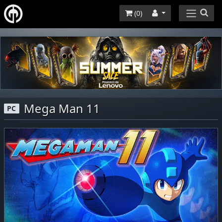
(
0
)
Mega Man 11
PC