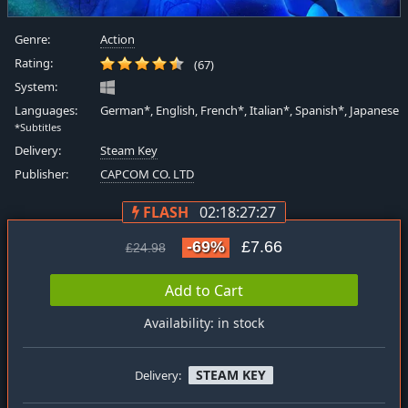
Genre:
Action
Rating:
(67)
System:
Languages:
German*, English, French*, Italian*, Spanish*, Japanese
*Subtitles
Delivery:
Steam Key
Publisher:
CAPCOM CO. LTD
FLASH
02:18:27:26
-69%
£7.66
£24.98
Add to Cart
Availability: in stock
STEAM KEY
Delivery: