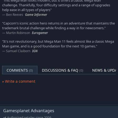
"This Mega Man looks modern, but it offers a classic Mega Man
challenge. Thankfully, four difficulty settings and a range of upgrades
help ease in all types of players"
Ben Reeves
Game Informer
"Capcom's iconic action hero returns in an adventure that maintains the
trademark brutal challenge while finding a way in for newcomers."
Martin Robinson
Eurogamer
"It's not revolutionary, but Mega Man 11 feels almost like a classic Mega
Man game, and is a good foundation for the next 10 games."
Samuel Claiborn
IGN
COMMENTS
DISCUSSIONS & FAQ
NEWS & UPDA
(0)
(0)
» Write a comment
Gamesplanet Advantages
Authorized retailer since 2006