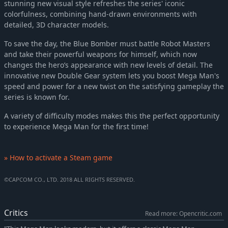
stunning new visual style refreshes the series' iconic
colorfulness, combining hand-drawn environments with
detailed, 3D character models.
To save the day, the Blue Bomber must battle Robot Masters
and take their powerful weapons for himself, which now
changes the hero’s appearance with new levels of detail. The
innovative new Double Gear system lets you boost Mega Man's
speed and power for a new twist on the satisfying gameplay the
series is known for.
A variety of difficulty modes makes this the perfect opportunity
to experience Mega Man for the first time!
» How to activate a Steam game
©CAPCOM CO., LTD. 2018 ALL RIGHTS RESERVED.
Critics
Read more: Opencritic.com