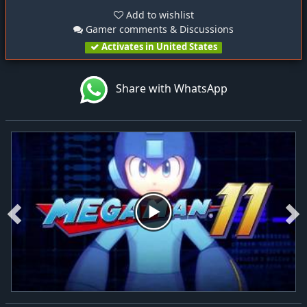
Add to wishlist
Gamer comments & Discussions
Activates in United States
Share with WhatsApp