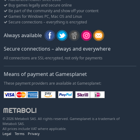
Buy games legally and secure online
Be part of the community and show off your content
Games for Windows PC, Mac OS and Linux
Secure connections – everything is encrypted
Always available
Secure connections – always and everywhere
All connections are SSL-encrypted, not only for payments
Means of payment at Gamesplanet
These payment providers are available at Gamesplanet:
© 2026 Metaboli SAS. All rights reserved. Gamesplanet is a trademark of
Metaboli SAS.
All prices include VAT where applicable.
Legal
Terms
Privacy