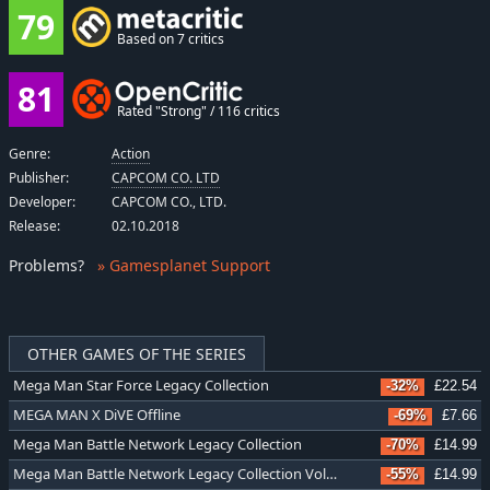
79
Based on 7 critics
81
Rated "Strong" / 116 critics
Genre:
Action
Publisher:
CAPCOM CO. LTD
Developer:
CAPCOM CO., LTD.
Release:
02.10.2018
Problems
?
» Gamesplanet Support
OTHER GAMES OF THE SERIES
Mega Man Star Force Legacy Collection
-32%
£22.54
MEGA MAN X DiVE Offline
-69%
£7.66
Mega Man Battle Network Legacy Collection
-70%
£14.99
Mega Man Battle Network Legacy Collection Vol. 2
-55%
£14.99