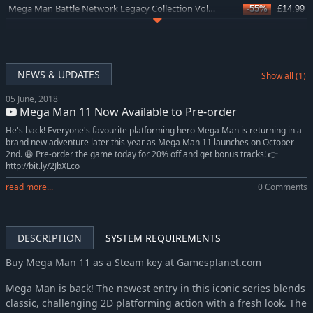
Mega Man Battle Network Legacy Collection Vol. 1
-55%
£14.99
Mega Man Zero/ZX Legacy Collection
-69%
£7.66
Mega Man X Legacy Collection 2
-63%
£5.99
Mega Man X Legacy Collection
-63%
£5.99
NEWS & UPDATES
Show all (1)
Mega Man Legacy Collection
-62%
£4.55
05 June, 2018
Mega Man Legacy Collection 2
-63%
£5.99
Mega Man 11 Now Available to Pre-order
He's back! Everyone's favourite platforming hero Mega Man is returning in a
brand new adventure later this year as Mega Man 11 launches on October
2nd. 😀 Pre-order the game today for 20% off and get bonus tracks! 👉
http://bit.ly/2JbXLco
read more...
0 Comments
DESCRIPTION
SYSTEM REQUIREMENTS
Buy Mega Man 11 as a Steam key at Gamesplanet.com
Mega Man is back! The newest entry in this iconic series blends
classic, challenging 2D platforming action with a fresh look. The