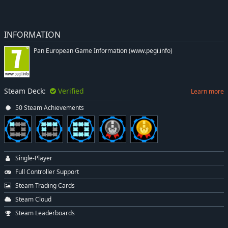
INFORMATION
Pan European Game Information (www.pegi.info)
Steam Deck:
Verified
Learn more
50 Steam Achievements
Single-Player
Full Controller Support
Steam Trading Cards
Steam Cloud
Steam Leaderboards