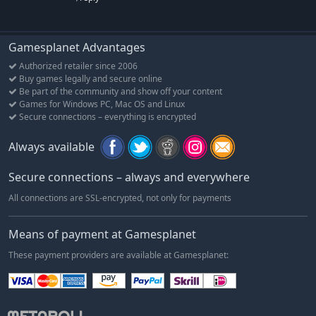
Gamesplanet Advantages
Authorized retailer since 2006
Buy games legally and secure online
Be part of the community and show off your content
Games for Windows PC, Mac OS and Linux
Secure connections – everything is encrypted
Always available
Secure connections – always and everywhere
All connections are SSL-encrypted, not only for payments
Means of payment at Gamesplanet
These payment providers are available at Gamesplanet: