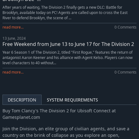
After years of waiting, The Division 2 finally gets a new DLC: Battle for
Brooklyn, available today on PC! Agents are called upon to cross the East
River to defend Brooklyn, the scene of ...
read more...
0 Comments
13 June, 2024
Free Weekend from June 13 to June 17 for The Division 2
Year 6 Season 1 of The Division 2, titled "First Rogue," features the return of
antagonist Aaron Keener and his alliance with Agent Kelso. Players can now
level characters to 40 without...
read more...
0 Comments
DESCRIPTION
SYSTEM REQUIREMENTS
Buy Tom Clancy's The Division 2 for Ubisoft Connect at
Gamesplanet.com
Join the Division, an elite group of civilian agents, and save a
country on the brink of collapse as you explore an open,