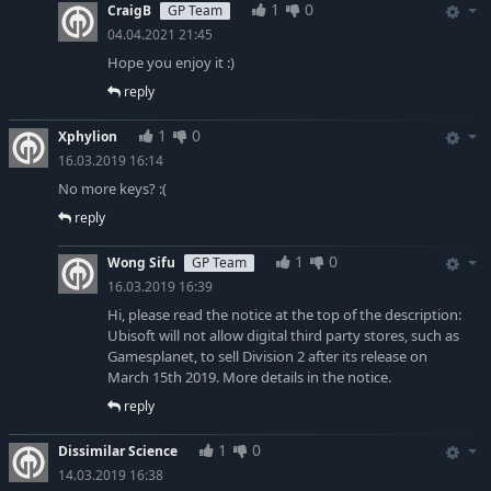
1
0
CraigB
GP Team
04.04.2021 21:45
Hope you enjoy it :)
reply
1
0
Xphylion
16.03.2019 16:14
No more keys? :(
reply
1
0
Wong Sifu
GP Team
16.03.2019 16:39
Hi, please read the notice at the top of the description:
Ubisoft will not allow digital third party stores, such as
Gamesplanet, to sell Division 2 after its release on
March 15th 2019. More details in the notice.
reply
1
0
Dissimilar Science
14.03.2019 16:38