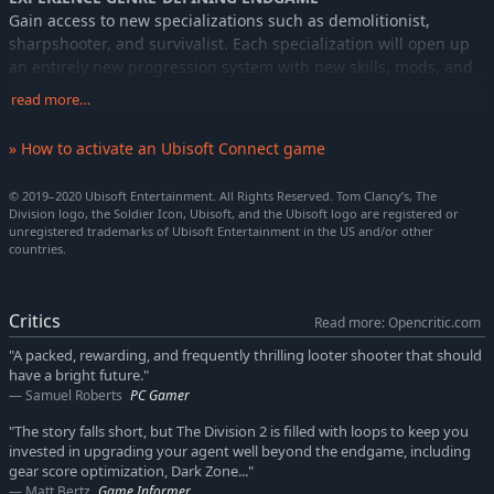
Gain access to new specializations such as demolitionist,
sharpshooter, and survivalist. Each specialization will open up
an entirely new progression system with new skills, mods, and
unique talents to acquire and maximize your agent efficiency in
read more…
your chosen role.
» How to activate an Ubisoft Connect game
© 2019–2020 Ubisoft Entertainment. All Rights Reserved. Tom Clancy’s, The
Division logo, the Soldier Icon, Ubisoft, and the Ubisoft logo are registered or
unregistered trademarks of Ubisoft Entertainment in the US and/or other
countries.
Critics
Read more: Opencritic.com
"A packed, rewarding, and frequently thrilling looter shooter that should
have a bright future."
Samuel Roberts
PC Gamer
"The story falls short, but The Division 2 is filled with loops to keep you
invested in upgrading your agent well beyond the endgame, including
gear score optimization, Dark Zone..."
Matt Bertz
Game Informer