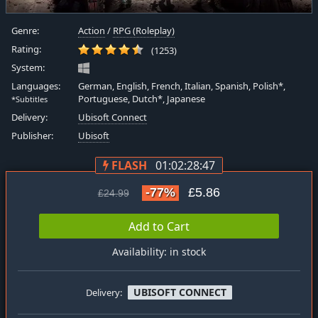
Genre:
Action
/
RPG (Roleplay)
Rating:
(1253)
System:
Languages:
German, English, French, Italian, Spanish, Polish*,
Portuguese, Dutch*, Japanese
*Subtitles
Delivery:
Ubisoft Connect
Publisher:
Ubisoft
FLASH
01:02:28:47
-77%
£5.86
£24.99
Add to Cart
Availability: in stock
UBISOFT CONNECT
Delivery: