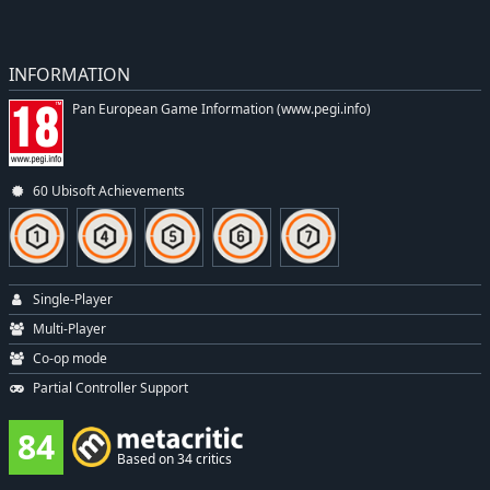
INFORMATION
Pan European Game Information (www.pegi.info)
60 Ubisoft Achievements
Single-Player
Multi-Player
Co-op mode
Partial Controller Support
84
Based on 34 critics