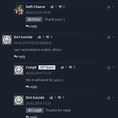
1
0
Deft Chance
09.03.2019 10:41
@chrisv
Thank you! :)
reply
1
0
Dirt Suicide
26.02.2019 03:25
(Edited)
can i activated in sudan, africa
reply
1
0
CraigB
GP Team
26.02.2019 12:12
Yes it will work for you :)
reply
1
0
Dirt Suicide
26.02.2019 13:21
@CraigB
Thanks for reply
reply