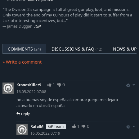
"The Division 2's campaign is full of great gunplay, loot, and missions.
Only toward the end of my 60 hours of play did it start to suffer from a
lack of interesting incentives, but..."
James Duggan
IGN
COMMENTS
DISCUSSIONS & FAQ
NEWS & UP
(24)
(12)
» Write a comment
1
0
KronosKiller9
16.05.2022 07:08
hola buenas soy de espeña al comprar juego me dejara
activarlo en ubisift españa
reply
1
0
RafalM
GP Team
16.05.2022 07:19