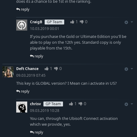
does its a chance to be 1st in the ranking.
reply
1
0
CraigB
GP Team
10.03.2019 00:01
If you purchase the Gold or Ultimate Edition you'll be
able to play on the 12th yes. Standard copy is only
playable from the 15th.
reply
1
0
Deft Chance
09.03.2019 07:45
This key is GLOBAL version? I Mean can i activate in US?
reply
1
0
chrisv
GP Team
09.03.2019 10:28
You can, through the Ubisoft Connect activation
which we provide, yes.
reply