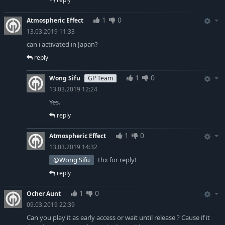
1
0
Atmospheric Effect
13.03.2019 11:33
can i activated in Japan?
reply
1
0
Wong Sifu
GP Team
13.03.2019 12:24
Yes.
reply
1
0
Atmospheric Effect
13.03.2019 14:32
@Wong Sifu
thx for reply!
reply
1
0
Ocher Aunt
09.03.2019 22:39
Can you play it as early access or wait until release ? Cause if it