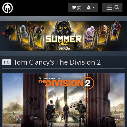
(
0
)
Tom Clancy's The Division 2
PC