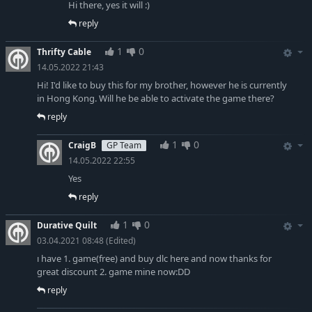
Hi there, yes it will :)
reply
1
0
Thrifty Cable
14.05.2022 21:43
Hi! I'd like to buy this for my brother, however he is currently
in Hong Kong. Will he be able to activate the game there?
reply
1
0
CraigB
GP Team
14.05.2022 22:55
Yes
reply
1
0
Durative Quilt
03.04.2021 08:48
(Edited)
ı have 1. game(free) and buy dlc here and now thanks for
great discount 2. game mine now:DD
reply