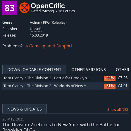
83
Rated "Strong" / 161 critics
Genre:
Action
/
RPG (Roleplay)
Publisher:
Ubisoft
Release:
15.03.2019
Problems
?
» Gamesplanet Support
DOWNLOADABLE CONTENT
OTHER VERSIONS
OTHER 
Tom Clancy's The Division 2 - Battle for Brooklyn DLC
-44%
£7.26
Tom Clancy's The Division 2 - Warlords of New York Expansion
-81%
£4.91
NEWS & UPDATES
Show all (23)
28 May, 2025
The Division 2 returns to New York with the Battle for
Brooklyn DLC -...