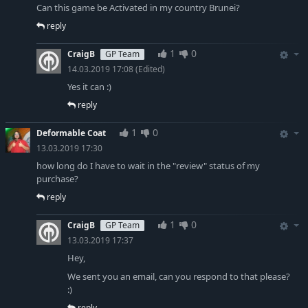
Can this game be Activated in my country Brunei?
reply
1
0
CraigB
GP Team
14.03.2019 17:08
(Edited)
Yes it can :)
reply
1
0
Deformable Coat
13.03.2019 17:30
how long do I have to wait in the "review" status of my
purchase?
reply
1
0
CraigB
GP Team
13.03.2019 17:37
Hey,
We sent you an email, can you respond to that please?
:)
reply