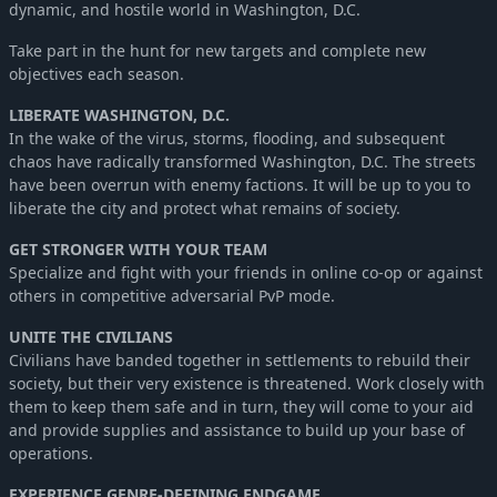
dynamic, and hostile world in Washington, D.C.
Take part in the hunt for new targets and complete new
objectives each season.
LIBERATE WASHINGTON, D.C.
In the wake of the virus, storms, flooding, and subsequent
chaos have radically transformed Washington, D.C. The streets
have been overrun with enemy factions. It will be up to you to
liberate the city and protect what remains of society.
GET STRONGER WITH YOUR TEAM
Specialize and fight with your friends in online co-op or against
others in competitive adversarial PvP mode.
UNITE THE CIVILIANS
Civilians have banded together in settlements to rebuild their
society, but their very existence is threatened. Work closely with
them to keep them safe and in turn, they will come to your aid
and provide supplies and assistance to build up your base of
operations.
EXPERIENCE GENRE-DEFINING ENDGAME