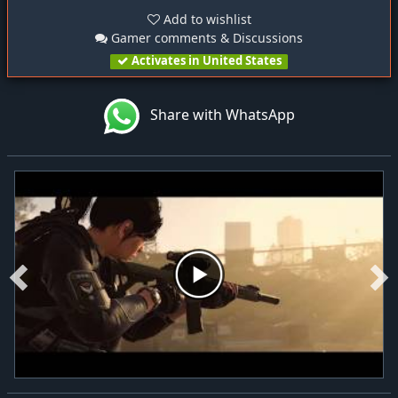
Add to wishlist
Gamer comments & Discussions
Activates in United States
Share with WhatsApp