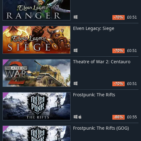
-70%
£0.51
Elven Legacy: Siege
-70%
£0.51
Theatre of War 2: Centauro
-70%
£0.51
Frostpunk: The Rifts
-86%
£0.55
Frostpunk: The Rifts (GOG)