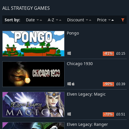
ALL STRATEGY GAMES
Sort by:
Date
A-Z
Discount
Price
Pongo
-81%
£0.15
Chicago 1930
-90%
£0.39
Elven Legacy: Magic
-70%
£0.51
Elven Legacy: Ranger