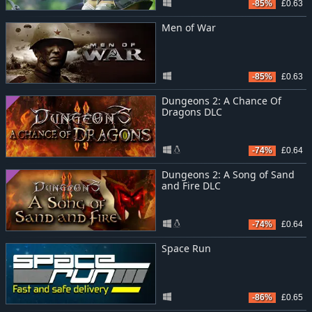
-85%
£0.63
Men of War
-85%
£0.63
Dungeons 2: A Chance Of
Dragons DLC
-74%
£0.64
Dungeons 2: A Song of Sand
and Fire DLC
-74%
£0.64
Space Run
-86%
£0.65