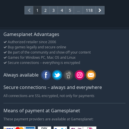
1
2
3
4
5
…
118
Gamesplanet Advantages
Authorized retailer since 2006
Buy games legally and secure online
Be part of the community and show off your content
Games for Windows PC, Mac OS and Linux
Secure connections – everything is encrypted
Always available
Secure connections – always and everywhere
All connections are SSL-encrypted, not only for payments
Means of payment at Gamesplanet
These payment providers are available at Gamesplanet: