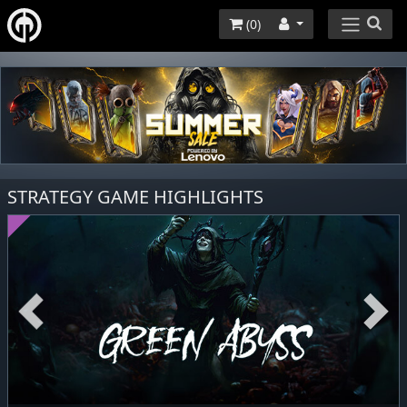
(
0
)
STRATEGY GAME HIGHLIGHTS