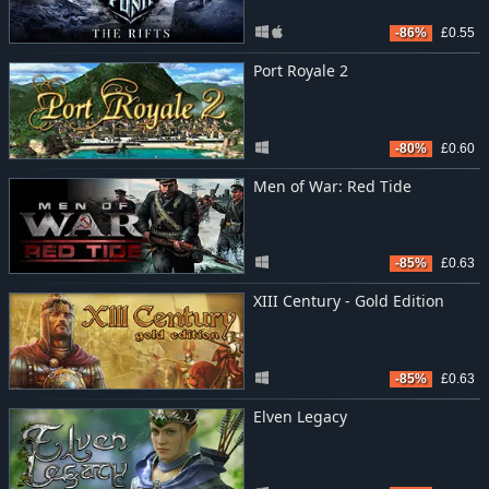
-86%
£0.55
Port Royale 2
-80%
£0.60
Men of War: Red Tide
-85%
£0.63
XIII Century - Gold Edition
-85%
£0.63
Elven Legacy