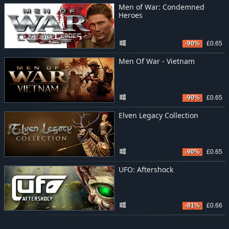
Men of War: Condemned
Heroes
-90%
£0.65
Men Of War - Vietnam
-90%
£0.65
Elven Legacy Collection
-90%
£0.65
UFO: Aftershock
-81%
£0.66