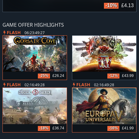
9
-10%
£4.13
GAME OFFER HIGHLIGHTS
FLASH
06:23:49:26
-25%
£26.24
-12%
£43.99
FLASH
FLASH
02:16:49:27
02:16:49:27
-18%
£36.74
-16%
£41.99