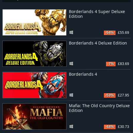
Borderlands 4 Super Deluxe
Edition
-54%
£55.69
Borderlands 4 Deluxe Edition
-7%
£83.69
Borderlands 4
-53%
£27.95
Mafia: The Old Country Deluxe
Edition
-44%
£30.73