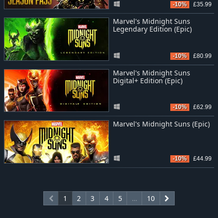
-10%
£35.99
Marvel's Midnight Suns
Legendary Edition (Epic)
-10%
£80.99
Marvel's Midnight Suns
Digital+ Edition (Epic)
-10%
£62.99
Marvel's Midnight Suns (Epic)
-10%
£44.99
1
2
3
4
5
…
10