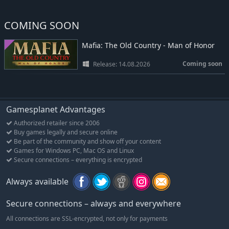
COMING SOON
Mafia: The Old Country - Man of Honor
Coming soon
Release: 14.08.2026
Gamesplanet Advantages
Authorized retailer since 2006
Buy games legally and secure online
Be part of the community and show off your content
Games for Windows PC, Mac OS and Linux
Secure connections – everything is encrypted
Always available
Secure connections – always and everywhere
All connections are SSL-encrypted, not only for payments