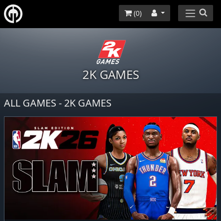
(
0
)
2K GAMES
ALL GAMES - 2K GAMES