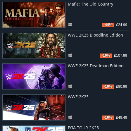
Mafia: The Old Country
-44%
£24.99
WWE 2K25 Bloodline Edition
-10%
£107.99
WWE 2K25 Deadman Edition
-10%
£80.99
WWE 2K25
-10%
£49.49
PGA TOUR 2K25