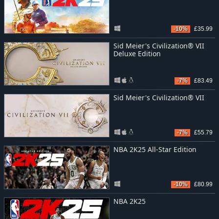
-10%
£35.99
Sid Meier's Civilization® VII
Deluxe Edition
-7%
£83.49
Sid Meier's Civilization® VII
-7%
£55.79
NBA 2K25 All-Star Edition
-10%
£80.99
NBA 2K25