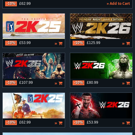
» Add to Cart
-10%
£62.99
»
»
-10%
£53.99
-10%
£125.99
»
»
-10%
£107.99
-10%
£80.99
»
»
-10%
£62.99
-10%
£53.99