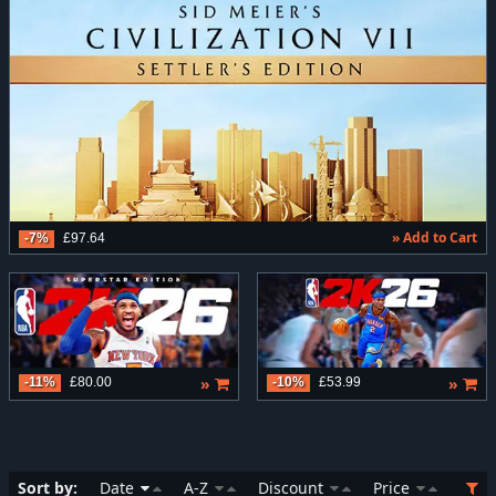
» Add to Cart
-7%
£97.64
»
»
-11%
£80.00
-10%
£53.99
Sort by:
Date
A-Z
Discount
Price