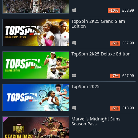
-10%
£53.99
TopSpin 2K25 Grand Slam
Edition
-5%
£37.99
TopSpin 2K25 Deluxe Edition
-7%
£27.99
TopSpin 2K25
-5%
£18.99
Marvel's Midnight Suns
Season Pass