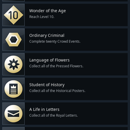
Wonder of the Age
Reach Level 10.
Ordinary Criminal
Complete twenty Crowd Events.
Language of Flowers
Collect all of the Pressed Flowers.
Student of History
Collect all of the Historical Posters.
A Life in Letters
Collect all of the Royal Letters.