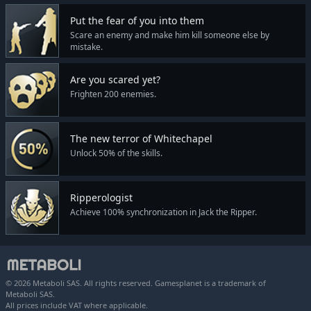
Put the fear of you into them
Scare an enemy and make him kill someone else by
mistake.
Are you scared yet?
Frighten 200 enemies.
The new terror of Whitechapel
Unlock 50% of the skills.
Ripperologist
Achieve 100% synchronization in Jack the Ripper.
© 2026 Metaboli SAS. All rights reserved. Gamesplanet is a trademark of
Metaboli SAS.
All prices include VAT where applicable.