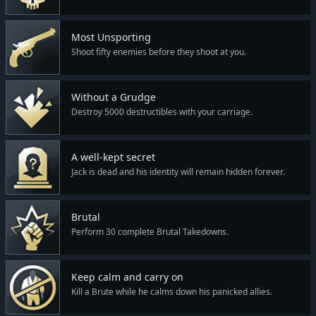
Most Unsporting
Shoot fifty enemies before they shoot at you.
Without a Grudge
Destroy 5000 destructibles with your carriage.
A well-kept secret
Jack is dead and his identity will remain hidden forever.
Brutal
Perform 30 complete Brutal Takedowns.
Keep calm and carry on
Kill a Brute while he calms down his panicked allies.