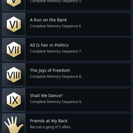
Complete Memory Sequence 5.
A Run on the Bank
Complete Memory Sequence 6.
All Is Fair in Politics
Complete Memory Sequence 7.
The Joys of Freedom
Complete Memory Sequence 8.
Shall We Dance?
Complete Memory Sequence 9.
Friends at My Back
Recruit a gang of 5 allies.