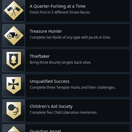
A Quarter-Furlong at a Time
Finish first in 3 different Street Races.
Treasure Hunter
Complete ten Raids of any type with Jacob or Evie.
Thieftaker
Bring three Bounty targets back alive.
Unqualified Success
Complete three Templar Hunts and their challenges.
Children's Aid Society
Complete five Child Liberation memories.
Guardian Angel