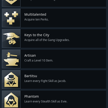
Multitalented
Acquire ten Perks.
Keys to the City
Acquire all of the Gang Upgrades.
Artisan
Craft a Level 10 Item.
Bartitsu
Learn every Fight Skill as Jacob.
Phantom
Learn every Stealth Skill as Evie.