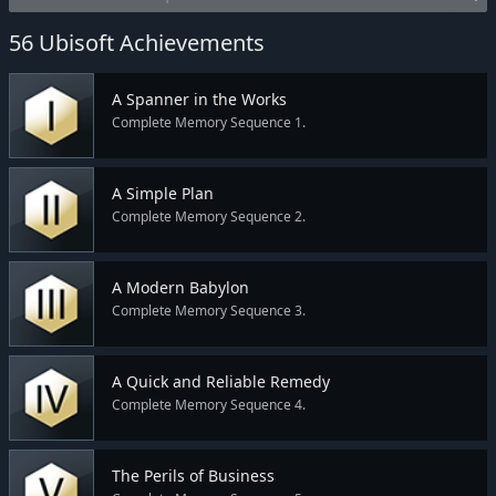
56 Ubisoft Achievements
A Spanner in the Works
Complete Memory Sequence 1.
A Simple Plan
Complete Memory Sequence 2.
A Modern Babylon
Complete Memory Sequence 3.
A Quick and Reliable Remedy
Complete Memory Sequence 4.
The Perils of Business