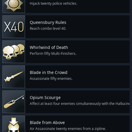
Hijack twenty police vehicles.
Queensbury Rules
Reach combo level 40.
Whirlwind of Death
Perform fifty Multi-Finishers.
Blade in the Crowd
Assassinate fifty enemies.
Opium Scourge
Affect at least four enemies simultaneously with the Hallucino
Blade from Above
Air Assassinate twenty enemies from a zipline.