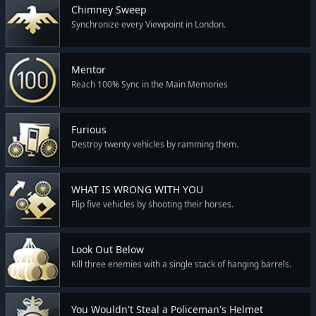
Chimney Sweep
Synchronize every Viewpoint in London.
Mentor
Reach 100% Sync in the Main Memories
Furious
Destroy twenty vehicles by ramming them.
WHAT IS WRONG WITH YOU
Flip five vehicles by shooting their horses.
Look Out Below
Kill three enemies with a single stack of hanging barrels.
You Wouldn't Steal a Policeman's Helmet