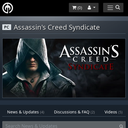
(
0
)
Assassin's Creed Syndicate
PC
News & Updates
Discussions & FAQ
Videos
(4)
(2)
(5)