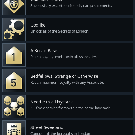
Successfully escort ten friendly cargo shipments.
Godlike
Unlock all of the Secrets of London.
A Broad Base
Reach Loyalty level 1 with all Associates.
Bedfellows, Strange or Otherwise
Reach maximum Loyalty with any Associate.
Needle in a Haystack
Kill five enemies from within the same haystack.
Street Sweeping
Conquer all the boroughs in London