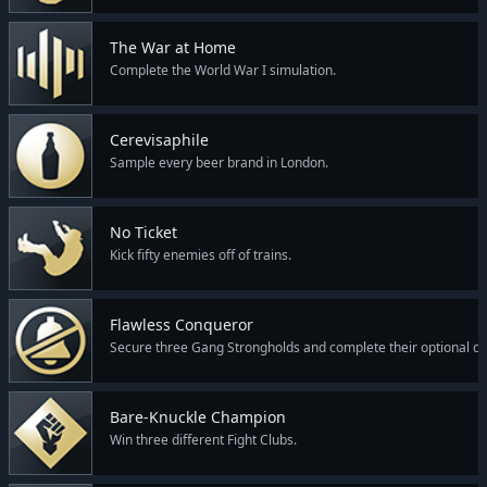
The War at Home
Complete the World War I simulation.
Cerevisaphile
Sample every beer brand in London.
No Ticket
Kick fifty enemies off of trains.
Flawless Conqueror
Secure three Gang Strongholds and complete their optional co
Bare-Knuckle Champion
Win three different Fight Clubs.