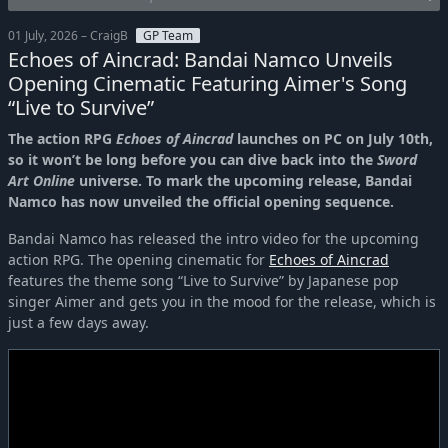
01 July, 2026 – CraigB
GP Team
Echoes of Aincrad: Bandai Namco Unveils
Opening Cinematic Featuring Aimer's Song
“Live to Survive”
The action RPG
Echoes of Aincrad
launches on PC on July 10th,
so it won’t be long before you can dive back into the
Sword
Art Online
universe. To mark the upcoming release, Bandai
Namco has now unveiled the official opening sequence.
Bandai Namco has released the intro video for the upcoming
action RPG. The opening cinematic for
Echoes of Aincrad
features the theme song “Live to Survive” by Japanese pop
singer Aimer and gets you in the mood for the release, which is
just a few days away.