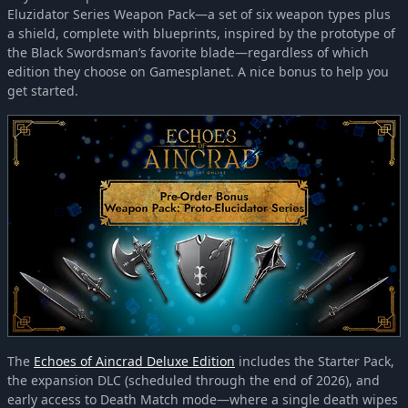
Eluzidator Series Weapon Pack—a set of six weapon types plus
a shield, complete with blueprints, inspired by the prototype of
the Black Swordsman’s favorite blade—regardless of which
edition they choose on Gamesplanet. A nice bonus to help you
get started.
The
Echoes of Aincrad Deluxe Edition
includes the Starter Pack,
the expansion DLC (scheduled through the end of 2026), and
early access to Death Match mode—where a single death wipes