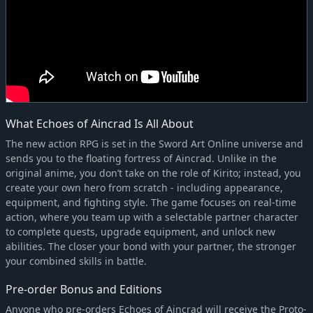
What Echoes of Aincrad Is All About
The new action RPG is set in the Sword Art Online universe and
sends you to the floating fortress of Aincrad. Unlike in the
original anime, you don’t take on the role of Kirito; instead, you
create your own hero from scratch - including appearance,
equipment, and fighting style. The game focuses on real-time
action, where you team up with a selectable partner character
to complete quests, upgrade equipment, and unlock new
abilities. The closer your bond with your partner, the stronger
your combined skills in battle.
Pre-order Bonus and Editions
Anyone who pre-orders Echoes of Aincrad will receive the Proto-