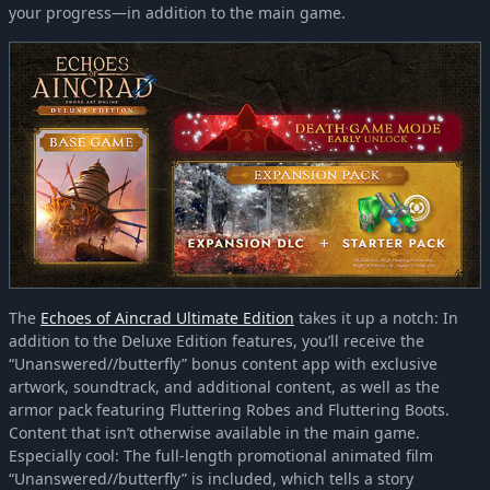
your progress—in addition to the main game.
The
Echoes of Aincrad Ultimate Edition
takes it up a notch: In
addition to the Deluxe Edition features, you’ll receive the
“Unanswered//butterfly” bonus content app with exclusive
artwork, soundtrack, and additional content, as well as the
armor pack featuring Fluttering Robes and Fluttering Boots.
Content that isn’t otherwise available in the main game.
Especially cool: The full-length promotional animated film
“Unanswered//butterfly” is included, which tells a story