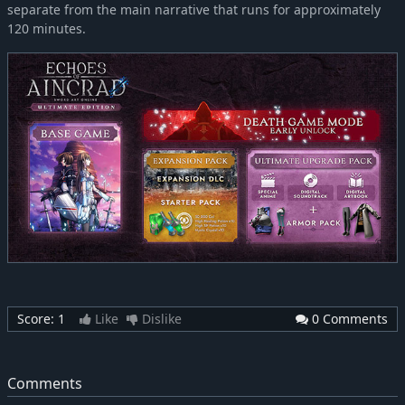
separate from the main narrative that runs for approximately
120 minutes.
Score:
1
Like
Dislike
0 Comments
Comments