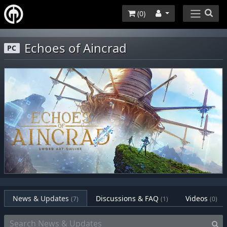
(
0
)
Echoes of Aincrad
PC
News & Updates
Discussions & FAQ
Videos
(7)
(1)
(0)