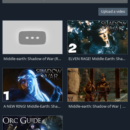
Upload a video
Middle-earth: Shadow of War (Review) For the bright lord
ELVEN RAGE! Middle-Earth: Shadow of War Gameplay #2
A NEW RING! Middle-Earth: Shadow of War Gameplay #1
Middle-earth: Shadow of War | PC Gameplay | 1080p HD | Max Settings