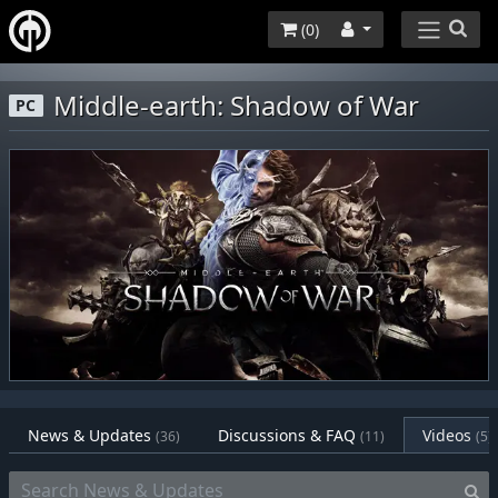
(
0
)
Middle-earth: Shadow of War
PC
News & Updates
Discussions & FAQ
Videos
(36)
(11)
(5)