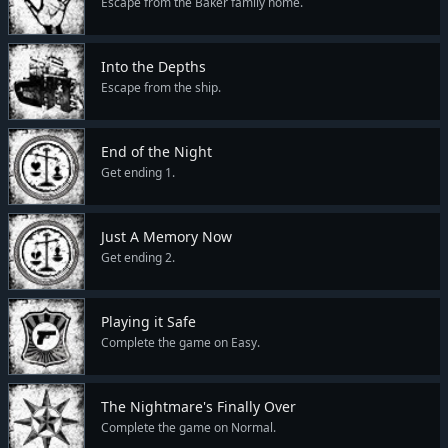
Escape from the Baker family home.
Into the Depths
Escape from the ship.
End of the Night
Get ending 1.
Just A Memory Now
Get ending 2.
Playing it Safe
Complete the game on Easy.
The Nightmare's Finally Over
Complete the game on Normal.