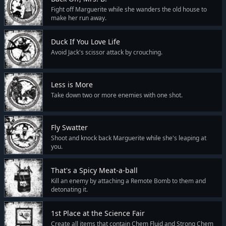
Fight off Marguerite while she wanders the old house to
make her run away.
Duck If You Love Life
Avoid Jack's scissor attack by crouching.
Less is More
Take down two or more enemies with one shot.
Fly Swatter
Shoot and knock back Marguerite while she's leaping at
you.
That's a Spicy Meat-a-ball
Kill an enemy by attaching a Remote Bomb to them and
detonating it.
1st Place at the Science Fair
Create all items that contain Chem Fluid and Strong Chem