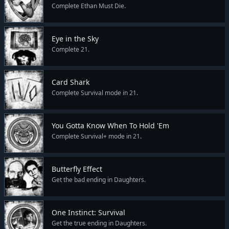
Complete Ethan Must Die.
Eye in the Sky
Complete 21.
Card Shark
Complete Survival mode in 21.
You Gotta Know When To Hold 'Em
Complete Survival+ mode in 21.
Butterfly Effect
Get the bad ending in Daughters.
One Instinct: Survival
Get the true ending in Daughters.