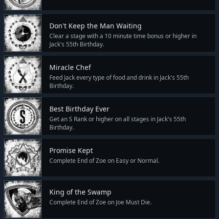
Don't Keep the Man Waiting
Clear a stage with a 10 minute time bonus or higher in
Jack's 55th Birthday.
Miracle Chef
Feed Jack every type of food and drink in Jack's 55th
Birthday.
Best Birthday Ever
Get an S Rank or higher on all stages in Jack's 55th
Birthday.
Promise Kept
Complete End of Zoe on Easy or Normal.
King of the Swamp
Complete End of Zoe on Joe Must Die.