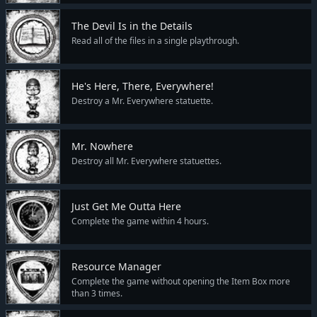
The Devil Is in the Details
Read all of the files in a single playthrough.
He's Here, There, Everywhere!
Destroy a Mr. Everywhere statuette.
Mr. Nowhere
Destroy all Mr. Everywhere statuettes.
Just Get Me Outta Here
Complete the game within 4 hours.
Resource Manager
Complete the game without opening the Item Box more
than 3 times.