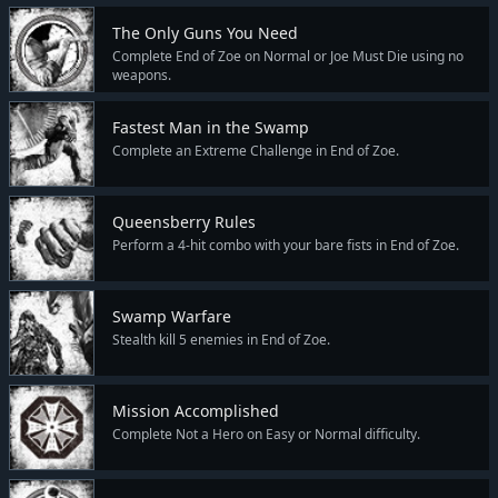
The Only Guns You Need
Complete End of Zoe on Normal or Joe Must Die using no
weapons.
Fastest Man in the Swamp
Complete an Extreme Challenge in End of Zoe.
Queensberry Rules
Perform a 4-hit combo with your bare fists in End of Zoe.
Swamp Warfare
Stealth kill 5 enemies in End of Zoe.
Mission Accomplished
Complete Not a Hero on Easy or Normal difficulty.