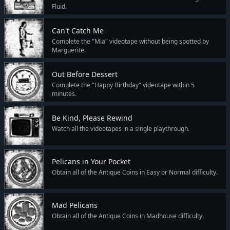
Fluid.
Can't Catch Me
Complete the "Mia" videotape without being spotted by
Marguerite.
Out Before Dessert
Complete the "Happy Birthday" videotape within 5
minutes.
Be Kind, Please Rewind
Watch all the videotapes in a single playthrough.
Pelicans in Your Pocket
Obtain all of the Antique Coins in Easy or Normal difficulty.
Mad Pelicans
Obtain all of the Antique Coins in Madhouse difficulty.