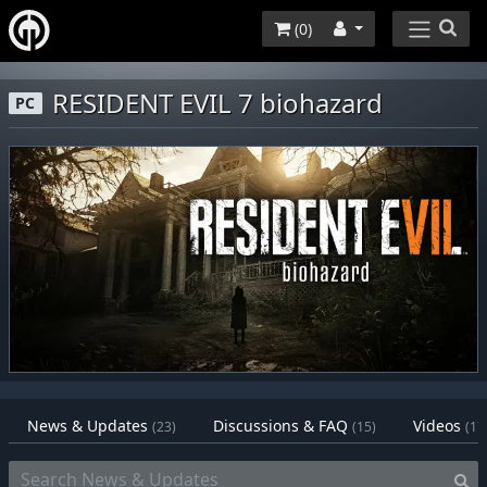
(
0
)
RESIDENT EVIL 7 biohazard
PC
News & Updates
Discussions & FAQ
Videos
(23)
(15)
(17