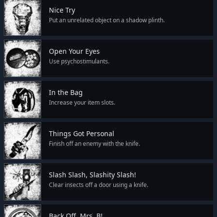
Nice Try
Put an unrelated object on a shadow plinth.
Open Your Eyes
Use psychostimulants.
In the Bag
Increase your item slots.
Things Got Personal
Finish off an enemy with the knife.
Slash Slash, Slashity Slash!
Clear insects off a door using a knife.
Back Off, Mrs. B!