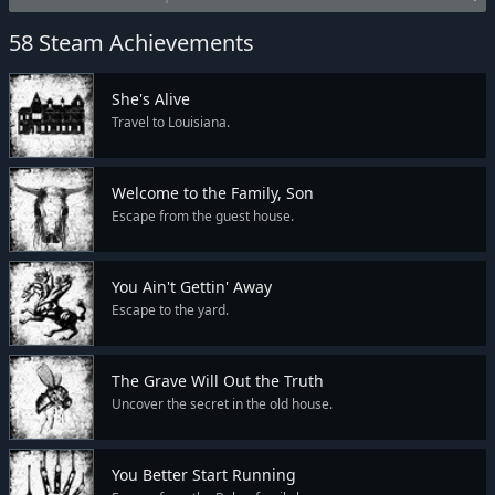
58 Steam Achievements
She's Alive
Travel to Louisiana.
Welcome to the Family, Son
Escape from the guest house.
You Ain't Gettin' Away
Escape to the yard.
The Grave Will Out the Truth
Uncover the secret in the old house.
You Better Start Running