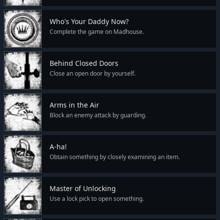
Who's Your Daddy Now?
Complete the game on Madhouse.
Behind Closed Doors
Close an open door by yourself.
Arms in the Air
Block an enemy attack by guarding.
A-ha!
Obtain something by closely examining an item.
Master of Unlocking
Use a lock pick to open something.