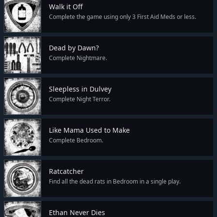
Walk it Off
Complete the game using only 3 First Aid Meds or less.
Dead by Dawn?
Complete Nightmare.
Sleepless in Dulvey
Complete Night Terror.
Like Mama Used to Make
Complete Bedroom.
Ratcatcher
Find all the dead rats in Bedroom in a single play.
Ethan Never Dies