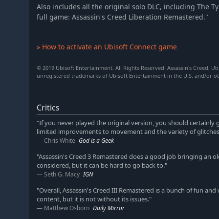
Also includes all the original solo DLC, including The 
full game: Assassin's Creed Liberation Remastered."
» How to activate an Ubisoft Connect game
© 2019 Ubisoft Entertainment. All Rights Reserved. Assassin's Creed, Ub
unregistered trademarks of Ubisoft Entertainment in the U.S. and/or ot
Critics
"If you never played the original version, you should certainly g
limited improvements to movement and the variety of glitches 
Chris White
God is a Geek
"Assassin's Creed 3 Remastered does a good job bringing an ol
considered, but it can be hard to go back to."
Seth G. Macy
IGN
"Overall, Assassin's Creed III Remastered is a bunch of fun and
content, but it is not without its issues."
Matthew Osborn
Daily Mirror