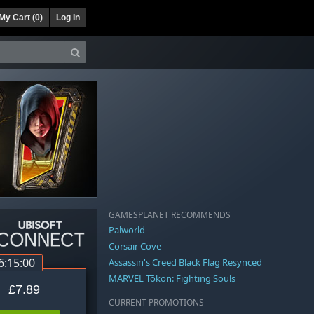
My Cart (
0
)
Log In
GAMESPLANET RECOMMENDS
Palworld
Corsair Cove
6:14:59
Assassin's Creed Black Flag Resynced
MARVEL Tōkon: Fighting Souls
£7.89
CURRENT PROMOTIONS