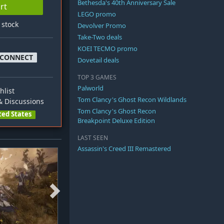
Bethesda's 40th Anniversary Sale
rt
LEGO promo
n stock
Devolver Promo
Take-Two deals
KOEI TECMO promo
 CONNECT
Dovetail deals
TOP 3 GAMES
Palworld
hlist
Tom Clancy's Ghost Recon Wildlands
 Discussions
Tom Clancy's Ghost Recon
ted States
Breakpoint Deluxe Edition
LAST SEEN
Assassin's Creed III Remastered