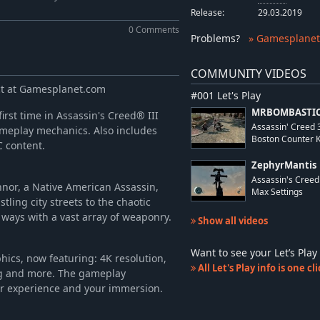
-77%
£7.89
Release:
29.03.2019
-71%
£2.49
0 Comments
Problems
?
» Gamesplanet
-71%
£2.49
-86%
£6.99
COMMUNITY VIDEOS
-82%
£9.24
ect at Gamesplanet.com
#001 Let's Play
MRBOMBASTIC
irst time in Assassin's Creed® III
Assassin' Creed
meplay mechanics. Also includes
Boston Counter Kil
C content.
ZephyrMantis
Assassin's Cree
nnor, a Native American Assassin,
Max Settings
tling city streets to the chaotic
y ways with a vast array of weaponry.
Show all videos
Want to see your Let’s Pl
hics, now featuring: 4K resolution,
All Let's Play info is one c
ng and more. The gameplay
r experience and your immersion.