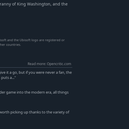
Tyranny of King Washington, and the
isoft and the Ubisoft logo are registered or
her countries.
Read more: Opencritic.com
ive it a go, but if you were never a fan, the
puts a..."
der game into the modern era, all things
 worth picking up thanks to the variety of