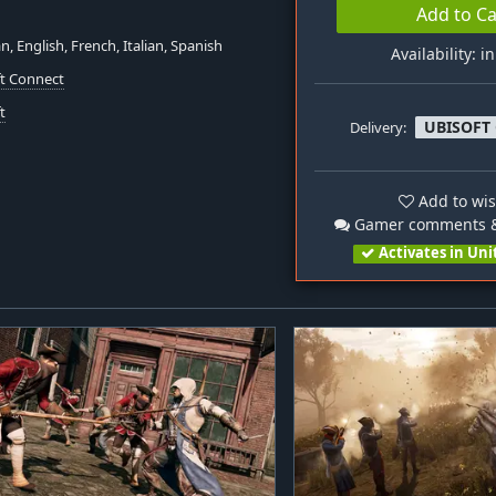
Add to Ca
, English, French, Italian, Spanish
Availability: i
ft Connect
t
UBISOFT
Delivery:
Add to wis
Gamer comments &
Activates in Uni