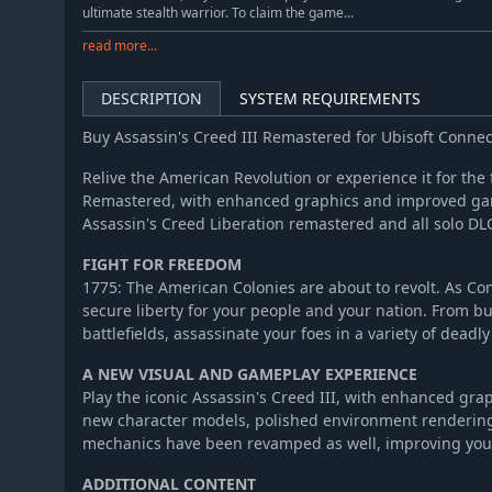
Assassin's Creed Syndicate
ultimate stealth warrior. To claim the game...
Assassin's Creed Chronicles: India
read more...
Assassin's Creed Chronicles: Russia
Assassin's Creed Origins
DESCRIPTION
SYSTEM REQUIREMENTS
Assassin's Creed Odyssey
Buy Assassin's Creed III Remastered for Ubisoft Conn
Relive the American Revolution or experience it for the f
Remastered, with enhanced graphics and improved ga
Assassin's Creed Liberation remastered and all solo DL
FIGHT FOR FREEDOM
1775: The American Colonies are about to revolt. As Co
secure liberty for your people and your nation. From bus
battlefields, assassinate your foes in a variety of deadl
A NEW VISUAL AND GAMEPLAY EXPERIENCE
Play the iconic Assassin's Creed III, with enhanced grap
new character models, polished environment renderi
mechanics have been revamped as well, improving you
ADDITIONAL CONTENT