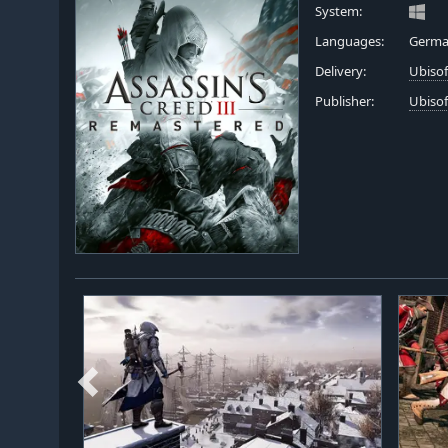
System:
Languages:
German
Delivery:
Ubiso
Publisher:
Ubisof