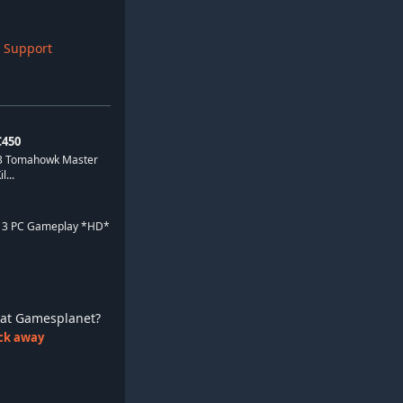
 Support
450
 3 Tomahowk Master
...
d 3 PC Gameplay *HD*
ay at Gamesplanet?
lick away