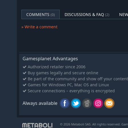
COMMENTS
DISCUSSIONS & FAQ
NEW
(0)
(2)
» Write a comment
Gamesplanet Advantages
Authorized retailer since 2006
Buy games legally and secure online
Be part of the community and show off your content
Games for Windows PC, Mac OS and Linux
Secure connections – everything is encrypted
Always available
© 2026 Metaboli SAS. All rights reserved. Gam