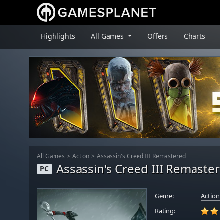
Highlights
All Games
Offers
Charts
All Games
Action
Assassin's Creed III Remastered
Assassin's Creed III Remaste
PC
Genre:
Action
Rating: