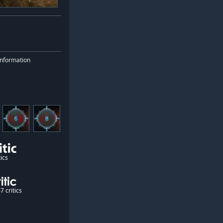
nformation
ics
7 critics