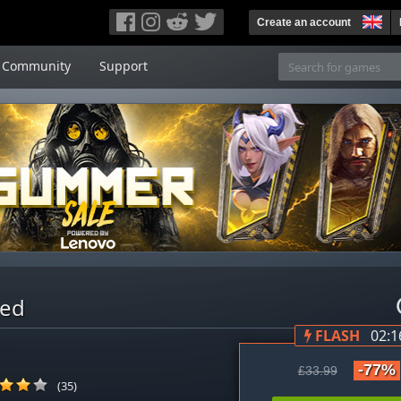
Create an account
Community
Support
red
FLASH
02:1
-77%
£33.99
(35)