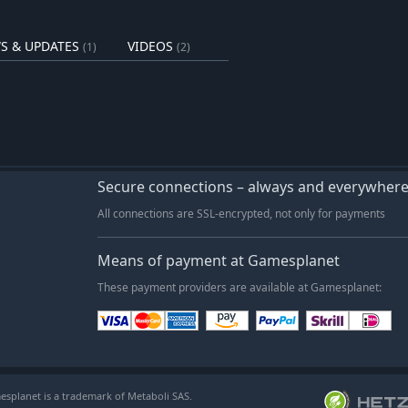
S & UPDATES
VIDEOS
(1)
(2)
Secure connections – always and everywher
All connections are SSL-encrypted, not only for payments
Means of payment at Gamesplanet
These payment providers are available at Gamesplanet:
esplanet is a trademark of Metaboli SAS.