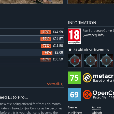
INFORMATION
Pan European Game I
-10%
£44.99
(www.pegi.info)
-59%
£24.57
-77%
£11.50
84 Ubisoft Achievements
-76%
£2.08
-10%
£30.59
-77%
£6.09
-76%
£4.06
75
-71%
£3.59
Based on 6 crit
Show all (1)
-76%
£2.99
69
-76%
£2.08
d III to Pro...
Rated "Fair" / 4
-72%
£4.82
 new title being offered for free! This month
Genre:
Action
-71%
£2.49
ay Ratonhnhaké:ton (or Connor as he becomes
 before this is your chance to become the
Publisher:
Ubisoft