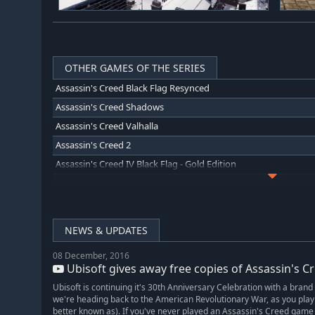
OTHER GAMES OF THE SERIES
Assassin's Creed Black Flag Resynced
Assassin's Creed Shadows
Assassin's Creed Valhalla
Assassin's Creed 2
Assassin's Creed IV Black Flag - Gold Edition
Assassin's Creed Unity
Assassin's Creed Liberation HD
Assassin's Creed Revelations
NEWS & UPDATES
Assassin's Creed Brotherhood
08 December, 2016
Assassin's Creed: Director's Cut Edition
Ubisoft gives away free copies of Assassin's Cree
Assassin's Creed Rogue
Ubisoft is continuing it's 30th Anniversary Celebration with a brand
Assassin's Creed Chronicles: China
we're heading back to the American Revolutionary War, as you pl
better known as). If you've never played an Assassin's Creed game