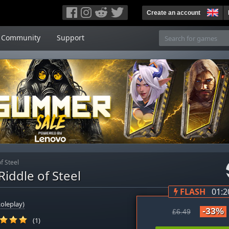
Create an account
Community
Support
f Steel
iddle of Steel
FLASH
01:2
oleplay)
-33%
£6.49
(1)