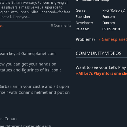
ate the 8th anniversary, Funcom is giving all
les players a massive visual upgrade to
Genre:
RPG (Roleplay)
gine 5 with Conan Exiles Enhanced—for free.
Publisher:
Funcom
 not all. Eight yea...
Developer:
Funcom
...
0 Comments
Release:
09.05.2019
Problems
?
» Gamesplanet
COMMUNITY VIDEOS
Steam key at Gamesplanet.com
ow you can get your hands on
Want to see your Let’s Pl
tues and figurines of its iconic
All Let's Play info is one c
arbarian in your castle and sit upon
rself with Conan’s helmet and put on
 as Conan
ree different materials each