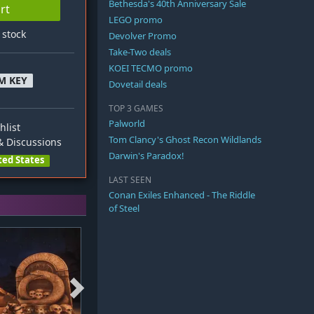
Bethesda's 40th Anniversary Sale
rt
LEGO promo
n stock
Devolver Promo
Take-Two deals
KOEI TECMO promo
M KEY
Dovetail deals
TOP 3 GAMES
Palworld
hlist
Tom Clancy's Ghost Recon Wildlands
 Discussions
Darwin's Paradox!
ted States
LAST SEEN
Conan Exiles Enhanced - The Riddle
of Steel