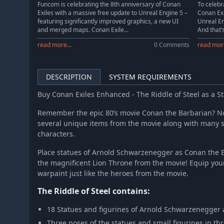
Funcom is celebrating the 8th anniversary of Conan
To celebr
Exiles with a massive free update to Unreal Engine 5 –
Conan Exi
featuring significantly improved graphics, a new UI
Unreal En
and merged maps. Conan Exile...
And that’s
read more...
0 Comments
read more
DESCRIPTION
SYSTEM REQUIREMENTS
Buy Conan Exiles Enhanced - The Riddle of Steel as a 
Remember the epic 80’s movie Conan the Barbarian? N
several unique items from the movie along with many sta
characters.
Place statues of Arnold Schwarzenegger as Conan the B
the magnificent Lion Throne from the movie! Equip you
warpaint just like the heroes from the movie.
The Riddle of Steel contains:
18 Statues and figurines of Arnold Schwarzenegger
Three poses of the statues and small figurines in th