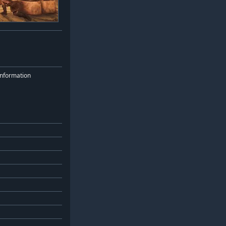
nformation