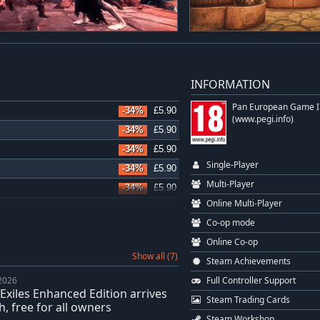
INFORMATION
Pan European Game I
-34%
£5.90
(www.pegi.info)
-34%
£5.90
-34%
£5.90
Single-Player
-34%
£5.90
Multi-Player
-34%
£5.90
Online Multi-Player
-34%
£5.90
Co-op mode
-34%
£5.90
Online Co-op
-34%
£5.90
Show all (7)
Steam Achievements
-36%
£11.58
Full Controller Support
 2026
-34%
£5.90
Exiles Enhanced Edition arrives
Steam Trading Cards
-34%
£5.90
, free for all owners
Steam Workshop