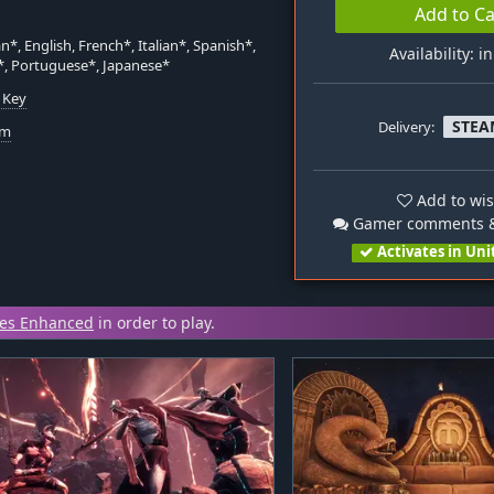
Add to Ca
*, English, French*, Italian*, Spanish*,
Availability: i
*, Portuguese*, Japanese*
 Key
STEA
Delivery:
om
Add to wis
Gamer comments &
Activates in Uni
les Enhanced
in order to play.