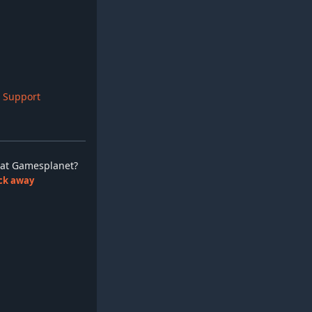
 Support
ay at Gamesplanet?
lick away