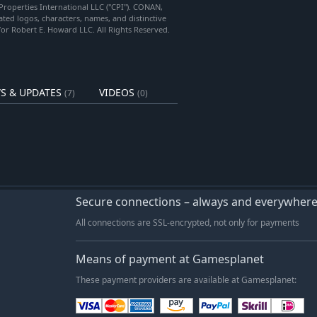
Properties International LLC ("CPI"). CONAN,
 logos, characters, names, and distinctive
/or Robert E. Howard LLC. All Rights Reserved.
S & UPDATES
VIDEOS
(7)
(0)
Secure connections – always and everywher
All connections are SSL-encrypted, not only for payments
Means of payment at Gamesplanet
These payment providers are available at Gamesplanet: