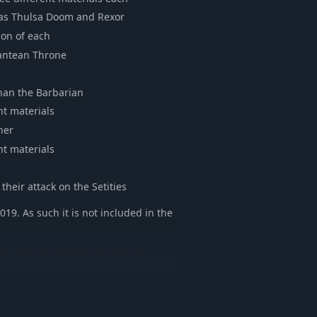
h as Thulsa Doom and Rexor
ion of each
lantean Throne
onan the Barbarian
nt materials
her
nt materials
their attack on the Setities
019. As such it is not included in the
is DLC and adds many new visual
ower. All new items have comparable