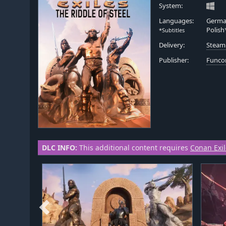
System:
Languages:
German
Polish
*Subtitles
Delivery:
Steam
Publisher:
Func
DLC INFO:
This additional content requires
Conan Exi