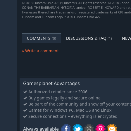
© 2018 Funcom Oslo A/S (“Funcom”). All rights reserved. © 2018 Conan 
CONAN THE BARBARIAN, HYBORIA, and/or ROBERT E. HOWARD and related
likenesses thereof are trademarks or registered trademarks of CPI and
Funcom and Funcom Logo ™ & © Funcom Oslo A/S.
COMMENTS
DISCUSSIONS & FAQ
NEW
(0)
(1)
» Write a comment
Gamesplanet Advantages
Authorized retailer since 2006
Buy games legally and secure online
Be part of the community and show off your content
Games for Windows PC, Mac OS and Linux
Secure connections – everything is encrypted
Always available