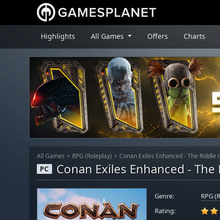
Highlights
All Games
Offers
Charts
All Games
RPG (Roleplay)
Conan Exiles Enhanced - The Riddle o
Conan Exiles Enhanced - The R
PC
Genre:
RPG (R
Rating: