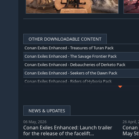
OTHER DOWNLOADABLE CONTENT
Conan Exiles Enhanced - Treasures of Turan Pack
Conan Exiles Enhanced - The Savage Frontier Pack
Conan Exiles Enhanced - Debaucheries of Derketo Pack
Conan Exiles Enhanced - Seekers of the Dawn Pack
Conan Exiles Enhanced - Riders of Hyboria Pack
Conan Exiles Enhanced - Blood and Sand Pack
Conan Exiles Enhanced - Architects of Argos Pack
Conan Exiles Enhanced - People of the Dragon Pack
NEWS & UPDATES
Conan Exiles Enhanced: Isle of Siptah
06 May, 2026
26 April,
Conan Exiles Enhanced - Jewel of the West Pack
Conan Exiles Enhanced: Launch trailer
Conan 
Conan Exiles Enhanced - The Imperial East Pack
for the release of the facelift...
May 5th