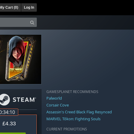
My Cart (
0
)
Log In
GAMESPLANET RECOMMENDS
Palworld
Corsair Cove
0:34:09
Assassin's Creed Black Flag Resynced
MARVEL Tōkon: Fighting Souls
£4.33
CURRENT PROMOTIONS