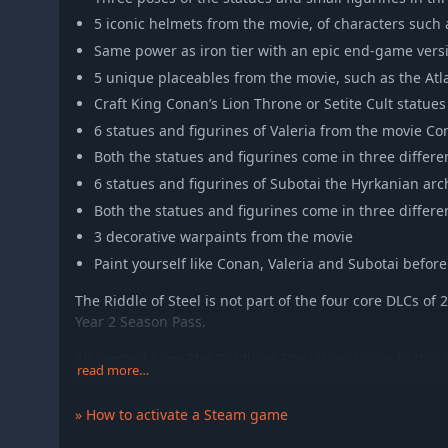
5 iconic helmets from the movie, of characters suc
Same power as iron tier with an epic end-game vers
5 unique placeables from the movie, such as the At
Craft King Conan’s Lion Throne or Setite Cult statues
6 statues and figurines of Valeria from the movie C
Both the statues and figurines come in three differe
6 statues and figurines of Subotai the Hyrkanian arc
Both the statues and figurines come in three differe
3 decorative warpaints from the movie
Paint yourself like Conan, Valeria and Subotai before 
The Riddle of Steel is not part of the four core DLCs of 2
Year 2 Season Pass.
All content from The Riddle of Steel is exclusive to th
read more…
options but does not give any in-game advantage in p
stats to existing items.
» How to activate a Steam game