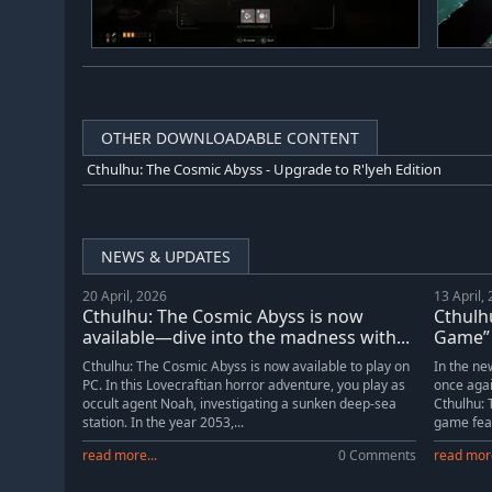
OTHER DOWNLOADABLE CONTENT
Cthulhu: The Cosmic Abyss - Upgrade to R'lyeh Edition
NEWS & UPDATES
20 April, 2026
13 April,
Cthulhu: The Cosmic Abyss is now
Cthulhu
available—dive into the madness with...
Game” 
Cthulhu: The Cosmic Abyss is now available to play on
In the ne
PC. In this Lovecraftian horror adventure, you play as
once aga
occult agent Noah, investigating a sunken deep-sea
Cthulhu: 
station. In the year 2053,...
game feat
read more...
0 Comments
read more