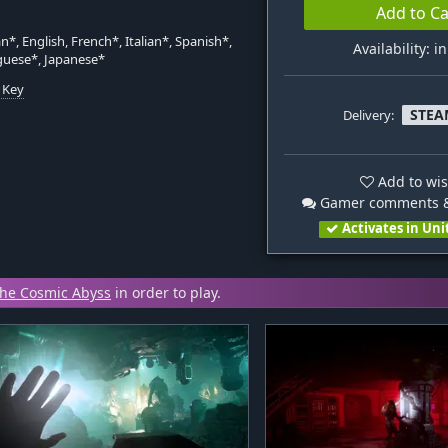
Add to Ca
*, English, French*, Italian*, Spanish*,
Availability: i
guese*, Japanese*
 Key
STEA
Delivery:
n
Add to wis
Gamer comments &
Activates in Uni
The Cosmic Abyss
in order to play.