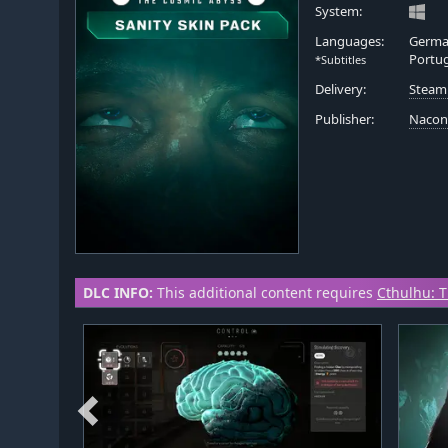
System:
Languages:
German
Portu
*Subtitles
Delivery:
Steam
Publisher:
Naco
DLC INFO:
This additional content requires
Cthulhu: 