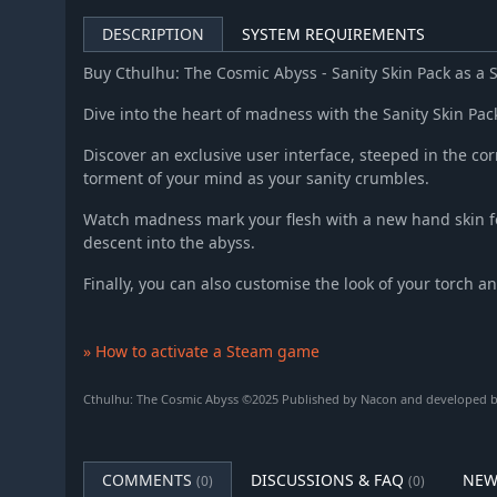
DESCRIPTION
SYSTEM REQUIREMENTS
Buy Cthulhu: The Cosmic Abyss - Sanity Skin Pack as a
Dive into the heart of madness with the Sanity Skin Pac
Discover an exclusive user interface, steeped in the cor
torment of your mind as your sanity crumbles.
Watch madness mark your flesh with a new hand skin f
descent into the abyss.
Finally, you can also customise the look of your torch a
» How to activate a Steam game
Cthulhu: The Cosmic Abyss ©2025 Published by Nacon and developed by 
COMMENTS
DISCUSSIONS & FAQ
NEW
(0)
(0)