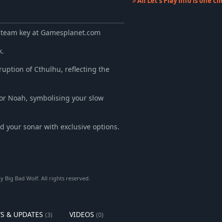
All Let's Play info is one c
 Steam key at Gamesplanet.com
k.
ruption of Cthulhu, reflecting the
or Noah, symbolising your slow
nd your sonar with exclusive options.
Big Bad Wolf. All rights reserved.
S & UPDATES
VIDEOS
(3)
(0)