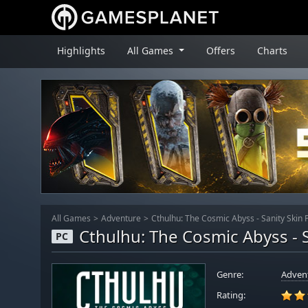
Highlights
All Games
Offers
Charts
All Games
Adventure
Cthulhu: The Cosmic Abyss - Sanity Skin 
Cthulhu: The Cosmic Abyss - S
PC
Genre:
Adven
Rating: