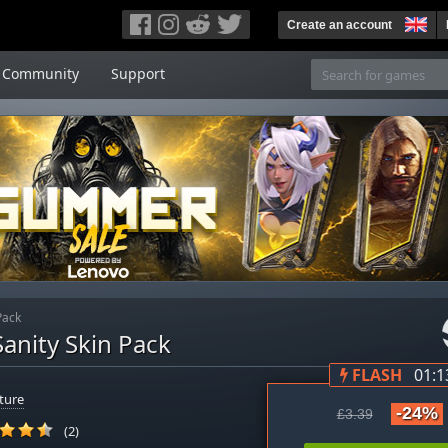
Create an account
Community
Support
Pack
anity Skin Pack
FLASH
01:1
ture
-24%
£3.39
(2)