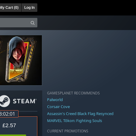
My Cart (
0
)
Log In
GAMESPLANET RECOMMENDS
Palworld
Corsair Cove
3:02:01
Assassin's Creed Black Flag Resynced
MARVEL Tōkon: Fighting Souls
£2.57
CURRENT PROMOTIONS