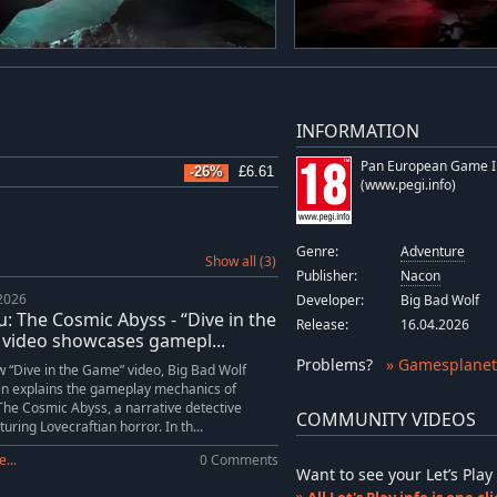
INFORMATION
Pan European Game I
-26%
£6.61
(www.pegi.info)
Genre:
Adventure
Show all (3)
Publisher:
Nacon
 2026
Developer:
Big Bad Wolf
: The Cosmic Abyss - “Dive in the
Release:
16.04.2026
video showcases gamepl...
Problems
?
» Gamesplanet
w “Dive in the Game” video, Big Bad Wolf
in explains the gameplay mechanics of
The Cosmic Abyss, a narrative detective
COMMUNITY VIDEOS
uring Lovecraftian horror. In th...
...
0 Comments
Want to see your Let’s Pl