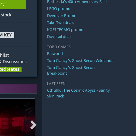
Bethesda's 40th Anniversary Sale
rt
LEGO promo
n stock
Devolver Promo
Take-Two deals
KOEI TECMO promo
M KEY
Dovetail deals
TOP 3 GAMES
Palworld
hlist
Tom Clancy's Ghost Recon Wildlands
 Discussions
Tom Clancy's Ghost Recon
ted States
Breakpoint
LAST SEEN
Cthulhu: The Cosmic Abyss - Sanity
Skin Pack