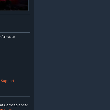
nformation
 Support
ay at Gamesplanet?