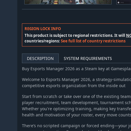
REGION LOCK INFO
This product is subject to regional restrictions. It will
N
countries/regions:
See full list of country restrictions
DESCRIPTION
SYSTEM REQUIREMENTS
Buy Esports Manager 2026 as a Steam key at Gamespl
Welcome to Esports Manager 2026, a strategy-simulati
competitive esports organization from the inside out
Start from scratch or take over one of the existing team
player recruitment, team development, tournament sch
Whether you're optimizing training, making key transf
health and motivation of your roster, every move count
There’s no scripted campaign or forced ending—your jo