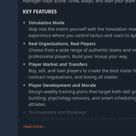
manager stays active. Grow, adapt, and lead your team 
KEY FEATURES
Simulation Mode
Step into the match yourself with the Simulation m
experience where you control tactics and react to dy
Real Organizations, Real Players
Choose from a wide range of authentic teams and man
professional players. Build your lineup your way.
Player Market and Transfers
Buy, sell, and loan players to create the best roster
contract negotiations, and timing all matter.
Player Development and Morale
Design weekly training plans that target both skill 
building, psychology sessions, and smart scheduli
athletes.
Tournaments and Rankings
Enter your organization into a full calendar of event
championships. Aim for the Grand Slam and leave y
read more…
Leadership and Player Interaction