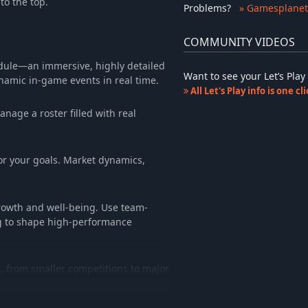
to the top.
Problems
?
» Gamesplanet
COMMUNITY VIDEOS
odule—an immersive, highly detailed
Want to see your Let’s Pl
namic in-game events in real time.
All Let's Play info is one c
age a roster filled with real
 for your goals. Market dynamics,
growth and well-being. Use team-
ng to shape high-performance
s, from smaller competitions to major
our mark.