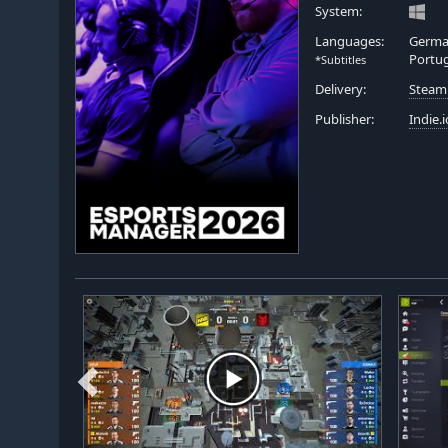
System:
Languages:
German
Portu
*Subtitles
Delivery:
Steam
Publisher:
Indie.i