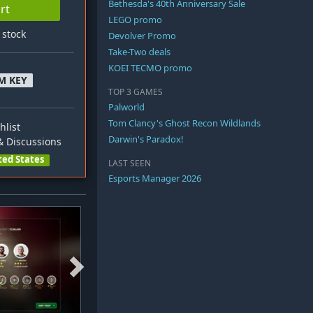
Bethesda's 40th Anniversary Sale
rt
LEGO promo
n stock
Devolver Promo
Take-Two deals
KOEI TECMO promo
M KEY
TOP 3 GAMES
Palworld
Tom Clancy's Ghost Recon Wildlands
hlist
Darwin's Paradox!
 Discussions
ted States
LAST SEEN
Esports Manager 2026