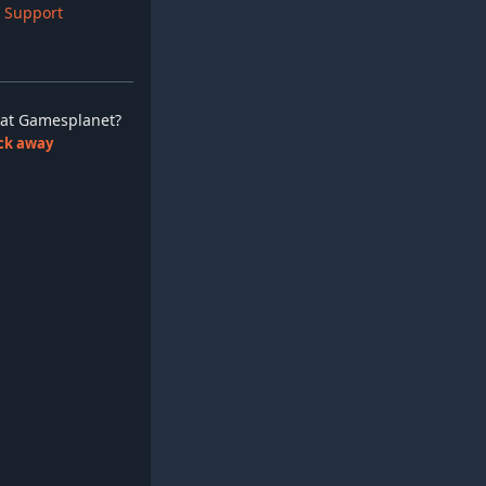
 Support
ay at Gamesplanet?
lick away