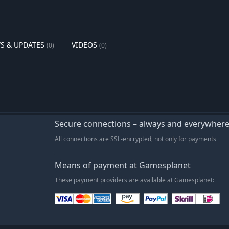
nd motivations, and guide them
se the in-depth Talk module to
r needs, and leverage the result of
eful.
S & UPDATES
VIDEOS
(0)
(0)
 coaches, junior managers, media
ess.
se visibility, and grow your
Secure connections – always and everywher
anagement—balancing financial,
All connections are SSL-encrypted, not only for payments
ities with no hand-holding.
Means of payment at Gamesplanet
am, and the long road to becoming a
These payment providers are available at Gamesplanet: