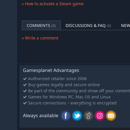
Get to know your players. Understand their needs a
» How to activate a Steam game
through ups and downs both on and off the stage. U
communicate with players and staff, understand thei
the conversation into something truly unique and us
COMMENTS
DISCUSSIONS & FAQ
NEW
(0)
(0)
Build Your Support Team
Recruit and manage a full backroom staff: analysts,
» Write a comment
specialists, and more. Every role contributes to succ
Organization Growth and Branding
Expand your business, sign sponsorship deals, increa
influence across the scene.
Realism and Depth
Gamesplanet Advantages
Inspired by the real-world challenges of esports m
Authorized retailer since 2006
psychological, legal, and organizational responsibil
Buy games legally and secure online
Be part of the community and show off your content
Play Your Way, Build Your Legacy
Games for Windows PC, Mac OS and Linux
No story mode. No game over screen. Just you, your te
Secure connections – everything is encrypted
legendary manager in the competitive esports world.
Always available