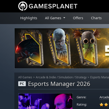
Highlights
All Games
Offers
Charts
All Games
Arcade & Indie
/
Simulation
/
Strategy
Esports Mana
Esports Manager 2026
PC
Genre:
Arcade
Rating: