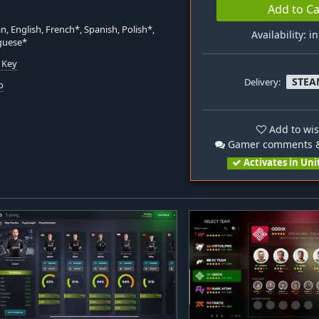
Add to Ca
, English, French*, Spanish, Polish*,
Availability: i
guese*
 Key
STEA
Delivery:
o
Add to wis
Gamer comments &
Activates in Uni