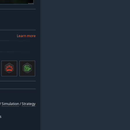
Learn more
/
Simulation
/
Strategy
s