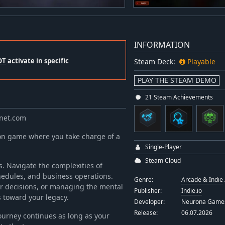
INFORMATION
OT
activate in specific
Steam Deck:
Playable
PLAY THE STEAM DEMO
21 Steam Achievements
anet.com
on game where you take charge of a
Single-Player
Steam Cloud
s. Navigate the complexities of
edules, and business operations.
Genre:
Arcade & Indie
er decisions, or managing the mental
Publisher:
Indie.io
s toward your legacy.
Developer:
Neurona Game
Release:
06.07.2026
urney continues as long as your