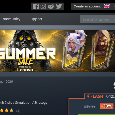
Create an account
Community
Support
ger 2026
FLASH
04:0
 & Indie
/
Simulation
/
Strategy
-33%
£15.99
(4)