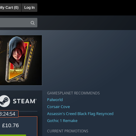
My Cart (
0
)
Log In
GAMESPLANET RECOMMENDS
Palworld
Corsair Cove
3:24:53
Assassin's Creed Black Flag Resynced
Gothic 1 Remake
£10.76
CURRENT PROMOTIONS