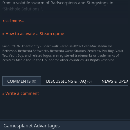
from a volatile swarm of Radscorpions and Stingwings in
“Sinkhole Solutions!”.
Immersive Questlines and Engaging Characters
read more…
Uncover the secrets of West Virginia by playing through an
immersive main quest, starting from the moment you leave
» How to activate a Steam game
Vault 76. Befriend or betray new neighbors who have come to
rebuild, and experience Appalachia through the eyes of its
Fallout® 76: Atlantic City - Boardwalk Paradise ©2023 ZeniMax Media Inc.
residents.
Bethesda, Bethesda Softworks, Bethesda Game Studios, ZeniMax, Pip-Boy, Vault-
Tec, Vault Boy, and related logos are registered trademarks or trademarks of
ZeniMax Media Inc. in the U.S. and/or other countries. All Rights Reserved.
Seasons
Progress through each season and unlock free rewards like
consumables, C.A.M.P. items and more, by completing limited-
time challenges.
COMMENTS
DISCUSSIONS & FAQ
NEWS & UPDA
(0)
(0)
Multiplayer Roleplaying
» Write a comment
Create your character with the S.P.E.C.I.A.L system and forge
your own path and reputation in a new and untamed wasteland
with hundreds of locations. Whether you journey alone or with
friends, a new and unique Fallout adventure awaits.
Mountain Splendorland
Gamesplanet Advantages