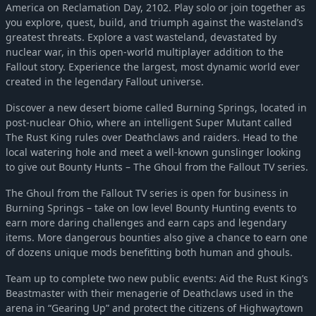
America on Reclamation Day, 2102. Play solo or join together as
you explore, quest, build, and triumph against the wasteland’s
greatest threats. Explore a vast wasteland, devastated by
nuclear war, in this open-world multiplayer addition to the
Fallout story. Experience the largest, most dynamic world ever
created in the legendary Fallout universe.
Discover a new desert biome called Burning Springs, located in
post-nuclear Ohio, where an intelligent Super Mutant called
The Rust King rules over Deathclaws and raiders. Head to the
local watering hole and meet a well-known gunslinger looking
to give out Bounty Hunts – The Ghoul from the Fallout TV series.
The Ghoul from the Fallout TV series is open for business in
Burning Springs – take on low level Bounty Hunting events to
earn more daring challenges and earn caps and legendary
items. More dangerous bounties also give a chance to earn one
of dozens unique mods benefitting both human and ghouls.
Team up to complete two new public events: Aid the Rust King’s
Beastmaster with their menagerie of Deathclaws used in the
arena in “Gearing Up” and protect the citizens of Highwaytown