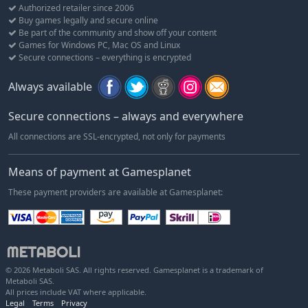
The story lives and breathes through the world of Fallout 76,
Authorized retailer since 2006
which brings to life six distinct West Virginia regions. From the
Buy games legally and secure online
forests of Appalachia to the noxious crimson expanses of the
Be part of the community and show off your content
Cranberry Bog, each area offers its own risks and rewards.
Games for Windows PC, Mac OS and Linux
Secure connections – everything is encrypted
A New American Dream
Use the all-new Construction and Assembly Mobile Platform
Always available
(C.A.M.P.) to build and craft anywhere in the world. Your C.A.M.P.
will provide much-needed shelter, supplies, and safety. You can
Secure connections – always and everywhere
even set up shop to trade goods with other survivors.
All connections are SSL-encrypted, not only for payments
Fallout Worlds
Play unique adventures in Appalachia with Fallout Worlds,
Means of payment at Gamesplanet
which is an evolving set of features that give players the
These payment providers are available at Gamesplanet:
capability to play Fallout 76 in unique ways with customizable
settings.
© 2026 Metaboli SAS. All rights reserved. Gamesplanet is a trademark of
Metaboli SAS.
All prices include VAT where applicable.
Legal
Terms
Privacy