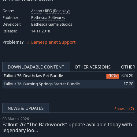
Genre:
Action
/
RPG (Roleplay)
Publisher:
Bethesda Softworks
Developer:
Bethesda Game Studios
Release:
14.11.2018
Problems
?
» Gamesplanet Support
DOWNLOADABLE CONTENT
OTHER VERSIONS
OTHER 
Fallout 76: Deathclaw Pet Bundle
-10%
£24.29
Fallout 76: Burning Springs Starter Bundle
£7.20
NEWS & UPDATES
Show all (7)
03 March, 2026
Fallout 76: “The Backwoods” update available today with
legendary loo...