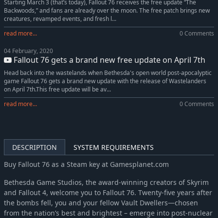
Starting March 3 (that’s today), Fallout 76 receives the free update “The
Backwoods,” and fans are already over the moon. The free patch brings new
creatures, revamped events, and fresh l...
read more...
0 Comments
04 February, 2020
Fallout 76 gets a brand new free update on April 7th
Head back into the wastelands when Bethesda's open world post-apocalyptic
game Fallout 76 gets a brand new update with the release of Wastelanders
on April 7th.This free update will be av...
read more...
0 Comments
DESCRIPTION
SYSTEM REQUIREMENTS
Buy Fallout 76 as a Steam key at Gamesplanet.com
Bethesda Game Studios, the award-winning creators of Skyrim
and Fallout 4, welcome you to Fallout 76. Twenty-five years after
the bombs fell, you and your fellow Vault Dwellers—chosen
from the nation’s best and brightest – emerge into post-nuclear