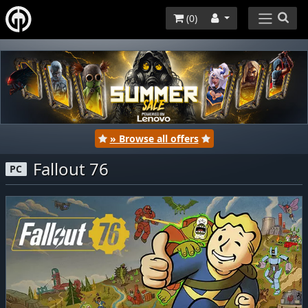
(
0
)
» Browse all offers
Fallout 76
PC