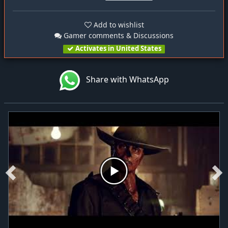
Add to wishlist
Gamer comments & Discussions
Activates in United States
Share with WhatsApp