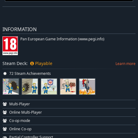
INFORMATION
Pan European Game Information (www.pegi.info)
Steam Deck:
Playable
Learn more
72 Steam Achievements
Multi-Player
Online Multi-Player
Co-op mode
Online Co-op
Partial Controller Support