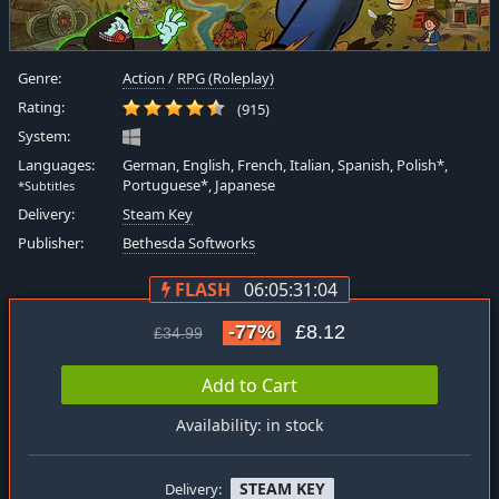
Genre:
Action
/
RPG (Roleplay)
Rating:
(915)
System:
Languages:
German, English, French, Italian, Spanish, Polish*,
Portuguese*, Japanese
*Subtitles
Delivery:
Steam Key
Publisher:
Bethesda Softworks
FLASH
06:05:31:03
-77%
£8.12
£34.99
Add to Cart
Availability: in stock
STEAM KEY
Delivery: