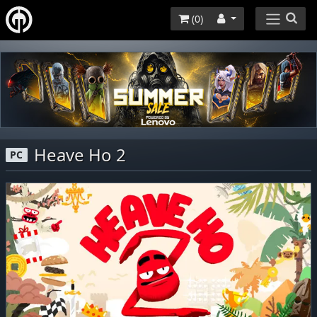
(
0
)
Heave Ho 2
PC