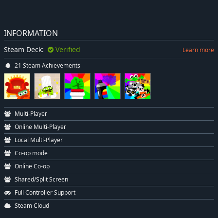
INFORMATION
Steam Deck:
Verified
Learn more
21 Steam Achievements
Multi-Player
Online Multi-Player
Local Multi-Player
Co-op mode
Online Co-op
Shared/Split Screen
Full Controller Support
Steam Cloud