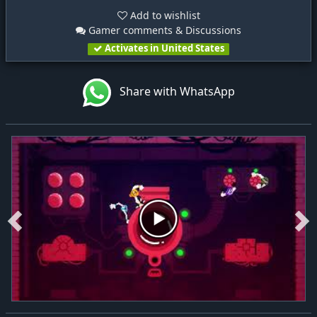
Add to wishlist
Gamer comments & Discussions
Activates in United States
Share with WhatsApp