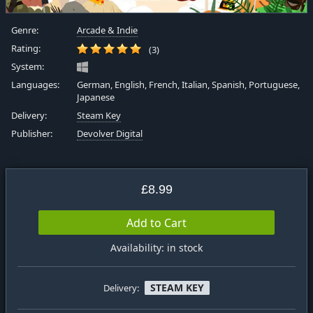
Genre:
Arcade & Indie
Rating:
(3)
System:
Languages:
German, English, French, Italian, Spanish, Portuguese,
Japanese
Delivery:
Steam Key
Publisher:
Devolver Digital
£8.99
Add to Cart
Availability: in stock
STEAM KEY
Delivery: