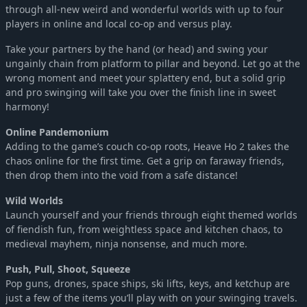
through all-new weird and wonderful worlds with up to four
players in online and local co-op and versus play.
Take your partners by the hand (or head) and swing your
ungainly chain from platform to pillar and beyond. Let go at the
wrong moment and meet your splattery end, but a solid grip
and pro swinging will take you over the finish line in sweet
harmony!
Online Pandemonium
Adding to the game’s couch co-op roots, Heave Ho 2 takes the
chaos online for the first time. Get a grip on faraway friends,
then drop them into the void from a safe distance!
Wild Worlds
Launch yourself and your friends through eight themed worlds
of fiendish fun, from weightless space and kitchen chaos, to
medieval mayhem, ninja nonsense, and much more.
Push, Pull, Shoot, Squeeze
Pop guns, drones, space ships, ski lifts, keys, and ketchup are
just a few of the items you’ll play with on your swinging travels.