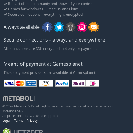
Be part of the community and show off your content
Games for Windows PC, Mac OS and Linux
Secure connections – everything is encrypted
Always available
Secure connections – always and everywhere
All connections are SSL-encrypted, not only for payments
Means of payment at Gamesplanet
These payment providers are available at Gamesplanet:
© 2026 Metaboli SAS. All rights reserved. Gamesplanet is a trademark of
Metaboli SAS.
All prices include VAT where applicable.
Legal
Terms
Privacy