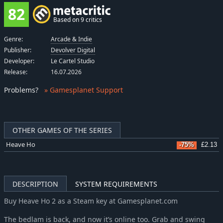
82
Based on 9 critics
Genre:
Arcade & Indie
Publisher:
Devolver Digital
Developer:
Le Cartel Studio
Release:
16.07.2026
Problems
?
» Gamesplanet Support
OTHER GAMES OF THE SERIES
Heave Ho
-75%
£2.13
DESCRIPTION
SYSTEM REQUIREMENTS
Buy Heave Ho 2 as a Steam key at Gamesplanet.com
The bedlam is back, and now it’s online too. Grab and swing