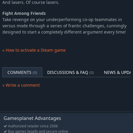
And lasers. Of course lasers.
Fight Among Friends
Take revenge on your underperforming co-op teammates in
versus mode through a series of frantic challenges, cunningly
designed to start a completely different argument every time!
» How to activate a Steam game
COMMENTS
DISCUSSIONS & FAQ
NEWS & UPDA
(0)
(0)
» Write a comment
Gamesplanet Advantages
Authorized retailer since 2006
Buy games legally and secure online