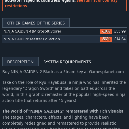
activate in specific countries/regions:
See full list of country
restrictions
OTHER GAMES OF THE SERIES
NINJA GAIDEN 4 (Microsoft Store)
-10%
£53.99
NINJA GAIDEN: Master Collection
-56%
£14.64
DESCRIPTION
SYSTEM REQUIREMENTS
Buy NINJA GAIDEN 2 Black as a Steam key at Gamesplanet.com
Take on the role of Ryu Hayabusa, a ninja who has inherited the
legendary “Dragon Sword” and takes on battles across the
world, in this graphic remaster of the popular high-speed ninja
action title that returns after 15 years!
The world of “NINJA GAIDEN 2” remastered with rich visuals!
The stages, characters, effects, and lighting have been
completely redesigned and remastered to provide realistic