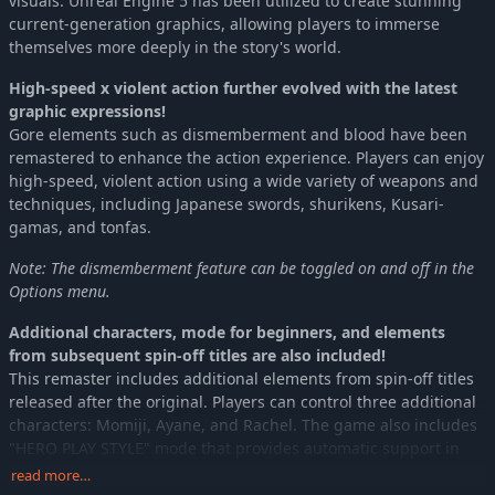
visuals. Unreal Engine 5 has been utilized to create stunning
current-generation graphics, allowing players to immerse
themselves more deeply in the story's world.
High-speed x violent action further evolved with the latest
graphic expressions!
Gore elements such as dismemberment and blood have been
remastered to enhance the action experience. Players can enjoy
high-speed, violent action using a wide variety of weapons and
techniques, including Japanese swords, shurikens, Kusari-
gamas, and tonfas.
Note: The dismemberment feature can be toggled on and off in the
Options menu.
Additional characters, mode for beginners, and elements
from subsequent spin-off titles are also included!
This remaster includes additional elements from spin-off titles
released after the original. Players can control three additional
characters: Momiji, Ayane, and Rachel. The game also includes
"HERO PLAY STYLE" mode that provides automatic support in
challenging situations, making it accessible for those who may
read more…
not be confident in their action skills.