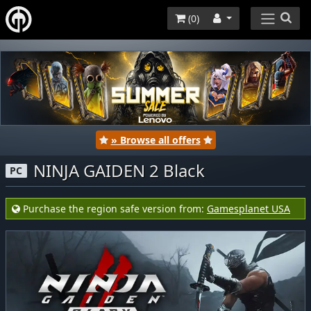
(
0
)
» Browse all offers
NINJA GAIDEN 2 Black
PC
Purchase the region safe version from:
Gamesplanet USA