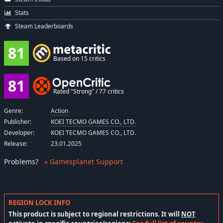
Stats
Steam Leaderboards
81
Based on 15 critics
81
Rated "Strong" / 77 critics
Genre:
Action
Publisher:
KOEI TECMO GAMES CO., LTD.
Developer:
KOEI TECMO GAMES CO., LTD.
Release:
23.01.2025
Problems
?
» Gamesplanet Support
REGION LOCK INFO
This product is subject to regional restrictions. It will
NOT