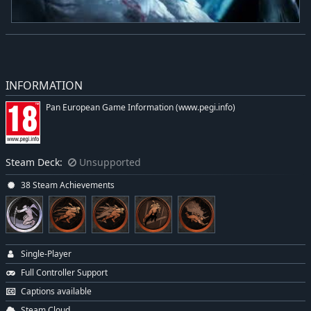
INFORMATION
Pan European Game Information (www.pegi.info)
Steam Deck:
Unsupported
38 Steam Achievements
Single-Player
Full Controller Support
Captions available
Steam Cloud