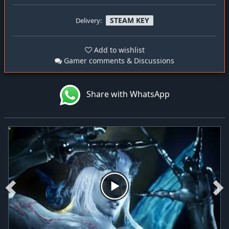
STEAM KEY
Delivery:
Add to wishlist
Gamer comments & Discussions
Share with WhatsApp