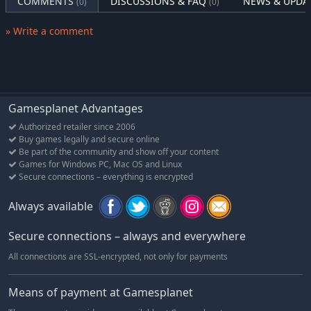
COMMENTS
DISCUSSIONS & FAQ
NEWS & UPDA
(0)
(0)
» Write a comment
Gamesplanet Advantages
Authorized retailer since 2006
Buy games legally and secure online
Be part of the community and show off your content
Games for Windows PC, Mac OS and Linux
Secure connections – everything is encrypted
Always available
Secure connections – always and everywhere
All connections are SSL-encrypted, not only for payments
Means of payment at Gamesplanet