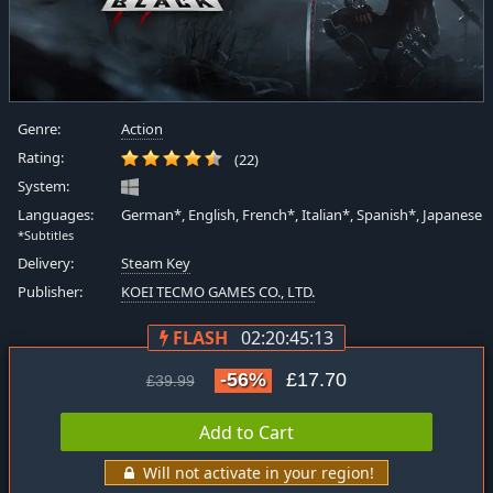
Genre:
Action
Rating:
(22)
System:
Languages:
German*, English, French*, Italian*, Spanish*, Japanese
*Subtitles
Delivery:
Steam Key
Publisher:
KOEI TECMO GAMES CO., LTD.
FLASH
02:20:45:12
-56%
£17.70
£39.99
Add to Cart
Will not activate in your region!