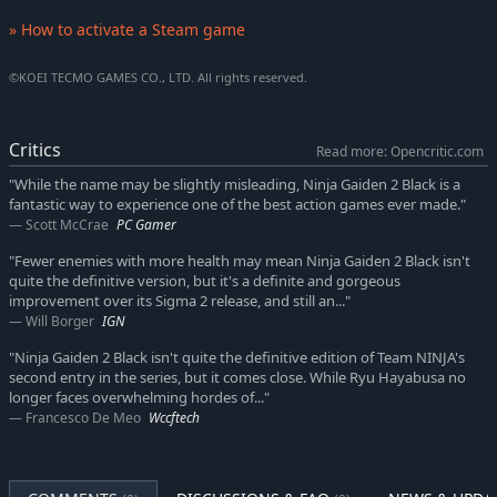
» How to activate a Steam game
©KOEI TECMO GAMES CO., LTD. All rights reserved.
Critics
Read more: Opencritic.com
"While the name may be slightly misleading, Ninja Gaiden 2 Black is a
fantastic way to experience one of the best action games ever made."
Scott McCrae
PC Gamer
"Fewer enemies with more health may mean Ninja Gaiden 2 Black isn't
quite the definitive version, but it's a definite and gorgeous
improvement over its Sigma 2 release, and still an..."
Will Borger
IGN
"Ninja Gaiden 2 Black isn't quite the definitive edition of Team NINJA's
second entry in the series, but it comes close. While Ryu Hayabusa no
longer faces overwhelming hordes of..."
Francesco De Meo
Wccftech