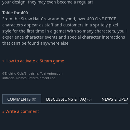
your design, they may even become a regular!
Table for 400
From the Straw Hat Crew and beyond, over 400 ONE PIECE
characters appear as staff and customers in a spritely pixel
style for the first time in a game! With so many characters, you'll
experience character events and special character interactions
that can’t be found anywhere else.
» How to activate a Steam game
©Eiichiro Oda/Shueisha, Toei Animation
©Bandai Namco Entertainment Inc.
COMMENTS
DISCUSSIONS & FAQ
NEWS & UPDA
(0)
(0)
» Write a comment