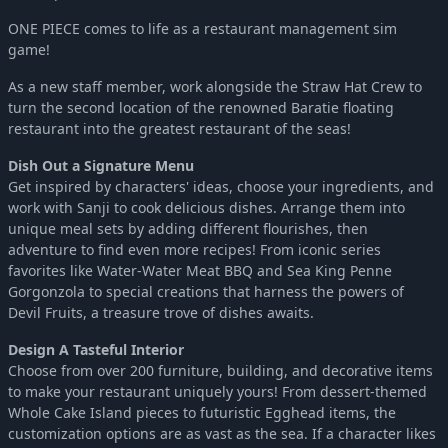
ONE PIECE comes to life as a restaurant management sim
game!
As a new staff member, work alongside the Straw Hat Crew to
turn the second location of the renowned Baratie floating
restaurant into the greatest restaurant of the seas!
Dish Out a Signature Menu
Get inspired by characters' ideas, choose your ingredients, and
work with Sanji to cook delicious dishes. Arrange them into
unique meal sets by adding different flourishes, then
adventure to find even more recipes! From iconic series
favorites like Water-Water Meat BBQ and Sea King Penne
Gorgonzola to special creations that harness the powers of
Devil Fruits, a treasure trove of dishes awaits.
Design A Tasteful Interior
Choose from over 200 furniture, building, and decorative items
to make your restaurant uniquely yours! From dessert-themed
Whole Cake Island pieces to futuristic Egghead items, the
customization options are as vast as the sea. If a character likes