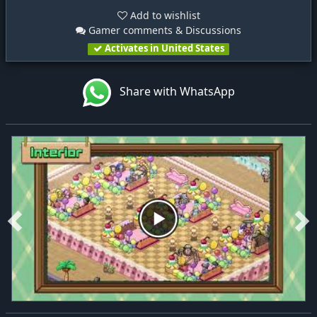
Add to wishlist
Gamer comments & Discussions
Activates in United States
Share with WhatsApp