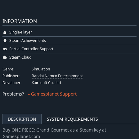
INFORMATION
Single-Player
Steam Achievements
Partial Controller Support
Steam Cloud
Genre:
Simulation
Publisher:
Bandai Namco Entertainment
Developer:
Kairosoft Co., Ltd
Problems
?
» Gamesplanet Support
DESCRIPTION
SYSTEM REQUIREMENTS
Buy ONE PIECE: Grand Gourmet as a Steam key at
Gamesplanet.com