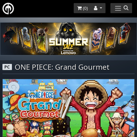
(
0
)
ONE PIECE: Grand Gourmet
PC