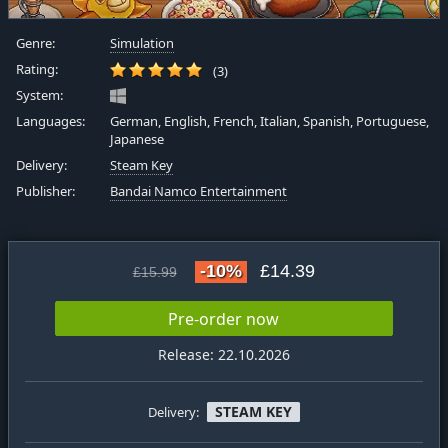
Genre:
Simulation
Rating:
(3)
System:
Languages:
German, English, French, Italian, Spanish, Portuguese,
Japanese
Delivery:
Steam Key
Publisher:
Bandai Namco Entertainment
-10%
£14.39
£15.99
Pre-order now
Release: 22.10.2026
STEAM KEY
Delivery: