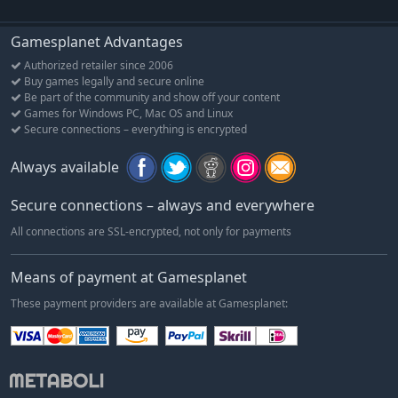
Gamesplanet Advantages
Authorized retailer since 2006
Buy games legally and secure online
Be part of the community and show off your content
Games for Windows PC, Mac OS and Linux
Secure connections – everything is encrypted
Always available
Secure connections – always and everywhere
All connections are SSL-encrypted, not only for payments
Means of payment at Gamesplanet
These payment providers are available at Gamesplanet: