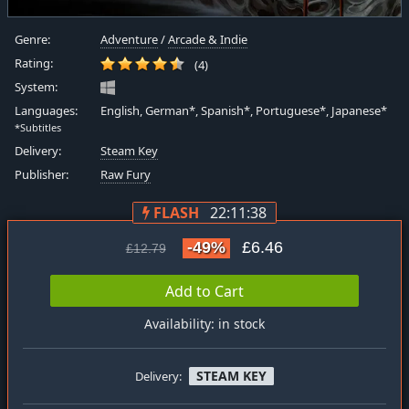
Genre:
Adventure
/
Arcade & Indie
Rating:
(4)
System:
Languages:
English, German*, Spanish*, Portuguese*, Japanese*
*Subtitles
Delivery:
Steam Key
Publisher:
Raw Fury
FLASH
22:11:37
-49%
£6.46
£12.79
Add to Cart
Availability: in stock
STEAM KEY
Delivery: