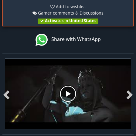
Add to wishlist
Gamer comments & Discussions
Activates in United States
Share with WhatsApp