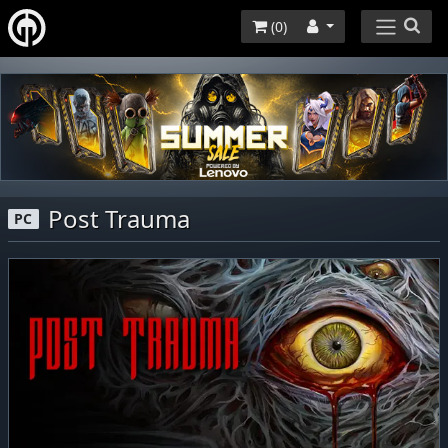
(
0
)
Post Trauma
PC