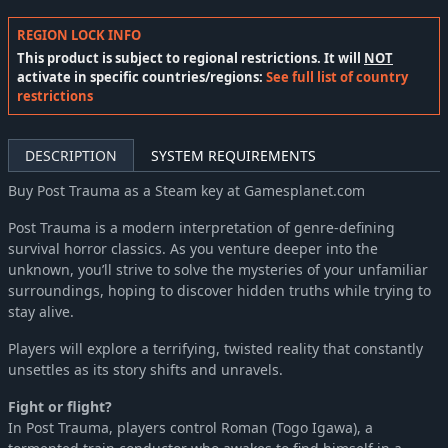
REGION LOCK INFO
This product is subject to regional restrictions. It will
NOT
activate in specific countries/regions:
See full list of country
restrictions
DESCRIPTION
SYSTEM REQUIREMENTS
Buy Post Trauma as a Steam key at Gamesplanet.com
Post Trauma is a modern interpretation of genre-defining
survival horror classics. As you venture deeper into the
unknown, you’ll strive to solve the mysteries of your unfamiliar
surroundings, hoping to discover hidden truths while trying to
stay alive.
Players will explore a terrifying, twisted reality that constantly
unsettles as its story shifts and unravels.
Fight or flight?
In Post Trauma, players control Roman (Togo Igawa), a