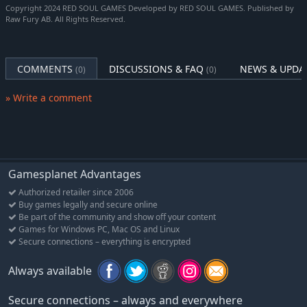
Copyright 2024 RED SOUL GAMES Developed by RED SOUL GAMES. Published by
mix of patience and cunning to stay alive. And maybe a pad and
Raw Fury AB. All Rights Reserved.
paper too.
Made by horror fans
Featuring a fully voice acted cast (Togo Igawa, Autumn Ivy,
COMMENTS
DISCUSSIONS & FAQ
NEWS & UPDA
(0)
(0)
Hyoie O’Grady) and a captivating, ambient audioscape, elevated
by a hypnotic score from Nicolas Gasparini (Myuu), Post Trauma
» Write a comment
has been crafted to be a homage to beloved franchises and a
new merging of playstyles. The intent is to create a truly
special, unforgettable horror experience fuelled by pure
passion and incredible talent.
Gamesplanet Advantages
Authorized retailer since 2006
Buy games legally and secure online
Be part of the community and show off your content
Games for Windows PC, Mac OS and Linux
Secure connections – everything is encrypted
Always available
Secure connections – always and everywhere