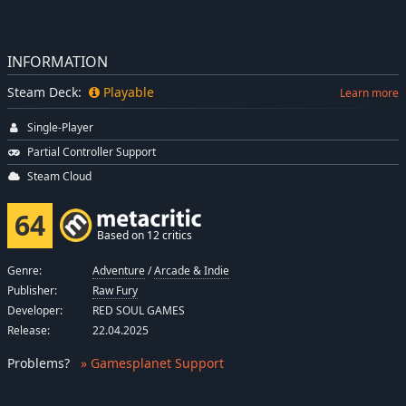
INFORMATION
Steam Deck:
Playable
Learn more
Single-Player
Partial Controller Support
Steam Cloud
64
Based on 12 critics
Genre:
Adventure
/
Arcade & Indie
Publisher:
Raw Fury
Developer:
RED SOUL GAMES
Release:
22.04.2025
Problems
?
» Gamesplanet Support