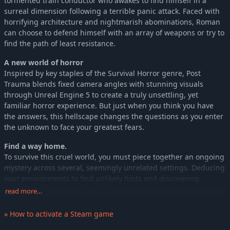
tormented train conductor who awakes to find himself in a
surreal dimension following a terrible panic attack. Faced with
horrifying architecture and nightmarish abominations, Roman
can choose to defend himself with an array of weapons or try to
find the path of least resistance.
A new world of horror
Inspired by key staples of the Survival Horror genre, Post
Trauma blends fixed camera angles with stunning visuals
through Unreal Engine 5 to create a truly unsettling, yet
familiar horror experience. But just when you think you have
the answers, this hellscape changes the questions as you enter
the unknown to face your greatest fears.
Find a way home.
To survive this cruel world, you must piece together an ongoing
mystery across several, seemingly unrelated settings. Deducing
your environments to find unlikely hints and discovering
precious tools in unexpected places will help you make
read more…
continued progress.
» How to activate a Steam game
As you find clues and solve puzzles, you’ll gradually learn more
about where you are and how you can escape, using a delicate