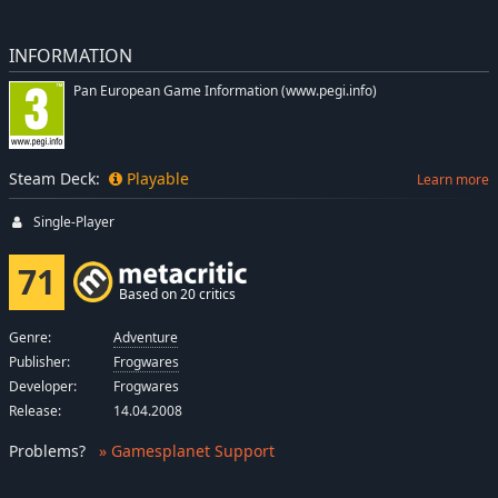
INFORMATION
Pan European Game Information (www.pegi.info)
Steam Deck:
Playable
Learn more
Single-Player
71
Based on 20 critics
Genre:
Adventure
Publisher:
Frogwares
Developer:
Frogwares
Release:
14.04.2008
Problems
?
» Gamesplanet Support