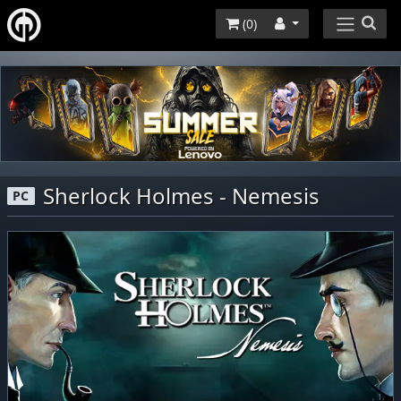
(
0
)
Sherlock Holmes - Nemesis
PC