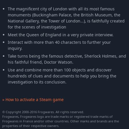
The magnificent city of London with all its most famous
monuments (Buckingham Palace, the British Museum, the
National Gallery, the Tower of London...), is faithfully created
for the scenes of investigation
Meet the Queen of England in a very private interview.
Interact with more than 40 characters to further your
inquiry.
Take turns being the famous detective, Sherlock Holmes, and
his faithful friend, Doctor Watson.
Use and combine more than 100 objects and discover
hundreds of clues and documents to help you bring the
investigation to its conclusion.
» How to activate a Steam game
© Copyright 2000-2016 Frogwares. All rights reserved.
Frogwares, Frogwares logo are trade marks or registered trade marks of
Frogwares in France and/or other countries. Other marks and brands are the
properties of their respective owners.