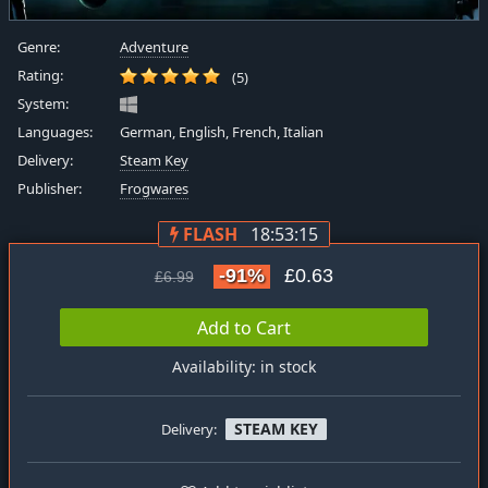
Genre:
Adventure
Rating:
(5)
System:
Languages:
German, English, French, Italian
Delivery:
Steam Key
Publisher:
Frogwares
FLASH
18:53:15
-91%
£0.63
£6.99
Add to Cart
Availability: in stock
STEAM KEY
Delivery: