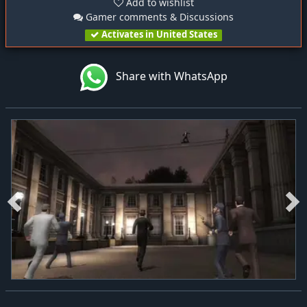
Add to wishlist
Gamer comments & Discussions
Activates in United States
Share with WhatsApp