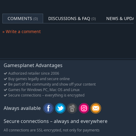
COMMENTS
DISCUSSIONS & FAQ
NEWS & UPDA
(0)
(0)
» Write a comment
Gamesplanet Advantages
Authorized retailer since 2006
Buy games legally and secure online
Be part of the community and show off your content
Games for Windows PC, Mac OS and Linux
Secure connections – everything is encrypted
Always available
Secure connections – always and everywhere
All connections are SSL-encrypted, not only for payments