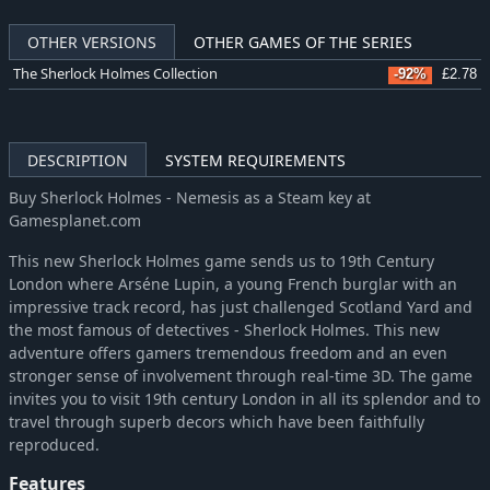
OTHER VERSIONS
OTHER GAMES OF THE SERIES
The Sherlock Holmes Collection
-92%
£2.78
DESCRIPTION
SYSTEM REQUIREMENTS
Buy Sherlock Holmes - Nemesis as a Steam key at
Gamesplanet.com
This new Sherlock Holmes game sends us to 19th Century
London where Arséne Lupin, a young French burglar with an
impressive track record, has just challenged Scotland Yard and
the most famous of detectives - Sherlock Holmes. This new
adventure offers gamers tremendous freedom and an even
stronger sense of involvement through real-time 3D. The game
invites you to visit 19th century London in all its splendor and to
travel through superb decors which have been faithfully
reproduced.
Features