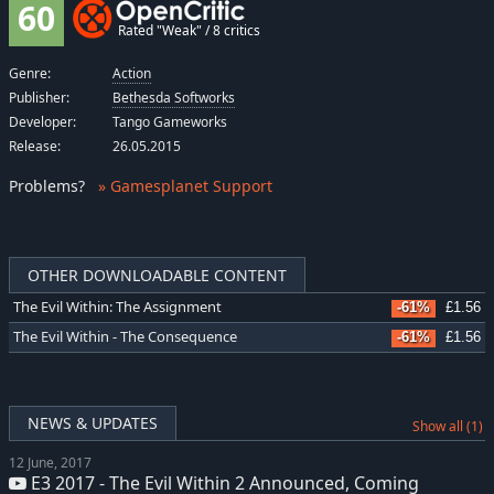
60
Rated "Weak" / 8 critics
Genre:
Action
Publisher:
Bethesda Softworks
Developer:
Tango Gameworks
Release:
26.05.2015
Problems
?
» Gamesplanet Support
OTHER DOWNLOADABLE CONTENT
The Evil Within: The Assignment
-61%
£1.56
The Evil Within - The Consequence
-61%
£1.56
NEWS & UPDATES
Show all (1)
12 June, 2017
E3 2017 - The Evil Within 2 Announced, Coming