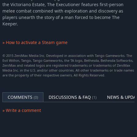
the Victoriano Estate, The Executioner features first-person
melee combat combined with exploration and discovery as
players unearth the story of a man forced to become The
Keeper.
» How to activate a Steam game
© 2015 ZeniMax Media Inc. Developed in association with Tango Gameworks. The
Evil Within, Tango, Tango Gameworks, the TA logo, Bethesda, Bethesda Softworks,
ZeniMax and related logos are registered trademarks or trademarks of ZeniMax
Media Inc. in the U.S. and/or other countries. All other trademarks or trade names
are the property of their respective owners. All Rights Reserved.
COMMENTS
DISCUSSIONS & FAQ
NEWS & UPDA
(0)
(1)
» Write a comment