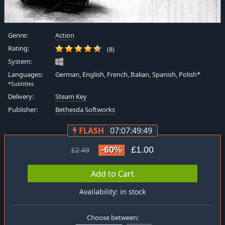
Genre:
Action
Rating:
(8)
System:
Languages:
German, English, French, Italian, Spanish, Polish*
*Subtitles
Delivery:
Steam Key
Publisher:
Bethesda Softworks
FLASH
07:07:49:48
-60%
£1.00
£2.49
Add to Cart
Availability: in stock
Choose between: