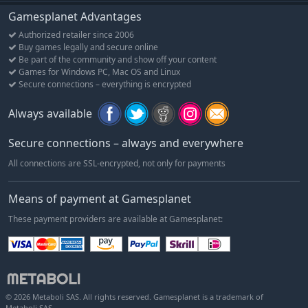
Gamesplanet Advantages
Authorized retailer since 2006
Buy games legally and secure online
Be part of the community and show off your content
Games for Windows PC, Mac OS and Linux
Secure connections – everything is encrypted
Always available
Secure connections – always and everywhere
All connections are SSL-encrypted, not only for payments
Means of payment at Gamesplanet
These payment providers are available at Gamesplanet:
© 2026 Metaboli SAS. All rights reserved. Gamesplanet is a trademark of
Metaboli SAS.