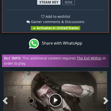
STEAM KEY
GOG
Add to wishlist
Gamer comments & Discussions
Activates in United States
Share with WhatsApp
DLC INFO:
This additional content requires
The Evil Within
in
order to play.