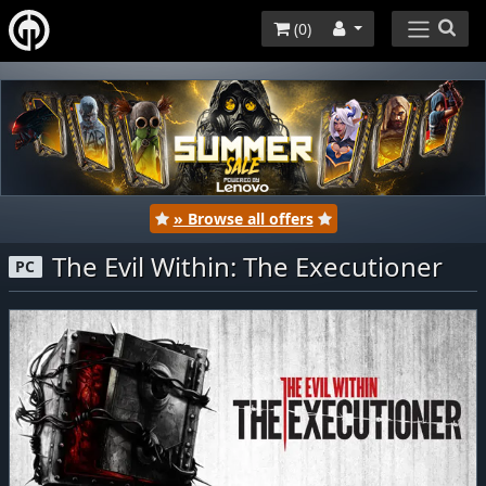
(
0
)
» Browse all offers
The Evil Within: The Executioner
PC