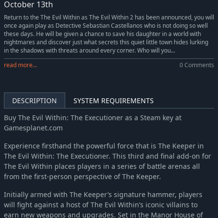
October 13th
Return to the The Evil Within as The Evil Within 2 has been announced, you will
once again play as Detective Sebastian Castellanos who is not doing so well
these days. He will be given a chance to save his daughter in a world with
nightmares and discover just what secrets this quiet little town hides lurking
in the shadows with threats around every corner. Who will you...
read more...
0 Comments
DESCRIPTION
SYSTEM REQUIREMENTS
Buy The Evil Within: The Executioner as a Steam key at
Gamesplanet.com
Experience firsthand the powerful force that is The Keeper in
The Evil Within: The Executioner. This third and final add-on for
The Evil Within places players in a series of battle arenas all
from the first-person perspective of The Keeper.
Initially armed with The Keeper’s signature hammer, players
will fight against a host of The Evil Within’s iconic villains to
earn new weapons and upgrades. Set in the Manor House of