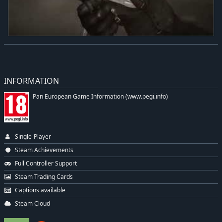
INFORMATION
Pan European Game Information (www.pegi.info)
Single-Player
Steam Achievements
Full Controller Support
Steam Trading Cards
Captions available
Steam Cloud