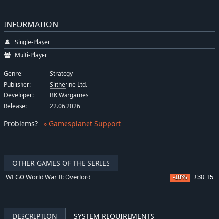
INFORMATION
Single-Player
Multi-Player
Genre:
Strategy
Publisher:
Slitherine Ltd.
Developer:
BK Wargames
Release:
22.06.2026
Problems
?
» Gamesplanet Support
OTHER GAMES OF THE SERIES
WEGO World War II: Overlord
-10%
£30.15
DESCRIPTION
SYSTEM REQUIREMENTS