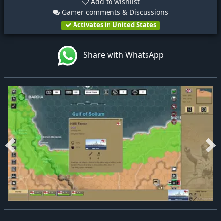
Add to wishlist
Gamer comments & Discussions
Activates in United States
Share with WhatsApp