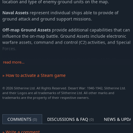
location and type of enemy ground units on the map.
Naval Assets
represent individual ships able to provide of
ground attack and ground support missions.
Off-map Ground Assets
provide additional capabilities that can
influence the on-map battle. Ground Assets include electronic
warfare assets, command and control (C2) activities, and Special
Forces.
Unlike in many computer wargames, Desert War 1940-42
read more…
employs a
WEGO
system.
WEGO by its nature is about the
Player’s ability to plan for and manage chaos.
To find solutions
» How to activate a Steam game
to perceived challenges to accomplishing the mission with the
tools at hand.
© 2026 Slitherine Ltd. All Rights Reserved. Desert War: 1940-1942, Slitherine Ltd.
and their Logos are all trademarks of Slitherine Ltd. All other marks and
In this way, every decision you make must be carefully
trademarks are the property of their respective owners.
considered. Learn to think three moves ahead and outsmart
your opponent!
SCENARIOS
COMMENTS
DISCUSSIONS & FAQ
NEWS & UPDA
(0)
(0)
2nd Battle of Bardia (introductory scenario)
» Write a comment