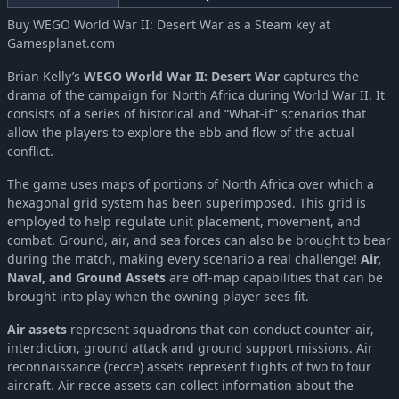
Buy WEGO World War II: Desert War as a Steam key at
Gamesplanet.com
Brian Kelly’s
WEGO World War II: Desert War
captures the
drama of the campaign for North Africa during World War II. It
consists of a series of historical and “What-if” scenarios that
allow the players to explore the ebb and flow of the actual
conflict.
The game uses maps of portions of North Africa over which a
hexagonal grid system has been superimposed. This grid is
employed to help regulate unit placement, movement, and
combat. Ground, air, and sea forces can also be brought to bear
during the match, making every scenario a real challenge!
Air,
Naval, and Ground Assets
are off-map capabilities that can be
brought into play when the owning player sees fit.
Air assets
represent squadrons that can conduct counter-air,
interdiction, ground attack and ground support missions. Air
reconnaissance (recce) assets represent flights of two to four
aircraft. Air recce assets can collect information about the