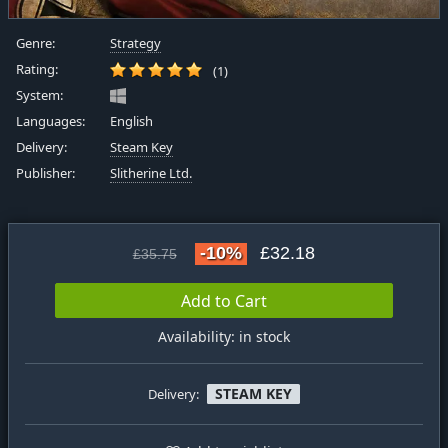
Genre:
Strategy
Rating:
(1)
System:
Languages:
English
Delivery:
Steam Key
Publisher:
Slitherine Ltd.
-10%
£32.18
£35.75
Add to Cart
Availability: in stock
STEAM KEY
Delivery: