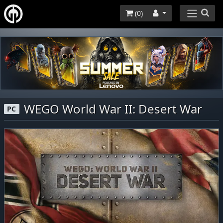
(
0
)
WEGO World War II: Desert War
PC