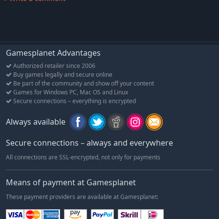
Operazione E: The Reluctant Offensive, 13-20 Sep 1940
Into The Blue: Battle of Sidi Barrani, 9-12 Dec 1940
Beda Fomm: Death of an Army, 1-7 Feb 1941
Enter Rommel (only Multiplayer - no SP)
Gamesplanet Advantages
Battle of Sollum: Operation Battleaxe, 15-18 Jun 1941
Authorized retailer since 2006
Sunday of the Dead: Battle of Sidi Rezegh, 18-24 Nov 1941
Buy games legally and secure online
Be part of the community and show off your content
Rats vs The Ram: Battle of Bir el Gubi, 19-21 Nov 1941
Games for Windows PC, Mac OS and Linux
Gazala--First Five Days, 26-30 May 1942
Secure connections – everything is encrypted
Gazala--The Cauldron, 29 May - 10 Jun 1942
Always available
Gazala--Fall of Tobruk, 11 - 21 Jun 1942
High Tide at Alam Halfa, 30 Aug - 5 Sep 1942
Secure connections – always and everywhere
2nd Alamein: From Lightfoot to Supercharge, 24 Oct - 3 Nov
All connections are SSL-encrypted, not only for payments
1942
Means of payment at Gamesplanet
These payment providers are available at Gamesplanet: