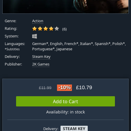
Genre:
Action
Rating:
(6)
System:
Languages:
German*, English, French*, Italian*, Spanish*, Polish*,
Portuguese*, Japanese
*Subtitles
Delivery:
Steam Key
Publisher:
2K Games
-10%
£10.79
£11.99
Add to Cart
Availability: in stock
STEAM KEY
Delivery: