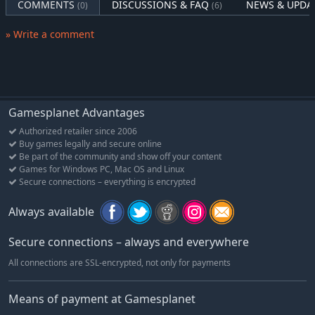
COMMENTS
DISCUSSIONS & FAQ
NEWS & UPDA
(0)
(6)
» Write a comment
Gamesplanet Advantages
Authorized retailer since 2006
Buy games legally and secure online
Be part of the community and show off your content
Games for Windows PC, Mac OS and Linux
Secure connections – everything is encrypted
Always available
Secure connections – always and everywhere
All connections are SSL-encrypted, not only for payments
Means of payment at Gamesplanet