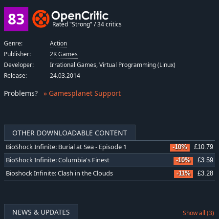
83
Rated "Strong" / 34 critics
Genre:
Action
Publisher:
2K Games
Developer:
Irrational Games, Virtual Programming (Linux)
Release:
24.03.2014
Problems
?
» Gamesplanet Support
OTHER DOWNLOADABLE CONTENT
BioShock Infinite: Burial at Sea - Episode 1
-10%
£10.79
BioShock Infinite: Columbia's Finest
-10%
£3.59
Bioshock Infinite: Clash in the Clouds
-11%
£3.28
NEWS & UPDATES
Show all (3)