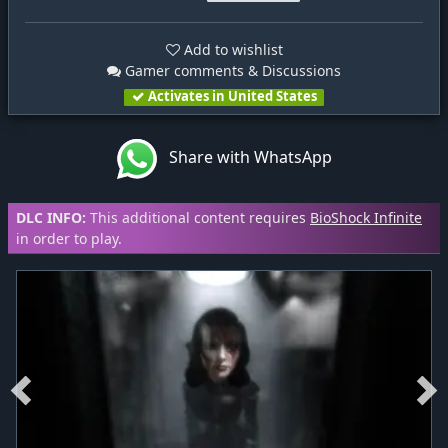
Add to wishlist
Gamer comments & Discussions
Activates in United States
Share with WhatsApp
DLC INFO:
This additional content requires
BioShock Infinite
in order to play.