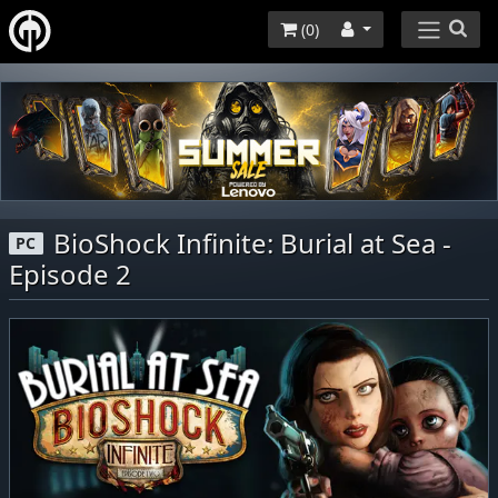
(
0
)
BioShock Infinite: Burial at Sea -
PC
Episode 2