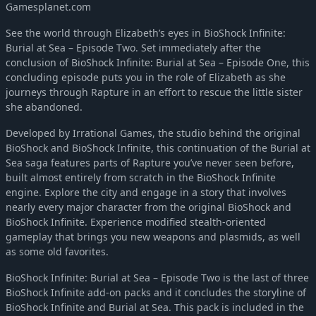
Gamesplanet.com
See the world through Elizabeth’s eyes in BioShock Infinite:
Burial at Sea – Episode Two. Set immediately after the
conclusion of BioShock Infinite: Burial at Sea – Episode One, this
concluding episode puts you in the role of Elizabeth as she
journeys through Rapture in an effort to rescue the little sister
she abandoned.
Developed by Irrational Games, the studio behind the original
BioShock and BioShock Infinite, this continuation of the Burial at
Sea saga features parts of Rapture you’ve never seen before,
built almost entirely from scratch in the BioShock Infinite
engine. Explore the city and engage in a story that involves
nearly every major character from the original BioShock and
BioShock Infinite. Experience modified stealth-oriented
gameplay that brings you new weapons and plasmids, as well
as some old favorites.
BioShock Infinite: Burial at Sea – Episode Two is the last of three
BioShock Infinite add-on packs and it concludes the storyline of
BioShock Infinite and Burial at Sea. This pack is included in the