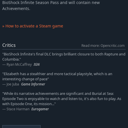
BioShock Infinite Season Pass and will contain new
Achievements.
» How to activate a Steam game
Critics
Read more: Opencritic.com
"BioShock Infinite's final DLC brings brilliant closure to both Rapture and
Columbia."
Ryan McCaffrey
IGN
"Elizabeth has a stealthier and more tactical playstyle, which is an
interesting change of pace"
Joe Juba
Game Informer
"While its narrative achievements are significant and Burial at Sea:
Episode Two is enjoyable to watch and listen to, it's also fun to play. As
with Episode One, its mission..."
Stace Harman
Eurogamer