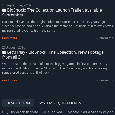
14 September, 2016
BioShock: The Collection Launch Trailer, available
September...
Hard to believe that the original BioShock came out almost 10 years ago,
since then we've had a sequel and a the fantastic BioShock Infinite (which was
my personal favourite from the seri...
read more...
0 Comments
26 August, 2016
Let's Play - BioShock: The Collection, New Footage
from all 3...
We're close to the release of 3 of the biggest games in first person history,
namely the BioShock titles in "BioShock: The Collection", which are seeing
remastered versions of BioShock 1...
read more...
0 Comments
DESCRIPTION
SYSTEM REQUIREMENTS
Buy BioShock Infinite: Burial at Sea - Episode 2 as a Steam key at