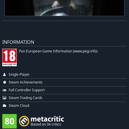
INFORMATION
Pan European Game Information (www.pegi.info)
Single-Player
Steam Achievements
Full Controller Support
Steam Trading Cards
Steam Cloud
80
Based on 34 critics