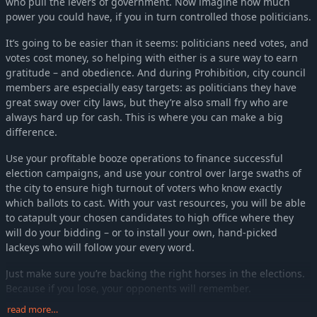
who pull the levers of government. Now imagine how much
power you could have, if you in turn controlled those politicians.
It’s going to be easier than it seems: politicians need votes, and
votes cost money, so helping with either is a sure way to earn
gratitude – and obedience. And during Prohibition, city council
members are especially easy targets: as politicians they have
great sway over city laws, but they’re also small fry who are
always hard up for cash. This is where you can make a big
difference.
Use your profitable booze operations to finance successful
election campaigns, and use your control over large swaths of
the city to ensure high turnout of voters who know exactly
which ballots to cast. With your vast resources, you will be able
to catapult your chosen candidates to high office where they
will do your bidding – or to install your own, hand-picked
lackeys who will follow your every word.
Just make sure you’re backing the right horses in the elections.
Because if you lose, your opponents will remember.
read more…
Top of the list, king of the hill