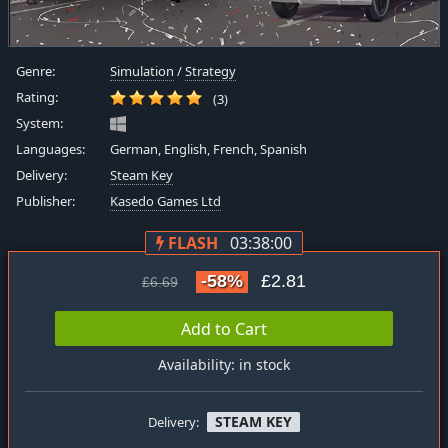
Genre:
Simulation
/
Strategy
Rating:
(3)
System:
Languages:
German, English, French, Spanish
Delivery:
Steam Key
Publisher:
Kasedo Games Ltd
FLASH
03:38:00
-58%
£2.81
£6.69
Add to Cart
Availability: in stock
STEAM KEY
Delivery: