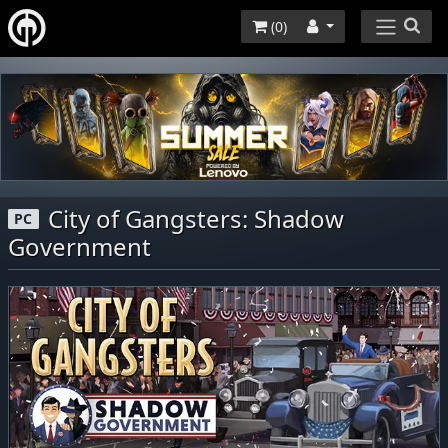
(
0
)
City of Gangsters: Shadow
PC
Government