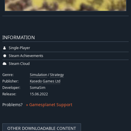
INFORMATION
Single-Player
Steam Achievements
Steam Cloud
Genre:
Simulation
/
Strategy
Publisher:
Kasedo Games Ltd
Developer:
SomaSim
Release:
15.06.2022
Problems
?
» Gamesplanet Support
OTHER DOWNLOADABLE CONTENT