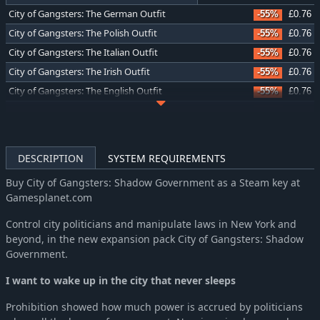
City of Gangsters: The German Outfit
-55%
£0.76
City of Gangsters: The Polish Outfit
-55%
£0.76
City of Gangsters: The Italian Outfit
-55%
£0.76
City of Gangsters: The Irish Outfit
-55%
£0.76
City of Gangsters: The English Outfit
-55%
£0.76
City of Gangsters: Bourbon Bootlegging
-58%
£2.11
City of Gangsters: Criminal Record
-58%
£2.11
City of Gangsters: Atlantic City
-58%
£2.11
DESCRIPTION
SYSTEM REQUIREMENTS
Buy City of Gangsters: Shadow Government as a Steam key at
Gamesplanet.com
Control city politicians and manipulate laws in New York and
beyond, in the new expansion pack City of Gangsters: Shadow
Government.
I want to wake up in the city that never sleeps
Prohibition showed how much power is accrued by politicians