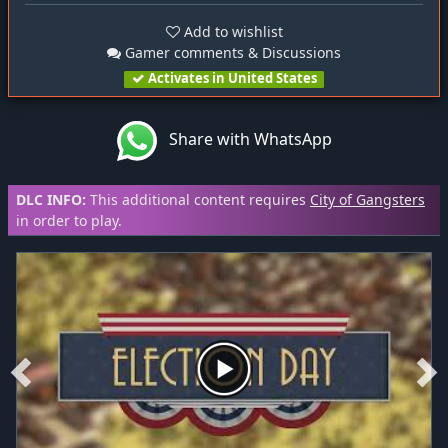
Add to wishlist
Gamer comments & Discussions
Activates in United States
Share with WhatsApp
DLC INFO:
This additional content requires
City of Gangsters
in order to play.