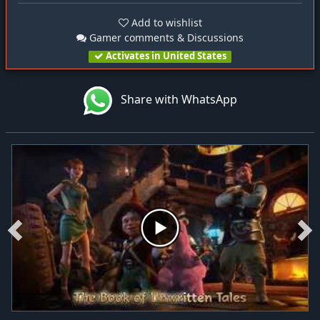
Add to wishlist
Gamer comments & Discussions
Activates in United States
Share with WhatsApp