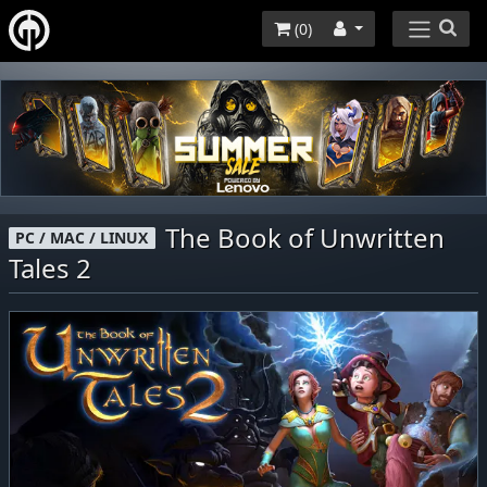
(
0
)
The Book of Unwritten
PC / MAC / LINUX
Tales 2