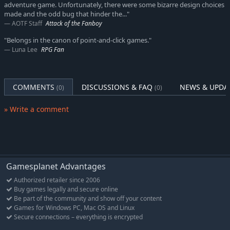
Legacy of a Master Thief
adventure game. Unfortunately, there were some bizarre design choices
A fantasy story with over 20 hours of pointing and clicking
made and the odd bug that hinder the..."
AOTF Staff
Attack of the Fanboy
The trademark BoUT-humor, lovingly spoofing LotR, Game of
Thrones, Harry Potter, Discworld, The Hobbit, WoW and more
"Belongs in the canon of point-and-click games."
Luna Lee
RPG Fan
Hundreds of weird, yet oddly logical puzzles
The well-proven "Multi-Character-Gameplay"
The established four playable characters Wilbur, Nate, Ivo
COMMENTS
DISCUSSIONS & FAQ
NEWS & UPDA
(0)
(0)
and Critter
An ensemble of quirky characters, both well-established and
» Write a comment
brand-new
Projection Mapping technology unites the merits of 2D and
3D styles and technique
An epic soundtrack with all the classics and many new
compositions
Gamesplanet Advantages
Authorized retailer since 2006
Kickstarter-powered Extra Features
Buy games legally and secure online
Be part of the community and show off your content
Thanks to the support of our fans on Kickstarter, The Book of
Games for Windows PC, Mac OS and Linux
Unwritten Tales 2 will be an even bigger and better adventure.
Secure connections – everything is encrypted
Here’s what the backers of our Kickstarter-campaign helped