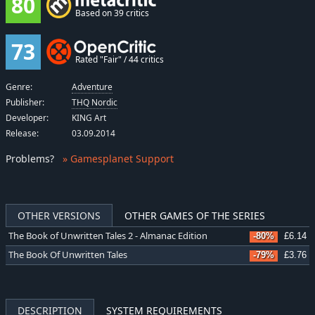
80
Based on 39 critics
73
Rated "Fair" / 44 critics
Genre:
Adventure
Publisher:
THQ Nordic
Developer:
KING Art
Release:
03.09.2014
Problems
?
» Gamesplanet Support
OTHER VERSIONS
OTHER GAMES OF THE SERIES
The Book of Unwritten Tales 2 - Almanac Edition
-80%
£6.14
The Book Of Unwritten Tales
-79%
£3.76
DESCRIPTION
SYSTEM REQUIREMENTS