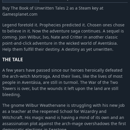
Buy The Book of Unwritten Tales 2 as a Steam key at
Gamesplanet.com
Legend foretold it. Prophecies predicted it. Chosen ones chose
to believe in it. Now the adventure saga continues. A sequel is
coming. Join Wilbur, Ivo, Nate and Critter in another classic
point-and-click adventure in the wicked world of Aventásia.
Help them fulfill their destiny. A destiny as yet unwritten.
THE TALE
A few years have passed since our heroes heroically defeated
the arch-witch Mortroga. And their lives, like the lives of most
people in Aventásia, are still in turmoil. The War of the Two
Towers is over, but the wounds it left upon the land are still
bleeding.
The gnome Wilbur Weathervane is struggling with his new job
as a teacher at the reopened School for Wizardry and
Witchcraft. His magic wand is having a mind of its own and an
assassination plot against the arch-mage overshadows the first
democratic elections in Seastone.