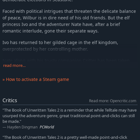
Faced with political intrigues that threaten the delicate balance
of peace, Wilbur is in dire need of his old friends. But the elf
princess Ivo and the adventurer Nate have, after a brief
romantic interlude, gone their separate ways.
Ivo has returned to her gilded cage in the elf kingdom,
overprotected by her controlling mother.
Nate along with his trusty companion Critter has been taken
read more…
prisoner on the flying island of his arch-enemy the Red Pirate.
But fate does not rest. A darkness has fallen upon the land, or
» How to activate a Steam game
rather, a pinkness. A magic force is turning mighty beasts into
fluffy plush puppies and towering castles into oversized
dollhouses. Every world needs its heroes. However unlikely they
Critics
Read more: Opencritic.com
may seem.
"The Book of Unwritten Tales 2 is a reminder that while Telltale may have
KEY FEATURES
usurped the adventure genre, great traditional point-and-clicks can still
be made."
A new adventure from KING Art, the creators of The Book of
Hayden Dingman
PCWorld
Unwritten Tales, The Critter Chronicles and The Raven –
"The Book of Unwritten Tales 2 is a pretty well-made point-and-click