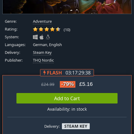
Genre:
Adventure
Rating:
(10)
System:
Languages:
German, English
Delivery:
Steam Key
Publisher:
THQ Nordic
FLASH
03:17:29:38
-79%
£5.16
£24.99
Add to Cart
Availability: in stock
STEAM KEY
Delivery: