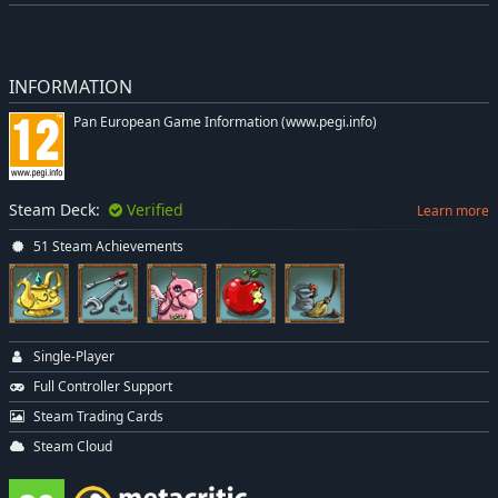
INFORMATION
Pan European Game Information (www.pegi.info)
Steam Deck:
Verified
Learn more
51 Steam Achievements
Single-Player
Full Controller Support
Steam Trading Cards
Steam Cloud