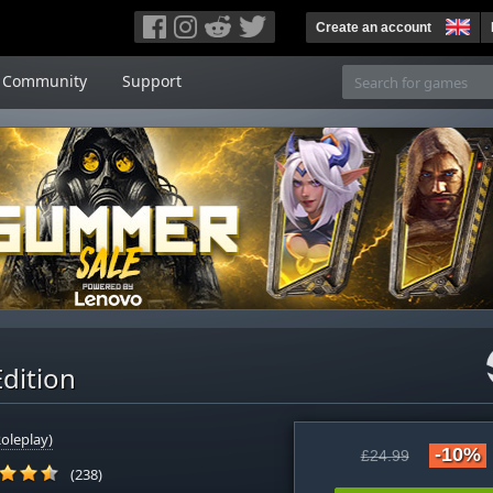
Create an account
Community
Support
Edition
oleplay)
-10%
£24.99
(238)