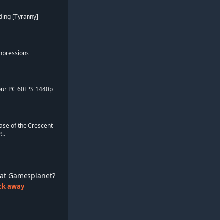
ding [Tyranny]
Impressions
Hour PC 60FPS 1440p
ase of the Crescent
..
ay at Gamesplanet?
lick away