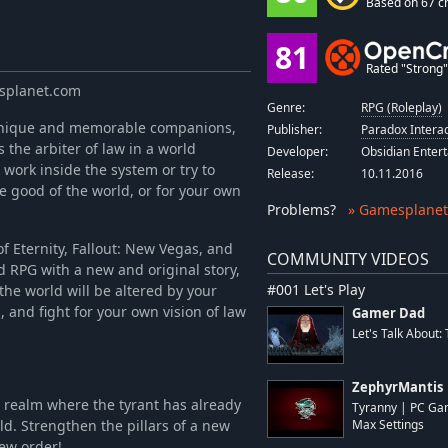
Based on 67 cr
81
Rated "Strong" 
esplanet.com
Genre:
RPG (Roleplay)
 unique and memorable companions,
Publisher:
Paradox Interac
 the arbiter of law in a world
Developer:
Obsidian Enter
work inside the system or try to
Release:
10.11.2016
the good of the world, or for your own
Problems
?
» Gamesplanet
f Eternity, Fallout: New Vegas, and
COMMUNITY VIDEOS
ed RPG with a new and original story,
#001 Let's Play
he world will be altered by your
 and fight for your own vision of law
Gamer Dad
Let's Talk About:
ZephyrMantis
 a realm where the tyrant has already
Tyranny | PC Ga
d. Strengthen the pillars of a new
Max Settings
new order!