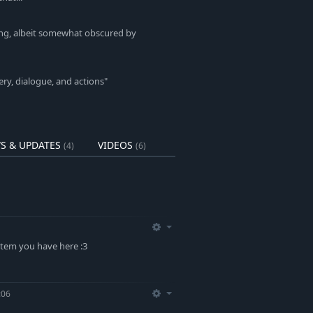
king, albeit somewhat obscured by
ery, dialogue, and actions"
S & UPDATES
VIDEOS
(4)
(6)
stem you have here :3
:06