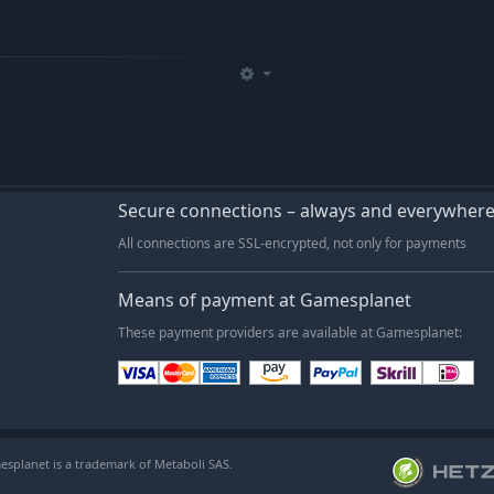
Secure connections – always and everywher
All connections are SSL-encrypted, not only for payments
Means of payment at Gamesplanet
These payment providers are available at Gamesplanet:
esplanet is a trademark of Metaboli SAS.