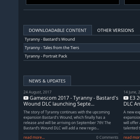
DOWNLOADABLE CONTENT
OTHER VERSIONS
Tyranny - Bastard's Wound
Tyranny - Tales from the Tiers
Tyranny - Portrait Pack
NEWS & UPDATES
24 August, 2017
14 June, 
Gamescom 2017 - Tyranny - Bastard's
E3 2
Wound DLC launching Septe...
DLC A
The story of Tyranny continues with the upcoming
A new exp
expansion Bastard's Wound, which finally has a
expansio
release and will be arriving on September 7th! The
will offe
Bastard’s Wound DLC will add a new regio...
talented 
read more...
0 Comments
read more