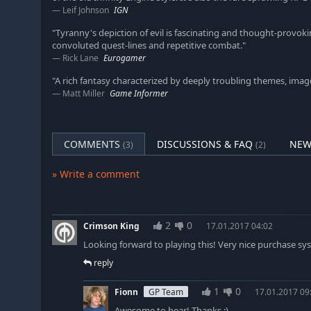
Leif Johnson
IGN
"Tyranny's depiction of evil is fascinating and thought-provo
convoluted quest-lines and repetitive combat."
Rick Lane
Eurogamer
"A rich fantasy characterized by deeply troubling themes, imag
Matt Miller
Game Informer
COMMENTS
DISCUSSIONS & FAQ
NEW
(3)
(2)
» Write a comment
2
0
Crimson King
17.01.2017 04:02
Looking forward to playing this! Very nice purchase sy
reply
1
0
Fionn
GP Team
17.01.2017 09
Awesome to hear! Thanks :)