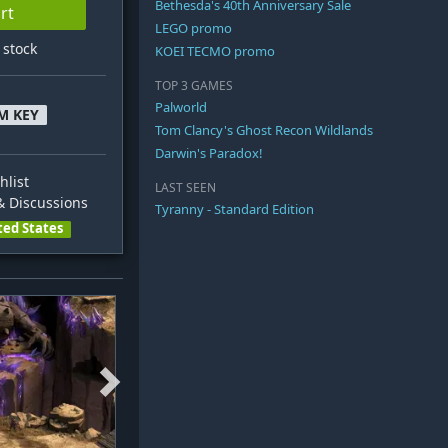
Bethesda's 40th Anniversary Sale
rt
LEGO promo
n stock
KOEI TECMO promo
TOP 3 GAMES
Palworld
M KEY
Tom Clancy's Ghost Recon Wildlands
Darwin's Paradox!
hlist
LAST SEEN
 Discussions
Tyranny - Standard Edition
ted States