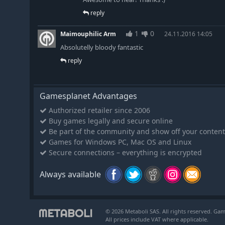
reply
1
0
Maimouphilic Arm
24.11.2016 14:05
Absolutelly bloody fantastic
reply
Gamesplanet Advantages
Authorized retailer since 2006
Buy games legally and secure online
Be part of the community and show off your content
Games for Windows PC, Mac OS and Linux
Secure connections – everything is encrypted
Always available
© 2026 Metaboli SAS. All rights reserved. Gam
All prices include VAT where applicable.