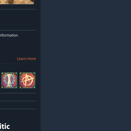
nformation
Learn more