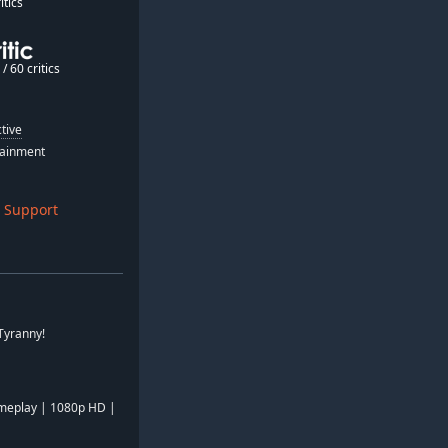
itics
/ 60 critics
tive
tainment
 Support
 Tyranny!
meplay | 1080p HD |