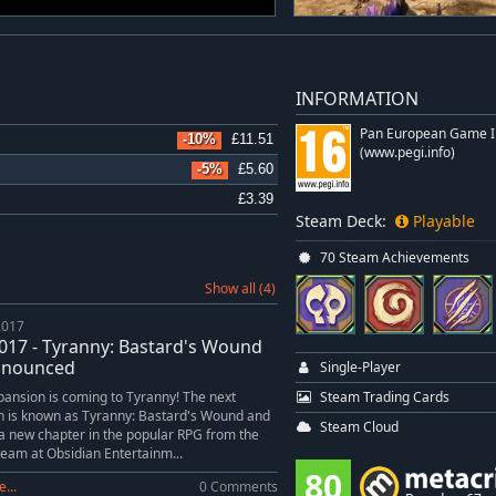
INFORMATION
Pan European Game I
-10%
£11.51
(www.pegi.info)
-5%
£5.60
£3.39
Steam Deck:
Playable
70 Steam Achievements
Show all (4)
2017
017 - Tyranny: Bastard's Wound
nnounced
Single-Player
Steam Trading Cards
ansion is coming to Tyranny! The next
n is known as Tyranny: Bastard's Wound and
Steam Cloud
r a new chapter in the popular RPG from the
team at Obsidian Entertainm...
80
...
0 Comments