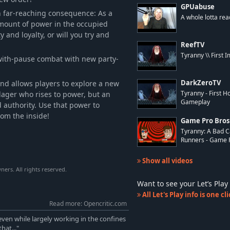
GPUabuse
h far-reaching consequence: As a
A whole lotta rea
amount of power in the occupied
ty and loyalty, or will you try and
ReefTV
Tyranny \\ First 
-with-pause combat with new party-
and allows players to explore a new
DarkZeroTV
llager who rises to power, but an
Tyranny - First 
Gameplay
 authority. Use that power to
rom the inside!
Game Pro Bros
Tyranny: A Bad C
Runners - Game P.
Show all videos
ers. All rights reserved.
Want to see your Let’s Pl
All Let's Play info is one c
Read more: Opencritic.com
even while largely working in the confines
hat..."