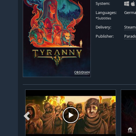
System:
Languages:
German
*Subtitles
Delivery:
Steam
Publisher:
Parado