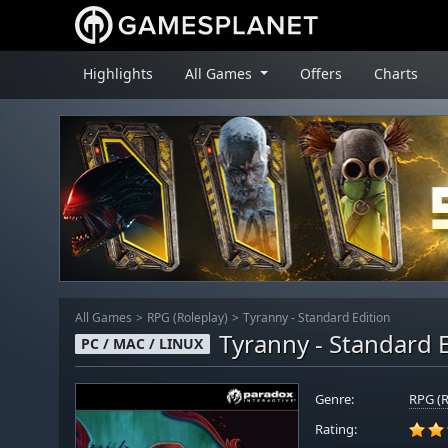
Highlights
All Games
Offers
Charts
All Games
RPG (Roleplay)
Tyranny - Standard Edition
Tyranny - Standard 
PC / MAC / LINUX
Genre:
RPG (R
Rating: