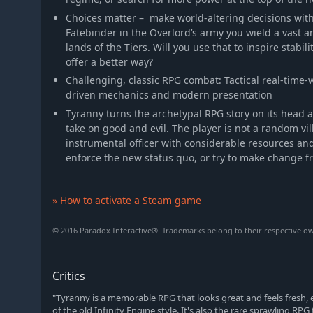
Choices matter – make world-altering decisions wit
Fatebinder in the Overlord’s army you wield a vast 
lands of the Tiers. Will you use that to inspire stabili
offer a better way?
Challenging, classic RPG combat: Tactical real-time
driven mechanics and modern presentation
Tyranny turns the archetypal RPG story on its head 
take on good and evil. The player is not a random vi
instrumental officer with considerable resources and
enforce the new status quo, or try to make change f
» How to activate a Steam game
© 2016 Paradox Interactive®. Trademarks belong to their respective own
Critics
"Tyranny is a memorable RPG that looks great and feels fresh, 
of the old Infinity Engine style. It's also the rare sprawling RPG t