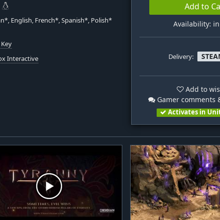
Add to Ca
*, English, French*, Spanish*, Polish*
Availability: i
 Key
STEA
Delivery:
x Interactive
Add to wis
Gamer comments &
Activates in Uni