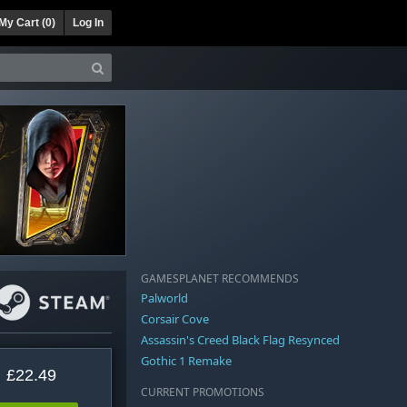
My Cart (
0
)
Log In
GAMESPLANET RECOMMENDS
Palworld
Corsair Cove
Assassin's Creed Black Flag Resynced
Gothic 1 Remake
£22.49
CURRENT PROMOTIONS