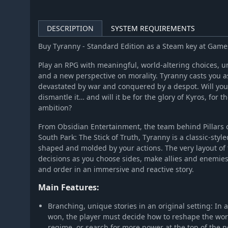
DESCRIPTION
SYSTEM REQUIREMENTS
Buy Tyranny - Standard Edition as a Steam key at Gam
Play an RPG with meaningful, world-altering choices,
and a new perspective on morality. Tyranny casts you as
devastated by war and conquered by a despot. Will you 
dismantle it… and will it be for the glory of Kyros, for 
ambition?
From Obsidian Entertainment, the team behind Pillars o
South Park: The Stick of Truth, Tyranny is a classic-styl
shaped and molded by your actions. The very layout of t
decisions as you choose sides, make allies and enemies,
and order in an immersive and reactive story.
Main Features:
Branching, unique stories in an original setting: In
won, the player must decide how to reshape the worl
regime, or search for more power at the top of the 