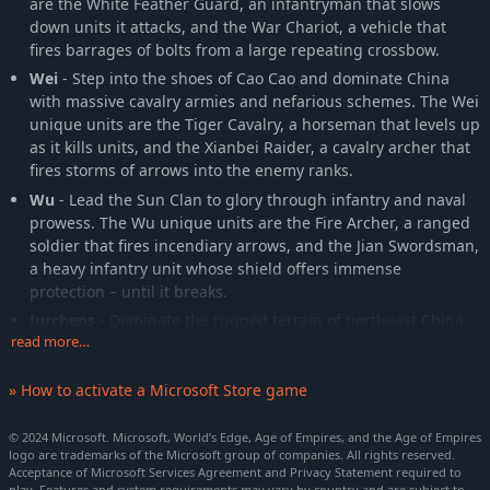
are the White Feather Guard, an infantryman that slows
down units it attacks, and the War Chariot, a vehicle that
fires barrages of bolts from a large repeating crossbow.
Wei
- Step into the shoes of Cao Cao and dominate China
with massive cavalry armies and nefarious schemes. The Wei
unique units are the Tiger Cavalry, a horseman that levels up
as it kills units, and the Xianbei Raider, a cavalry archer that
fires storms of arrows into the enemy ranks.
Wu
- Lead the Sun Clan to glory through infantry and naval
prowess. The Wu unique units are the Fire Archer, a ranged
soldier that fires incendiary arrows, and the Jian Swordsman,
a heavy infantry unit whose shield offers immense
protection – until it breaks.
Jurchens
- Dominate the rugged terrain of northeast China
read more…
with the skilled hunters, armored cavalry, and gunpowder
weaponry of the Great Jin dynasty. The Jurchen unique units
are the Iron Pagoda, a cavalryman that occasionally blocks
» How to activate a Microsoft Store game
melee attacks, and the Grenadier, a foot soldier who hurls
deadly incendiary bombs at his enemies.
© 2024 Microsoft. Microsoft, World’s Edge, Age of Empires, and the Age of Empires
logo are trademarks of the Microsoft group of companies. All rights reserved.
Khitans
- Relive the glory of the Liao dynasty and Kara-Khitai,
Acceptance of Microsoft Services Agreement and Privacy Statement required to
terrorizing your enemies with mobile hordes and diabolical
play. Features and system requirements may vary by country and are subject to