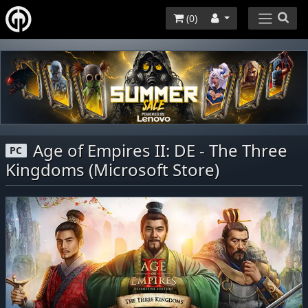
(
0
)
Age of Empires II: DE - The Three
PC
Kingdoms (Microsoft Store)