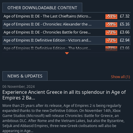
OTHER DOWNLOADABLE CONTENT
Age of Empires II: DE - The Last Chieftains (Microsoft Store)
-51%
£7.32
Age of Empires II: DE - Chronicles: Alexander the Great (Microsoft Store)
-59%
£5.16
Age of Empires II: DE - Chronicles Battle for Greece (Microsoft Store)
-71%
£3.66
Age of Empires II: Definitive Edition - Victors and Vanquished (Microsoft Store)
-71%
£2.94
Age of Empires II: Definitive Edition - The Mountain Royals (Microsoft Store)
-71%
£3.66
Age of Empires II: Definitive Edition - Return of Rome (Microsoft Store)
-71%
£2.94
NEWS & UPDATES
Show all (1)
06 November, 2024
Experience Ancient Greece in all its splendour in Age of
Empires 2 Ba...
More than 25 years after its release, Age of Empires 2 is being regularly
expanded thanks to the new Definitive Edition. On November 14th, Xbox
Game Studios (Microsoft) will release Chronicles: Battle for Greece, an
ambitious DLC. After Rome and the Vietnam Lakes, but also the Byzantine,
Seljuk and Abbasid Empires, three new Greek civilisations will also be
appearing in Age...