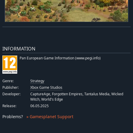
INFORMATION
Pan European Game Information (www.pegi.info)
Genre:
Strategy
Publisher:
Xbox Game Studios
Developer:
CaptureAge, Forgotten Empires, Tantalus Media, Wicked
Witch, World's Edge
Release:
06.05.2025
Problems
?
» Gamesplanet Support