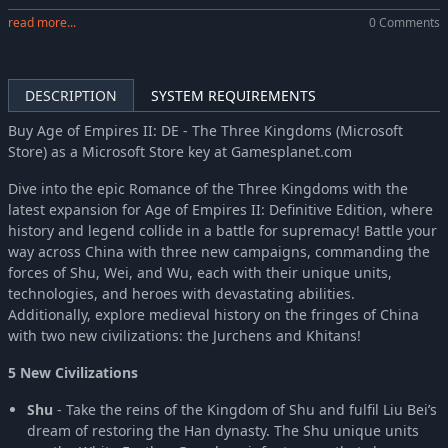
read more...
0 Comments
DESCRIPTION
SYSTEM REQUIREMENTS
Buy Age of Empires II: DE - The Three Kingdoms (Microsoft
Store) as a Microsoft Store key at Gamesplanet.com
Dive into the epic Romance of the Three Kingdoms with the
latest expansion for Age of Empires II: Definitive Edition, where
history and legend collide in a battle for supremacy! Battle your
way across China with three new campaigns, commanding the
forces of Shu, Wei, and Wu, each with their unique units,
technologies, and heroes with devastating abilities.
Additionally, explore medieval history on the fringes of China
with two new civilizations: the Jurchens and Khitans!
5 New Civilizations
Shu
- Take the reins of the Kingdom of Shu and fulfil Liu Bei’s
dream of restoring the Han dynasty. The Shu unique units