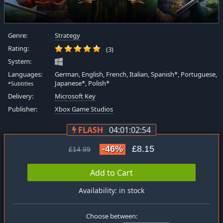
Genre:
Strategy
Rating:
(3)
System:
Languages:
German, English, French, Italian, Spanish*, Portuguese,
Japanese*, Polish*
*Subtitles
Delivery:
Microsoft Key
Publisher:
Xbox Game Studios
FLASH
04:01:02:54
-46%
£8.15
£14.99
Add to Cart
Availability: in stock
Choose between: