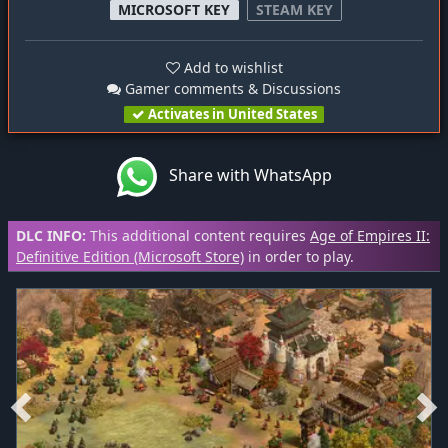
MICROSOFT KEY
STEAM KEY
Add to wishlist
Gamer comments & Discussions
Activates in United States
Share with WhatsApp
DLC INFO:
This additional content requires
Age of Empires II:
Definitive Edition (Microsoft Store)
in order to play.