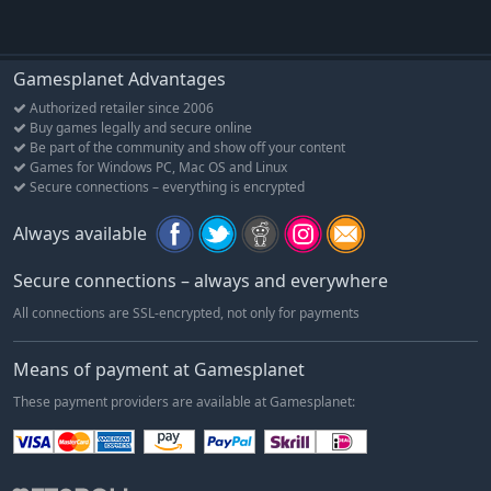
Gamesplanet Advantages
Authorized retailer since 2006
Buy games legally and secure online
Be part of the community and show off your content
Games for Windows PC, Mac OS and Linux
Secure connections – everything is encrypted
Always available
Secure connections – always and everywhere
All connections are SSL-encrypted, not only for payments
Means of payment at Gamesplanet
These payment providers are available at Gamesplanet: