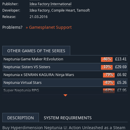
Publisher:
Idea Factory International
Developer:
Idea Factory, Compile Heart, Tamsoft
Release:
21.03.2016
Problems
?
» Gamesplanet Support
OTHER GAMES OF THE SERIES
Neptunia Game Maker R:Evolution
-46%
£13.41
Neptunia: Sisters VS Sisters
-10%
£29.69
Neptunia x SENRAN KAGURA: Ninja Wars
-79%
£6.92
Neptunia Virtual Stars
-83%
£5.26
Super Neptunia RPG
-67%
£7.95
Cyberdimension Neptunia: 4 Goddesses Online
-71%
£7.32
MegaTagmension Blanc + Neptune VS Zombies (Neptunia)
-58%
£5.41
Hyperdimension Neptunia Re;Birth3 V Generation
-58%
£5.41
DESCRIPTION
SYSTEM REQUIREMENTS
Hyperdimension Neptunia Re;Birth2: Sisters Generation
-58%
£5.41
Buy Hyperdimension Neptunia U: Action Unleashed as a Steam
Hyperdimension Neptunia Re;Birth1
-58%
£5.41