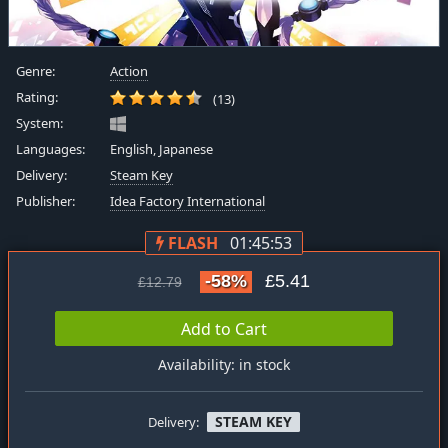
Genre:
Action
Rating:
(13)
System:
Languages:
English, Japanese
Delivery:
Steam Key
Publisher:
Idea Factory International
FLASH
01:45:53
-58%
£5.41
£12.79
Add to Cart
Availability: in stock
STEAM KEY
Delivery: