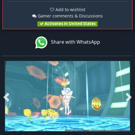
Add to wishlist
Gamer comments & Discussions
Activates in United States
Share with WhatsApp