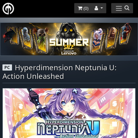
(
0
)
Hyperdimension Neptunia U:
PC
Action Unleashed