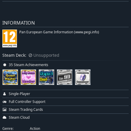
INFORMATION
Pan European Game Information (www.pegi.info)
Steam Deck:
Unsupported
35 Steam Achievements
Single-Player
Full Controller Support
Steam Trading Cards
Steam Cloud
Genre:
Action