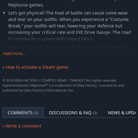
Neptunia games.
Let’s get physical! The heat of battle can cause some wear
and tear on your outfits. When you experience a “Costume
Break,” your outfits will tear, lowering your defense but
increasing your critical rate and EXE Drive Gauge. The road
to comebacks is paved with ripped fabric!
Skills get the kills! Fill up the EXE Drive Gauge in order to
clear the room with two tiers of special attacks, and you
read more…
might just get a helping hand from your friend later on to
perform some super special attacks!
» How to activate a Steam game
© 2016 IDEA FACTORY / COMPILE HEART / TAMSOFT All rights reserved.
Hyperdimension Neptunia™ is a trademark of Idea Factory. Licensed to and
published by Idea Factory International, Inc.
COMMENTS
DISCUSSIONS & FAQ
NEWS & UPDA
(0)
(0)
» Write a comment