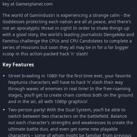
key at Gamesplanet.com
Megadimension Neptunia VII
-58%
£6.99
The world of Gamindustri is experiencing a strange calm - the
Neptunia Shooter
-44%
£2.25
Goddesses protecting each nation are all at peace, and there's
Hyperdevotion Noire: Goddess Black Heart (Neptunia)
-58%
£5.41
not an apocalyptic threat in sight! In order to shake things up
with a good story, the world's leading journalists Dengekiko and
Famitsu challenge the CPUs and CPU Candidates to complete a
series of missions but soon they all may be in for a far bigger
scoop in this action-packed hack 'n' slash!
Key Features
Street brawling in 1080! For the first time ever, your favorite
Neptunia characters will have to hack ‘n’ slash their way
through waves of enemies in real time! In the free-roaming
stages, you’ll get to create chain combos both on the ground
and in the air, all with 1080p graphics!
Two-person party! With the Dual System, you’ll be able to
switch between two characters on the battlefield. Balance
out each character’s strengths and weaknesses to create the
ultimate battle duo, and even get some new playable
characters – some of whom might be familiar from previous