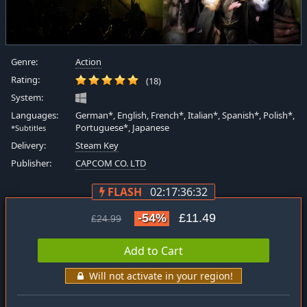
Genre:
Action
Rating:
(18)
System:
Languages:
German*, English, French*, Italian*, Spanish*, Polish*,
Portuguese*, Japanese
*Subtitles
Delivery:
Steam Key
Publisher:
CAPCOM CO. LTD
FLASH
02:17:36:31
-54%
£11.49
£24.99
Add to Cart
Will not activate in your region!