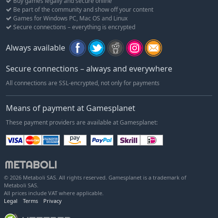
Buy games legally and secure online
Be part of the community and show off your content
Games for Windows PC, Mac OS and Linux
Secure connections – everything is encrypted
Always available
Secure connections – always and everywhere
All connections are SSL-encrypted, not only for payments
Means of payment at Gamesplanet
These payment providers are available at Gamesplanet:
© 2026 Metaboli SAS. All rights reserved. Gamesplanet is a trademark of
Metaboli SAS.
All prices include VAT where applicable.
Legal
Terms
Privacy