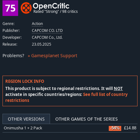
75
Rated "Strong" / 98 critics
Genre:
Action
Publisher:
CAPCOM CO. LTD
Developer:
CAPCOM Co., Ltd.
Release:
23.05.2025
Problems
?
» Gamesplanet Support
REGION LOCK INFO
This product is subject to regional restrictions. It will
NOT
activate in specific countries/regions:
See full list of country
restrictions
OTHER VERSIONS
OTHER GAMES OF THE SERIES
Onimusha 1 + 2 Pack
-54%
£14.88