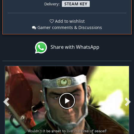
STEAM KEY
Delivery:
Add to wishlist
Gamer comments & Discussions
Share with WhatsApp