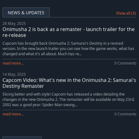
NEWS & UPDATES
Show all (3)
28 May, 2025
Onimusha 2 is back as a remaster - launch trailer for the
re-release
Capcom has brought back Onimusha 2: Samurai's Destiny in a revised
version. In the new launch trailer you can see how the game works, what has
changed and what it's all about. Much has re...
read more...
0 Comments
14 May, 2025
Capcom Video: What's new in the Onimusha 2: Samurai's
Destiny Remaster
Slicing better and with style! Capcom has released a video detailing the
changes in the new Onimusha 2. The remaster will be available on May 23rd.
2002 was a good year: Spider-Man swung...
read more...
0 Comments