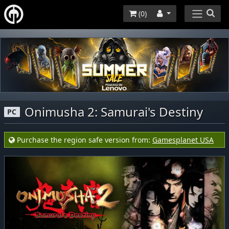
(
0
)
Onimusha 2: Samurai's Destiny
PC
Purchase the region safe version from:
Gamesplanet USA