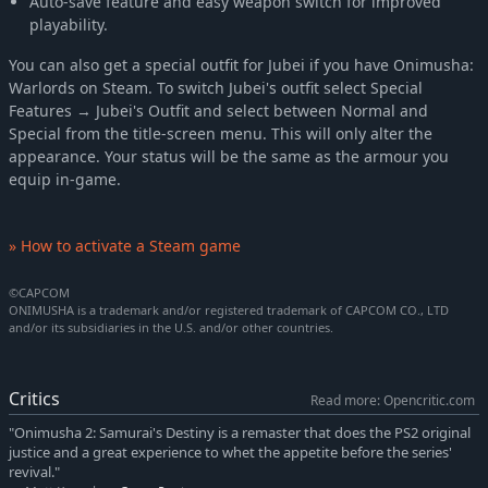
Auto-save feature and easy weapon switch for improved
playability.
You can also get a special outfit for Jubei if you have Onimusha:
Warlords on Steam. To switch Jubei's outfit select Special
Features → Jubei's Outfit and select between Normal and
Special from the title-screen menu. This will only alter the
appearance. Your status will be the same as the armour you
equip in-game.
» How to activate a Steam game
©CAPCOM
ONIMUSHA is a trademark and/or registered trademark of CAPCOM CO., LTD
and/or its subsidiaries in the U.S. and/or other countries.
Critics
Read more: Opencritic.com
"Onimusha 2: Samurai's Destiny is a remaster that does the PS2 original
justice and a great experience to whet the appetite before the series'
revival."