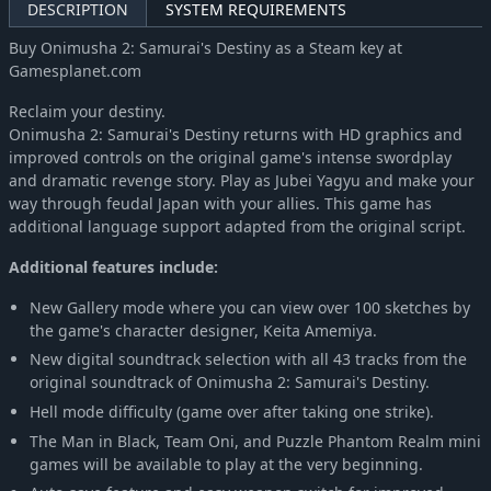
DESCRIPTION
SYSTEM REQUIREMENTS
Buy Onimusha 2: Samurai's Destiny as a Steam key at
Gamesplanet.com
Reclaim your destiny.
Onimusha 2: Samurai's Destiny returns with HD graphics and
improved controls on the original game's intense swordplay
and dramatic revenge story. Play as Jubei Yagyu and make your
way through feudal Japan with your allies. This game has
additional language support adapted from the original script.
Additional features include:
New Gallery mode where you can view over 100 sketches by
the game's character designer, Keita Amemiya.
New digital soundtrack selection with all 43 tracks from the
original soundtrack of Onimusha 2: Samurai's Destiny.
Hell mode difficulty (game over after taking one strike).
The Man in Black, Team Oni, and Puzzle Phantom Realm mini
games will be available to play at the very beginning.