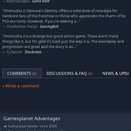
Matt Karoglou
Game Rant
"Onimusha 2: Samurai's Destiny offers a solid dose of nostalgia for
hardcore fans of the franchise or those who appreciate the charm of its
PS2-era roots. However, if you're seeking a..."
Shubhankar Parijat
GamingBolt
"Onimusha 2 is a strange but good action game. There aren’t many
things like it, but I’m glad it’s back just the way it is. The swordplay and
progression are great and the story is an..."
TJ Denzer
Shacknews
COMMENTS
DISCUSSIONS & FAQ
NEWS & UPDA
(0)
(0)
» Write a comment
Gamesplanet Advantages
Authorized retailer since 2006