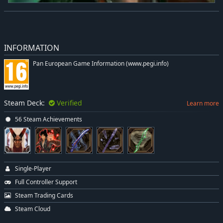
INFORMATION
Pan European Game Information (www.pegi.info)
Steam Deck:
Verified
Learn more
56 Steam Achievements
Single-Player
Full Controller Support
Steam Trading Cards
Steam Cloud