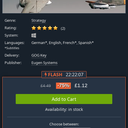
Genre:
Strategy
Rating:
(2)
System:
Languages:
German*, English, French*, Spanish*
*Subtitles
Delivery:
GOG Key
Publisher:
Eugen Systems
FLASH
22:22:07
-75%
£1.12
£4.49
Add to Cart
Availability: in stock
Choose between: