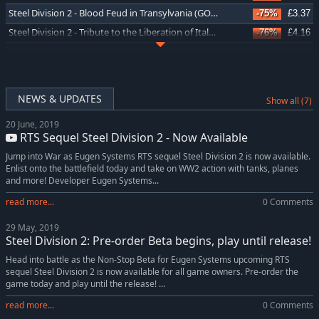
Steel Division 2 - Blood Feud in Transylvania (GOG)
-75%
£3.37
Steel Division 2 - Tribute to the Liberation of Italy (GOG)
-76%
£4.16
Steel Division 2 - Nemesis #4 - Storming Toulon (GOG)
-75%
£1.12
Steel Division 2 - Nemesis #2 - Lvov Offensive (GOG)
-75%
£1.12
Steel Division 2 - Burning Baltics (GOG)
-75%
£3.37
NEWS & UPDATES
Show all (7)
Steel Division 2 - Nemesis #3 - Battle of Rimini (GOG)
-75%
£1.12
20 June, 2019
Steel Division 2 - Black Sunday (GOG)
-75%
£3.37
RTS Sequel Steel Division 2 - Now Available
Steel Division 2 - Tribute to D-Day Pack (GOG)
-77%
£3.52
Jump into War as Eugen Systems RTS sequel Steel Division 2 is now available.
Steel Division 2 - The Fate of Finland (GOG)
-77%
£3.14
Enlist onto the battlefield today and take on WW2 action with tanks, planes
and more! Developer Eugen Systems...
Steel Division 2 - History Pass (GOG)
-78%
£6.97
read more...
0 Comments
Steel Division 2 - Back To War Pack (GOG)
-77%
£5.06
Steel Division 2 - Commander Deluxe Pack (GOG)
-77%
£5.06
29 May, 2019
Steel Division 2: Pre-order Beta begins, play until release!
Steel Division 2 - Death on the Vistula (GOG)
-75%
£3.37
Head into battle as the Non-Stop Beta for Eugen Systems upcoming RTS
sequel Steel Division 2 is now available for all game owners. Pre-order the
game today and play until the release! ...
read more...
0 Comments