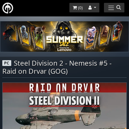
(
0
)
Steel Division 2 - Nemesis #5 -
PC
Raid on Drvar (GOG)