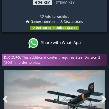
GOG KEY
STEAM KEY
Add to wishlist
Gamer comments & Discussions
Activates in United States
Share with WhatsApp
DLC INFO:
This additional content requires
Steel Division 2
(GOG)
in order to play.