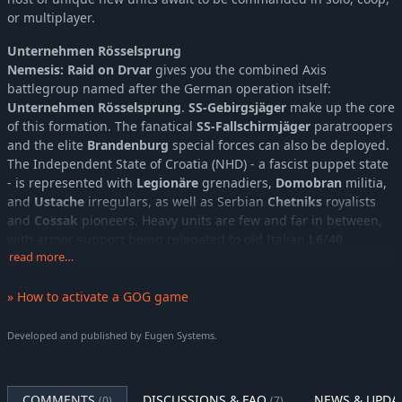
or multiplayer.
Unternehmen Rösselsprung
Nemesis: Raid on Drvar
gives you the combined Axis
battlegroup named after the German operation itself:
Unternehmen Rösselsprung
.
SS-Gebirgsjäger
make up the core
of this formation. The fanatical
SS-Fallschirmjäger
paratroopers
and the elite
Brandenburg
special forces can also be deployed.
The Independent State of Croatia (NHD) - a fascist puppet state
- is represented with
Legionäre
grenadiers,
Domobran
militia,
and
Ustache
irregulars, as well as Serbian
Chetniks
royalists
and
Cossak
pioneers. Heavy units are few and far in between,
with armor support being relegated to old Italian
L6/40
,
M15/42
read more…
, and French
R-35
and
Somua
tanks. In the skies above,
the Croatian Air Force provides top cover with its arsenal of
light and older planes, such as the
BH-33E-SHS
biplane, pre-
» How to activate a GOG game
war Yugoslav
IK-2
fighter, or Italian-made
Ca.310bis Libeccio
recon bomber.
Developed and published by Eugen Systems.
Unternehmen Rösselsprung
is a battlegroup that excels in
close combat against enemy infantry forces.
COMMENTS
DISCUSSIONS & FAQ
NEWS & UPDA
(0)
(7)