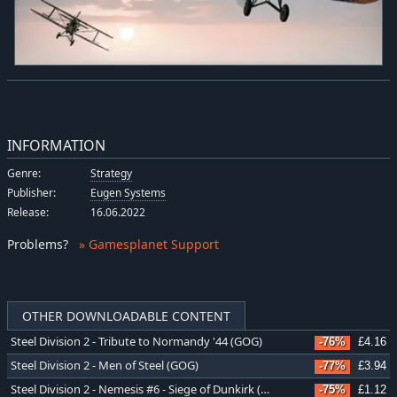
INFORMATION
Genre:
Strategy
Publisher:
Eugen Systems
Release:
16.06.2022
Problems
?
» Gamesplanet Support
OTHER DOWNLOADABLE CONTENT
Steel Division 2 - Tribute to Normandy '44 (GOG)
-76%
£4.16
Steel Division 2 - Men of Steel (GOG)
-77%
£3.94
Steel Division 2 - Nemesis #6 - Siege of Dunkirk (GOG)
-75%
£1.12