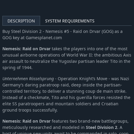
DESCRIPTION
SYSTEM REQUIREMENTS
Buy Steel Division 2 - Nemesis #5 - Raid on Drvar (GOG) as a
GOG key at Gamesplanet.com
Nemesis: Raid on Drvar
takes the players into one of the most
unusual airborne operations of World War II: the ambitious Axis
air assault to neutralize the Yugoslav partisan leader Tito in the
spring of 1944.
Unternehmen Rösselsprung
- Operation Knight’s Move - was Nazi
Germany’s daring paratroop raid, deep inside the partisan-
controlled territory, to deliver a stunning coup de main strike.
Instead of a checkmate, Tito and his guerilla forces resisted the
elite SS paratroopers and mountain soldiers and Croatian
ground troops successfully.
Nemesis: Raid on Drvar
features two brand-new battlegroups,
meticulously researched and modeled in
Steel Division 2
. A
host of unique new units await to be commanded in solo, coop,