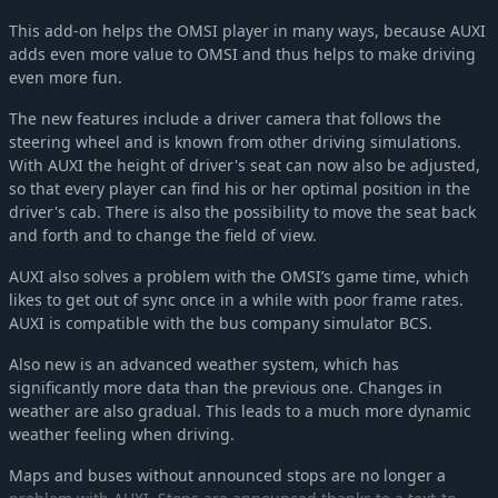
OMSI 2 Add-on Downloadpack Vol. 13 - AI Cars
-35%
£7.16
This add-on helps the OMSI player in many ways, because AUXI
OMSI 2 Add-on Berlin Line 300
-36%
£10.80
adds even more value to OMSI and thus helps to make driving
even more fun.
OMSI 2 Add-On Citybus o530
-35%
£9.68
OMSI 2 Add-on MAN Standardbus II
-35%
£9.68
The new features include a driver camera that follows the
OMSI 2 Add-on Heuliez Bus Pack GX x37 Electric Edition
-35%
£9.68
steering wheel and is known from other driving simulations.
With AUXI the height of driver's seat can now also be adjusted,
OMSI 2 Add-On S41X LE Business Series
-35%
£8.30
so that every player can find his or her optimal position in the
OMSI 2 Add-on Agora Bus Family Citybus Vol. 2
-35%
£9.68
driver's cab. There is also the possibility to move the seat back
OMSI 2 Add-on MAN Interurban Lion's Intercity LE
-35%
£9.68
and forth and to change the field of view.
OMSI 2 Add-on Hohenkirchen
-36%
£13.47
AUXI also solves a problem with the OMSI’s game time, which
OMSI 2 Add-on Agora Bus Family Citybus Vol. 1
-35%
£9.68
likes to get out of sync once in a while with poor frame rates.
OMSI 2 Add-on Irisbus Family Interurban Evadys
-35%
£8.30
AUXI is compatible with the bus company simulator BCS.
OMSI 2 Add-On MAN SL200
-35%
£8.30
Also new is an advanced weather system, which has
OMSI 2 Add-on C2 Family Vol. 1 City Buses
-35%
£9.68
significantly more data than the previous one. Changes in
OMSI 2 Add-on Coachbus 303-Series
weather are also gradual. This leads to a much more dynamic
-35%
£8.30
weather feeling when driving.
OMSI 2 Tools - Power Toolkit
-35%
£8.30
OMSI 2 Add-on IVECO Bus-Familie Überland Evadys
-35%
£8.30
Maps and buses without announced stops are no longer a