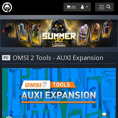
(
0
)
OMSI 2 Tools - AUXI Expansion
PC