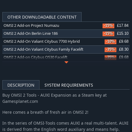
OTHER DOWNLOADABLE CONTENT
OMSI 2 Add-on Project Numazu
-15%
£17.84
OMSI 2 Add-On Berlin Linie 186
-15%
£15.10
OMSI 2 Add-On Valiant Citybus 7700 Hybrid
-10%
£9.68
OMSI 2 Add-On Valiant Citybus Family Facelift
-35%
£8.30
OMSI 2 Add-on Citybus O530 Facelift
-35%
£9.68
OMSI 2 Add-On Thüringer Wald
-36%
£15.99
OMSI 2 Add-on Valiant Citybus Family
-35%
£8.30
OMSI 2 Add-on IVECO Bus-Familie Crealis Natural Power
-35%
£9.68
DESCRIPTION
SYSTEM REQUIREMENTS
OMSI 2 Add-On Lancsbus Omnidecker
-35%
£8.30
Buy OMSI 2 Tools - AUXI Expansion as a Steam key at
OMSI 2 Add-on Zurich Tram Line 11
-36%
£10.80
Gamesplanet.com
OMSI 2 Add-On S400NF City Bus Series
-35%
£8.30
Here comes a breath of fresh air in OMSI 2!
OMSI 2 Add-on City & Regionbus 200 Series
-34%
£5.59
OMSI 2 Add-on LIKINO-677
-35%
£8.30
In the series of OMSI-Tools comes AUXI a real multi-talent. AUXI
OMSI 2 Add-on IVECO Bus Family Urbanway Natural Power
is derived from the English word auxiliary and means help.
-35%
£9.68