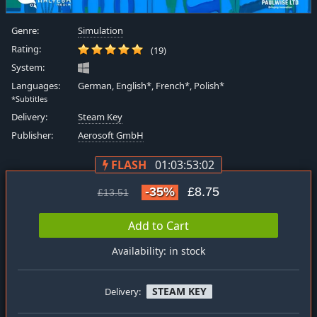
Genre:
Simulation
Rating:
(19)
System:
Languages:
German, English*, French*, Polish*
*Subtitles
Delivery:
Steam Key
Publisher:
Aerosoft GmbH
FLASH
01:03:53:01
-35%
£8.75
£13.51
Add to Cart
Availability: in stock
STEAM KEY
Delivery: