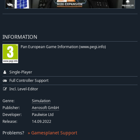
INFORMATION
Pan European Game Information (www.pegi.info)
Single-Player
Full Controller Support
Incl. Level-Editor
Genre:
Simulation
Publisher:
Aerosoft GmbH
Developer:
Paulwise Ltd
Release:
14.09.2022
Problems
?
» Gamesplanet Support