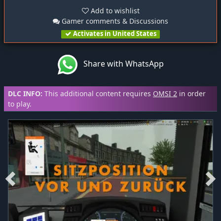
Add to wishlist
Gamer comments & Discussions
Activates in United States
Share with WhatsApp
DLC INFO:
This additional content requires
OMSI 2
in order
to play.